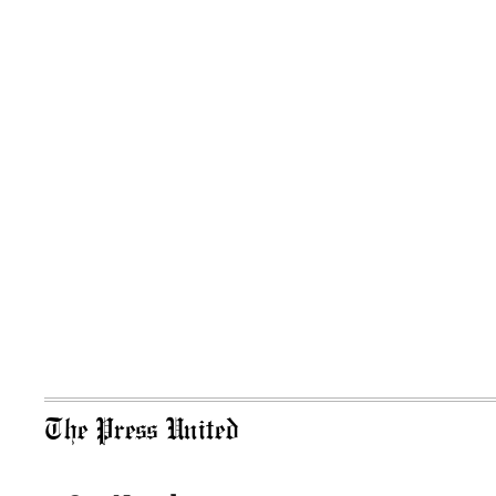
The Press United