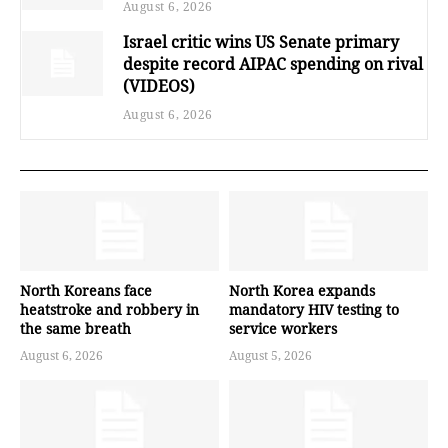
August 6, 2026
Israel critic wins US Senate primary
despite record AIPAC spending on rival
(VIDEOS)
August 6, 2026
North Koreans face
North Korea expands
heatstroke and robbery in
mandatory HIV testing to
the same breath
service workers
August 6, 2026
August 5, 2026