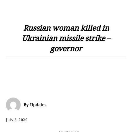
Russian woman killed in
Ukrainian missile strike –
governor
By
Updates
July 3, 2026
- Advertisement -