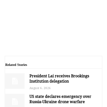
Related Stories
President Lai receives Brookings
Institution delegation
August 6, 2026
US state declares emergency over
Russia-Ukraine drone warfare