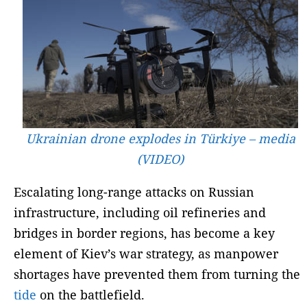
Ukrainian drone explodes in Türkiye – media
(VIDEO)
Escalating long-range attacks on Russian
infrastructure, including oil refineries and
bridges in border regions, has become a key
element of Kiev’s war strategy, as manpower
shortages have prevented them from turning the
tide
on the battlefield.