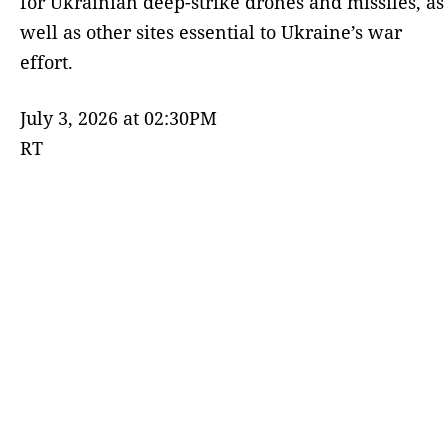
for Ukrainian deep-strike drones and missiles, as
well as other sites essential to Ukraine’s war
effort.
July 3, 2026 at 02:30PM
RT