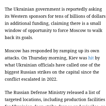
The Ukrainian government is reportedly asking
its Western sponsors for tens of billions of dollars
in additional funding, claiming there is a small
window of opportunity to force Moscow to walk
back its goals.
Moscow has responded by ramping up its own
attacks. On Thursday morning, Kiev was
hit
by
what Ukrainian officials have called one of the
biggest Russian strikes on the capital since the
conflict escalated in 2022.
The Russian Defense Ministry released a list of
targeted locations, including production facilities