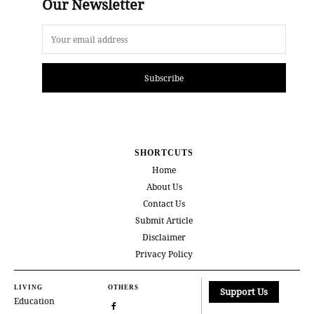
Our Newsletter
Subscribe
SHORTCUTS
Home
About Us
Contact Us
Submit Article
Disclaimer
Privacy Policy
LIVING
OTHERS
Support Us
Education