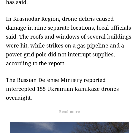
has said.
In Krasnodar Region, drone debris caused
damage in nine separate locations, local officials
said. The roofs and windows of several buildings
were hit, while strikes on a gas pipeline and a
power grid pole did not interrupt supplies,
according to the report.
The Russian Defense Ministry reported
intercepted 155 Ukrainian kamikaze drones
overnight.
Read more