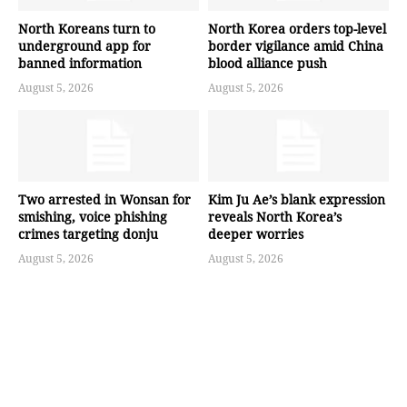
North Koreans turn to
North Korea orders top-level
underground app for
border vigilance amid China
banned information
blood alliance push
August 5, 2026
August 5, 2026
Two arrested in Wonsan for
Kim Ju Ae’s blank expression
smishing, voice phishing
reveals North Korea’s
crimes targeting donju
deeper worries
August 5, 2026
August 5, 2026