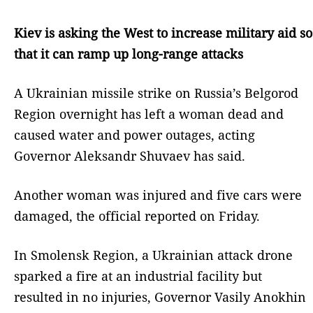
Kiev is asking the West to increase military aid so
that it can ramp up long-range attacks
A Ukrainian missile strike on Russia’s Belgorod
Region overnight has left a woman dead and
caused water and power outages, acting
Governor Aleksandr Shuvaev has said.
Another woman was injured and five cars were
damaged, the official reported on Friday.
In Smolensk Region, a Ukrainian attack drone
sparked a fire at an industrial facility but
resulted in no injuries, Governor Vasily Anokhin