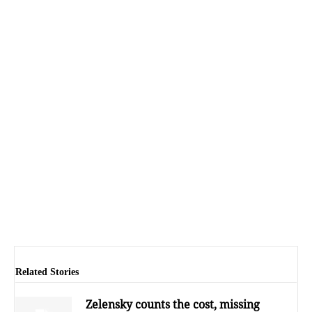
Related Stories
Zelensky counts the cost, missing