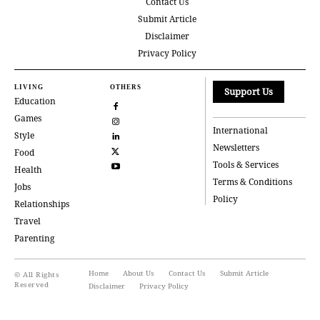
Contact Us
Submit Article
Disclaimer
Privacy Policy
LIVING
OTHERS
Support Us
Education
Games
International
Style
Newsletters
Food
Tools & Services
Health
Terms & Conditions
Jobs
Policy
Relationships
Travel
Parenting
Home
About Us
Contact Us
Submit Article
© All Rights
Reserved
Disclaimer
Privacy Policy