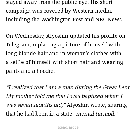
stayed away from the public eye. His short
campaign was covered by Western media,
including the Washington Post and NBC News.
On Wednesday, Alyoshin updated his profile on
Telegram, replacing a picture of himself with
long blonde hair and in woman’s clothes with
a selfie of himself with short hair and wearing
pants and a hoodie.
“I realized that I am a man during the Great Lent.
My mother told me that I was baptized when I
was seven months old,”
Alyoshin wrote, sharing
that he had been in a state
“mental turmoil.”
Read more