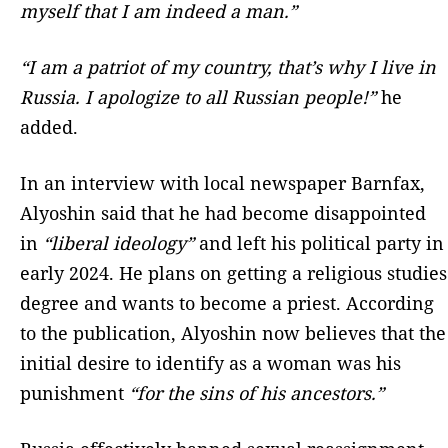
myself that I am indeed a man.”
“I am a patriot of my country, that’s why I live in
Russia. I apologize to all Russian people!”
he
added.
In an interview with local newspaper Barnfax,
Alyoshin said that he had become disappointed
in
“liberal ideology”
and left his political party in
early 2024. He plans on getting a religious studies
degree and wants to become a priest. According
to the publication, Alyoshin now believes that the
initial desire to identify as a woman was his
punishment
“for the sins of his ancestors.”