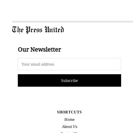
The Press United
Our Newsletter
Subscribe
SHORTCUTS
Home
About Us