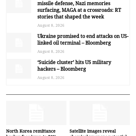
missile defense, Nazi memories
surfacing, MAGA at a crossroads: RT
stories that shaped the week
August 8, 2026
Ukraine promised to end attacks on US-
linked oil terminal – Bloomberg
August 8, 2026
‘Suicide cluster’ hits US military
hackers – Bloomberg
August 8, 2026
North Korea remittance
Satellite images reveal