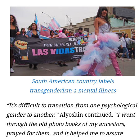
South American country labels
transgenderism a mental illness
“It’s difficult to transition from one psychological
gender to another,”
Alyoshin continued.
“I went
through the old photo books of my ancestors,
prayed for them, and it helped me to assure