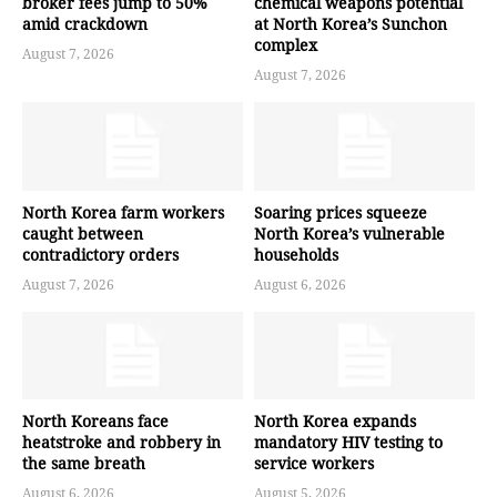
broker fees jump to 50%
chemical weapons potential
amid crackdown
at North Korea’s Sunchon
complex
August 7, 2026
August 7, 2026
North Korea farm workers
Soaring prices squeeze
caught between
North Korea’s vulnerable
contradictory orders
households
August 7, 2026
August 6, 2026
North Koreans face
North Korea expands
heatstroke and robbery in
mandatory HIV testing to
the same breath
service workers
August 6, 2026
August 5, 2026