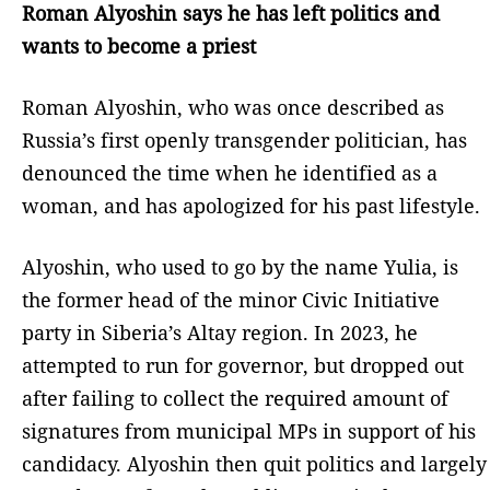
Roman Alyoshin says he has left politics and
wants to become a priest
Roman Alyoshin, who was once described as
Russia’s first openly transgender politician, has
denounced the time when he identified as a
woman, and has apologized for his past lifestyle.
Alyoshin, who used to go by the name Yulia, is
the former head of the minor Civic Initiative
party in Siberia’s Altay region. In 2023, he
attempted to run for governor, but dropped out
after failing to collect the required amount of
signatures from municipal MPs in support of his
candidacy. Alyoshin then quit politics and largely