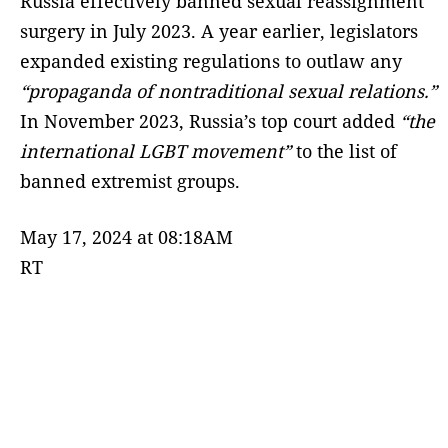
Russia effectively banned sexual reassignment
surgery in July 2023. A year earlier, legislators
expanded existing regulations to outlaw any
“propaganda of nontraditional sexual relations.”
In November 2023, Russia’s top court added
“the
international LGBT movement”
to the list of
banned extremist groups.
May 17, 2024 at 08:18AM
RT