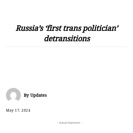
Russia’s ‘first trans politician’
detransitions
By
Updates
May 17, 2024
- Advertisement -