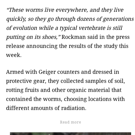
“These worms live everywhere, and they live
quickly, so they go through dozens of generations
of evolution while a typical vertebrate is still
putting on its shoes,”
Rockman said in the press
release announcing the results of the study this
week.
Armed with Geiger counters and dressed in
protective gear, they collected samples of soil,
rotting fruits and other organic material that
contained the worms, choosing locations with
different amounts of radiation.
Read more