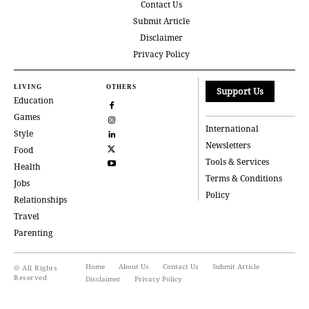
Contact Us
Submit Article
Disclaimer
Privacy Policy
LIVING
OTHERS
Support Us
Education
Games
International
Style
Newsletters
Food
Tools & Services
Health
Terms & Conditions
Jobs
Policy
Relationships
Travel
Parenting
Home
About Us
Contact Us
Submit Article
© All Rights
Reserved
Disclaimer
Privacy Policy