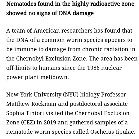
Nematodes found in the highly radioactive zone
showed no signs of DNA damage
A team of American researchers has found that
the DNA of a common worm species appears to
be immune to damage from chronic radiation in
the Chernobyl Exclusion Zone. The area has been
off-limits to humans since the 1986 nuclear
power plant meltdown.
New York University (NYU) biology Professor
Matthew Rockman and postdoctoral associate
Sophia Tintori visited the Chernobyl Exclusion
Zone (CEZ) in 2019 and gathered samples of a
nematode worm species called Oscheius tipulae.