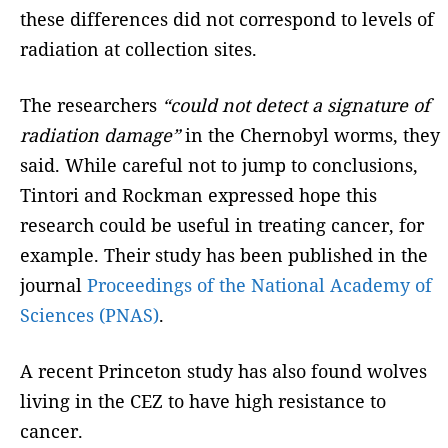
these differences did not correspond to levels of
radiation at collection sites.
The researchers
“could not detect a signature of
radiation damage”
in the Chernobyl worms, they
said. While careful not to jump to conclusions,
Tintori and Rockman expressed hope this
research could be useful in treating cancer, for
example. Their study has been published in the
journal
Proceedings of the National Academy of
Sciences (PNAS)
.
A recent Princeton study has also found wolves
living in the CEZ to have high resistance to
cancer.