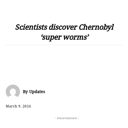
Scientists discover Chernobyl
‘super worms’
By
Updates
March 9, 2024
- Advertisement -