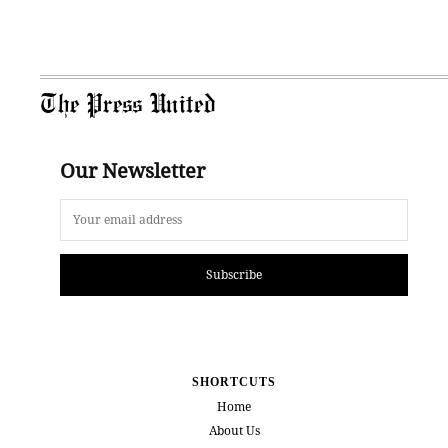
The Press United
Our Newsletter
Subscribe
SHORTCUTS
Home
About Us