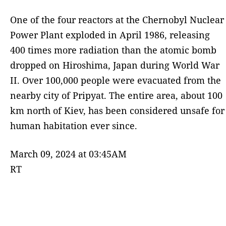
One of the four reactors at the Chernobyl Nuclear
Power Plant exploded in April 1986, releasing
400 times more radiation than the atomic bomb
dropped on Hiroshima, Japan during World War
II. Over 100,000 people were evacuated from the
nearby city of Pripyat. The entire area, about 100
km north of Kiev, has been considered unsafe for
human habitation ever since.
March 09, 2024 at 03:45AM
RT