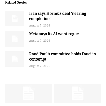
Related Stories
Iran says Hormuz deal ‘nearing
completion’
August 7, 2026
Meta says its AI went rogue
August 7, 2026
Rand Paul’s committee holds Fauci in
contempt
August 7, 2026