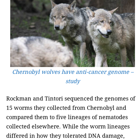
Chernobyl wolves have anti-cancer genome –
study
Rockman and Tintori sequenced the genomes of
15 worms they collected from Chernobyl and
compared them to five lineages of nematodes
collected elsewhere. While the worm lineages
differed in how they tolerated DNA damage,