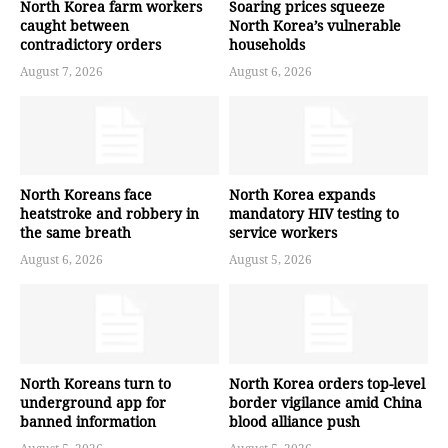
North Korea farm workers
Soaring prices squeeze
caught between
North Korea’s vulnerable
contradictory orders
households
August 7, 2026
August 6, 2026
North Koreans face
North Korea expands
heatstroke and robbery in
mandatory HIV testing to
the same breath
service workers
August 6, 2026
August 5, 2026
North Koreans turn to
North Korea orders top-level
underground app for
border vigilance amid China
banned information
blood alliance push