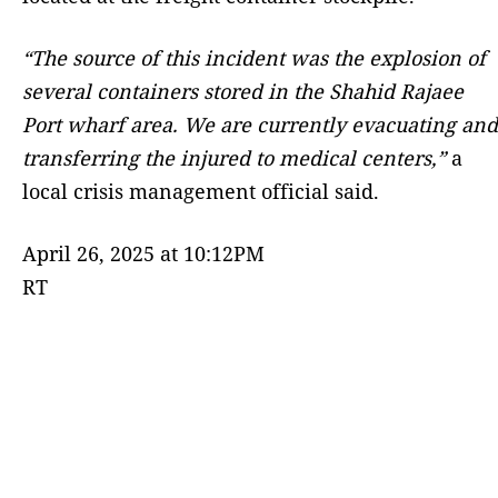
“The source of this incident was the explosion of
several containers stored in the Shahid Rajaee
Port wharf area. We are currently evacuating and
transferring the injured to medical centers,”
a
local crisis management official said.
April 26, 2025 at 10:12PM
RT