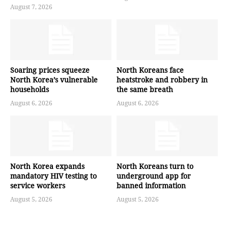
August 7, 2026
Soaring prices squeeze
North Koreans face
North Korea’s vulnerable
heatstroke and robbery in
households
the same breath
August 6, 2026
August 6, 2026
North Korea expands
North Koreans turn to
mandatory HIV testing to
underground app for
service workers
banned information
August 5, 2026
August 5, 2026