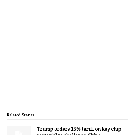
Related Stories
Trump orders 15% tariff on key chip