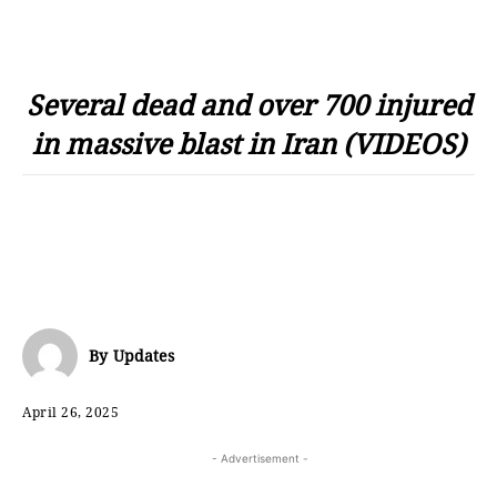
Several dead and over 700 injured
in massive blast in Iran (VIDEOS)
By
Updates
April 26, 2025
- Advertisement -