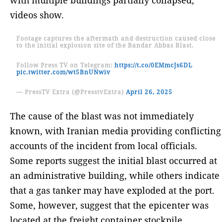
videos show.
Footage captures the aftermath and destruction caused close
to the initial explosion site of the Bandar Abbas Blast.
Follow Press TV on Telegram:
https://t.co/0EMmcJs6DL
pic.twitter.com/wt5BnUNwiv
— PressTV Extra (@PresstvExtra)
April 26, 2025
The cause of the blast was not immediately
known, with Iranian media providing conflicting
accounts of the incident from local officials.
Some reports suggest the initial blast occurred at
an administrative building, while others indicate
that a gas tanker may have exploded at the port.
Some, however, suggest that the epicenter was
located at the freight container stockpile.