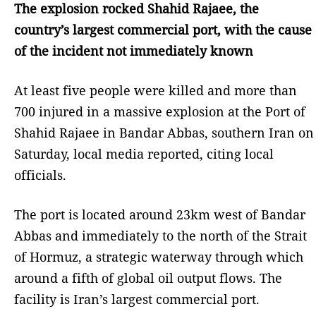
The explosion rocked Shahid Rajaee, the
country’s largest commercial port, with the cause
of the incident not immediately known
At least five people were killed and more than
700 injured in a massive explosion at the Port of
Shahid Rajaee in Bandar Abbas, southern Iran on
Saturday, local media reported, citing local
officials.
The port is located around 23km west of Bandar
Abbas and immediately to the north of the Strait
of Hormuz, a strategic waterway through which
around a fifth of global oil output flows. The
facility is Iran’s largest commercial port.