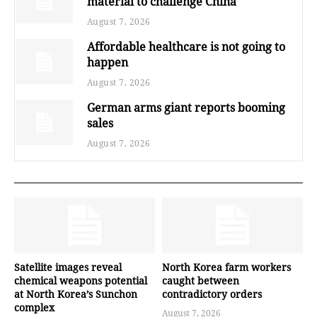
material to challenge China
August 7, 2026
Affordable healthcare is not going to
happen
August 7, 2026
German arms giant reports booming
sales
August 7, 2026
Satellite images reveal
North Korea farm workers
chemical weapons potential
caught between
at North Korea’s Sunchon
contradictory orders
complex
August 7, 2026