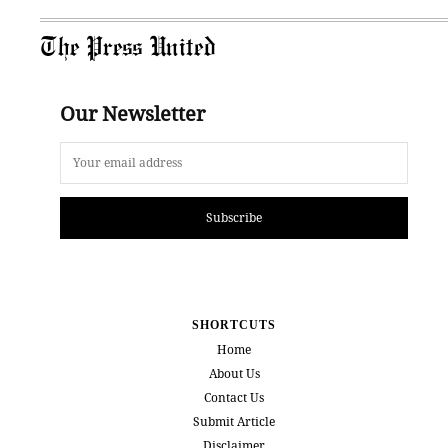
The Press United
Our Newsletter
Subscribe
SHORTCUTS
Home
About Us
Contact Us
Submit Article
Disclaimer