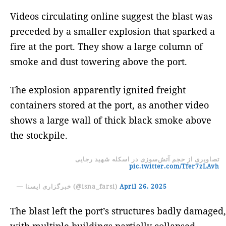
Videos circulating online suggest the blast was
preceded by a smaller explosion that sparked a
fire at the port. They show a large column of
smoke and dust towering above the port.
The explosion apparently ignited freight
containers stored at the port, as another video
shows a large wall of thick black smoke above
the stockpile.
تصاویری از حجم آتش‌سوزی در اسکله شهید رجایی
pic.twitter.com/Tfer7zLAvh
— خبرگزاری ایسنا (@isna_farsi)
April 26, 2025
The blast left the port’s structures badly damaged,
with multiple buildings partially collapsed,