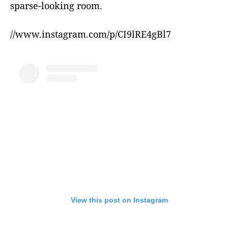
sparse-looking room.
//www.instagram.com/p/CI9lRE4gBl7
View this post on Instagram