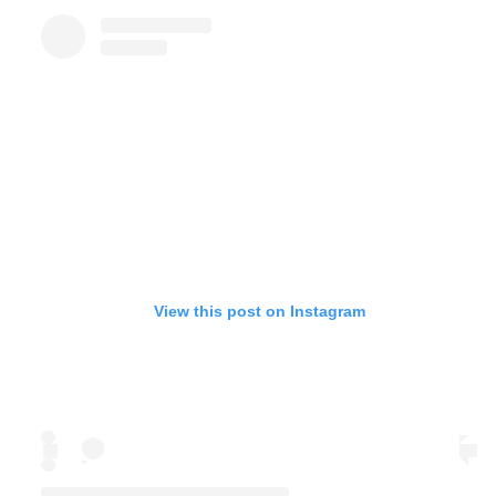
View this post on Instagram