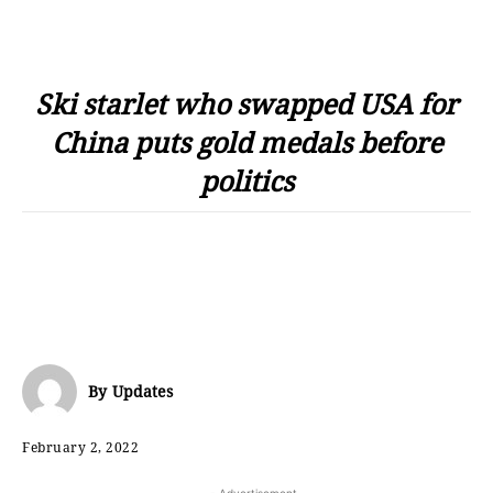
Ski starlet who swapped USA for
China puts gold medals before
politics
By
Updates
February 2, 2022
- Advertisement -