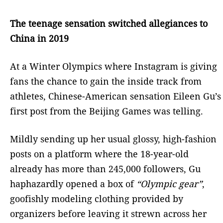
The teenage sensation switched allegiances to
China in 2019
At a Winter Olympics where Instagram is giving
fans the chance to gain the inside track from
athletes, Chinese-American sensation Eileen Gu’s
first post from the Beijing Games was telling.
Mildly sending up her usual glossy, high-fashion
posts on a platform where the 18-year-old
already has more than 245,000 followers, Gu
haphazardly opened a box of
“Olympic gear”
,
goofishly modeling clothing provided by
organizers before leaving it strewn across her