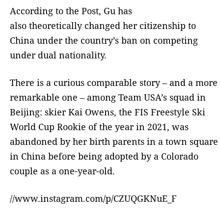
According to the Post, Gu has
also theoretically changed her citizenship to
China under the country’s ban on competing
under dual nationality.
There is a curious comparable story – and a more
remarkable one – among Team USA’s squad in
Beijing: skier Kai Owens, the FIS Freestyle Ski
World Cup Rookie of the year in 2021, was
abandoned by her birth parents in a town square
in China before being adopted by a Colorado
couple as a one-year-old.
//www.instagram.com/p/CZUQGKNuE_F