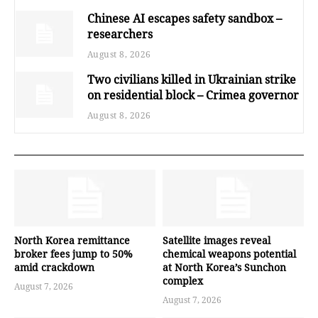
Chinese AI escapes safety sandbox –
researchers
August 8, 2026
Two civilians killed in Ukrainian strike
on residential block – Crimea governor
August 8, 2026
North Korea remittance
Satellite images reveal
broker fees jump to 50%
chemical weapons potential
amid crackdown
at North Korea’s Sunchon
complex
August 7, 2026
August 7, 2026