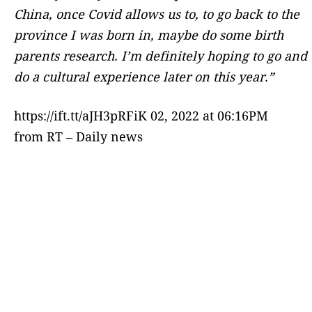
China, once Covid allows us to, to go back to the
province I was born in, maybe do some birth
parents research. I’m definitely hoping to go and
do a cultural experience later on this year.”
https://ift.tt/aJH3pRFiK 02, 2022 at 06:16PM
from RT – Daily news