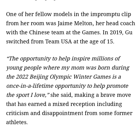
One of her fellow models in the impromptu clip
from her room was Jaime Melton, her head coach
with the Chinese team at the Games. In 2019, Gu
switched from Team USA at the age of 15.
“The opportunity to help inspire millions of
young people where my mom was born during
the 2022 Beijing Olympic Winter Games is a
once-in-a-lifetime opportunity to help promote
the sport I love,”
she said, making a brave move
that has earned a mixed reception including
criticism and disappointment from some former
athletes.