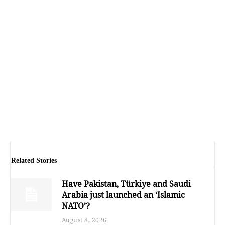
Related Stories
Have Pakistan, Türkiye and Saudi
Arabia just launched an ‘Islamic
NATO’?
August 8, 2026