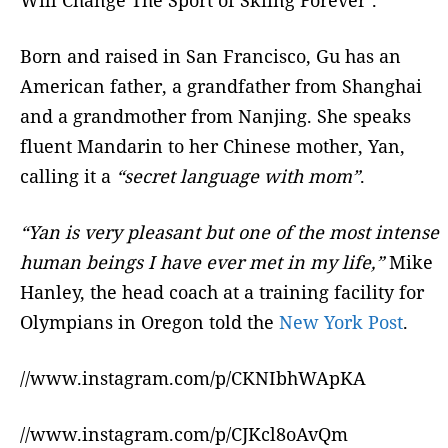
Born and raised in San Francisco, Gu has an
American father, a grandfather from Shanghai
and a grandmother from Nanjing. She speaks
fluent Mandarin to her Chinese mother, Yan,
calling it a
“secret language with mom”
.
“Yan is very pleasant but one of the most intense
human beings I have ever met in my life,”
Mike
Hanley, the head coach at a training facility for
Olympians in Oregon told the
New York Post
.
//www.instagram.com/p/CKNIbhWApKA
//www.instagram.com/p/CJKcl8oAvQm