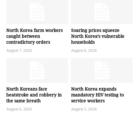
North Korea farm workers
Soaring prices squeeze
caught between
North Korea’s vulnerable
contradictory orders
households
August 7, 2026
August 6, 2026
North Koreans face
North Korea expands
heatstroke and robbery in
mandatory HIV testing to
the same breath
service workers
August 6, 2026
August 5, 2026