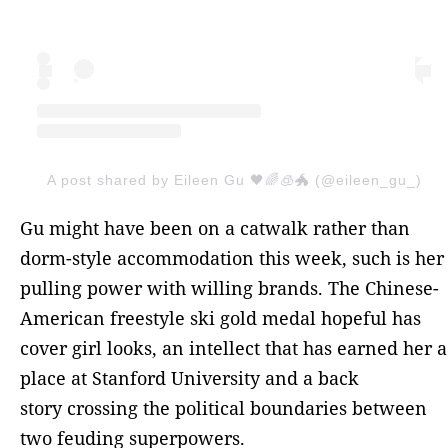
A post shared by Eileen Gu 🖤🌈🧊🐲 (@eileen_gu_)
Gu might have been on a catwalk rather than
dorm-style accommodation this week, such is her
pulling power with willing brands. The Chinese-
American freestyle ski gold medal hopeful has
cover girl looks, an intellect that has earned her a
place at Stanford University and a back
story crossing the political boundaries between
two feuding superpowers.