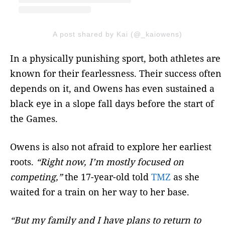
A post shared by Kai (@_kaiowens)
In a physically punishing sport, both athletes are
known for their fearlessness. Their success often
depends on it, and Owens has even sustained a
black eye in a slope fall days before the start of
the Games.
Owens is also not afraid to explore her earliest
roots.
“Right now, I’m mostly focused on
competing,”
the 17-year-old told
TMZ
as she
waited for a train on her way to her base.
“But my family and I have plans to return to