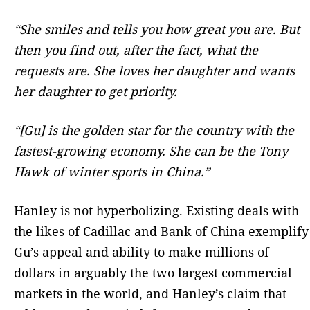
“She smiles and tells you how great you are. But
then you find out, after the fact, what the
requests are. She loves her daughter and wants
her daughter to get priority.
“[Gu] is the golden star for the country with the
fastest-growing economy. She can be the Tony
Hawk of winter sports in China.”
Hanley is not hyperbolizing. Existing deals with
the likes of Cadillac and Bank of China exemplify
Gu’s appeal and ability to make millions of
dollars in arguably the two largest commercial
markets in the world, and Hanley’s claim that