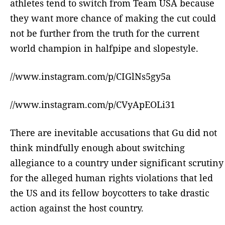
athletes tend to switch from Team USA because
they want more chance of making the cut could
not be further from the truth for the current
world champion in halfpipe and slopestyle.
//www.instagram.com/p/CIGlNs5gy5a
//www.instagram.com/p/CVyApEOLi31
There are inevitable accusations that Gu did not
think mindfully enough about switching
allegiance to a country under significant scrutiny
for the alleged human rights violations that led
the US and its fellow boycotters to take drastic
action against the host country.