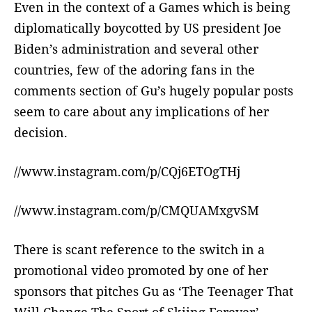
Even in the context of a Games which is being
diplomatically boycotted by US president Joe
Biden’s administration and several other
countries, few of the adoring fans in the
comments section of Gu’s hugely popular posts
seem to care about any implications of her
decision.
//www.instagram.com/p/CQj6ETOgTHj
//www.instagram.com/p/CMQUAMxgvSM
There is scant reference to the switch in a
promotional video promoted by one of her
sponsors that pitches Gu as ‘The Teenager That
Will Change The Sport of Skiing Forever’.