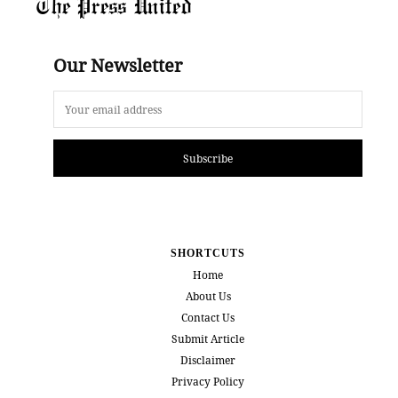
The Press United
Our Newsletter
Subscribe
SHORTCUTS
Home
About Us
Contact Us
Submit Article
Disclaimer
Privacy Policy