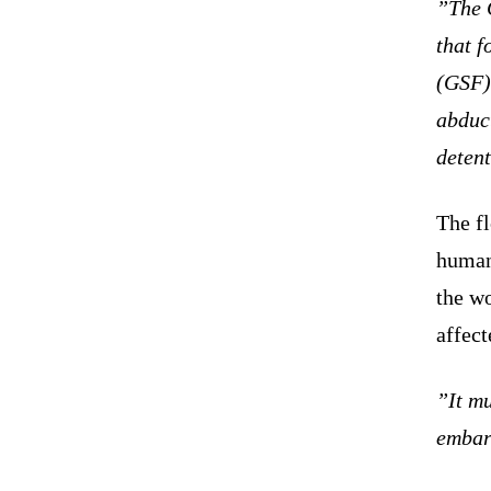
”The 
that f
(GSF)
abduc
detent
The fl
humani
the wo
affect
”It mu
embar