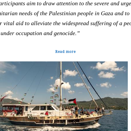
articipants aim to draw attention to the severe and urg
itarian needs of the Palestinian people in Gaza and to
r vital aid to alleviate the widespread suffering of a pe
g under occupation and genocide.”
Read more