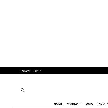
Register
Sign In
HOME
WORLD
ASIA
INDIA