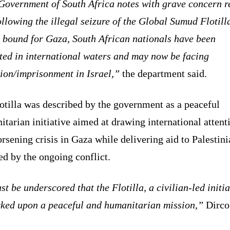
Government of South Africa notes with grave concern r
ollowing the illegal seizure of the Global Sumud Flotill
 bound for Gaza, South African nationals have been
ted in international waters and may now be facing
ion/imprisonment in Israel,”
the department said.
otilla was described by the government as a peaceful
tarian initiative aimed at drawing international attent
rsening crisis in Gaza while delivering aid to Palestini
ed by the ongoing conflict.
st be underscored that the Flotilla, a civilian-led initia
ked upon a peaceful and humanitarian mission,”
Dirco 