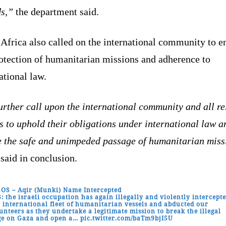
ds,”
the department said.
Africa also called on the international community to e
rotection of humanitarian missions and adherence to
ational law.
rther call upon the international community and all re
s to uphold their obligations under international law a
e the safe and unimpeded passage of humanitarian miss
said in conclusion.
SOS – Aqir (Munki) Name Intercepted
: the israeli occupation has again illegally and violently intercept
 international fleet of humanitarian vessels and abducted our
unteers as they undertake a legitimate mission to break the illegal
ge on Gaza and open a…
pic.twitter.com/baTm9bjI5U