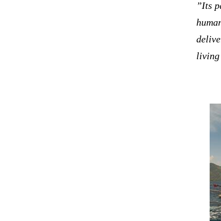
”Its p
human
delive
livin