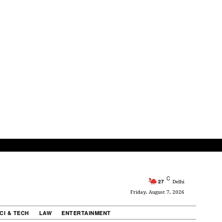
C
27
Delhi
Friday, August 7, 2026
CI & TECH
LAW
ENTERTAINMENT