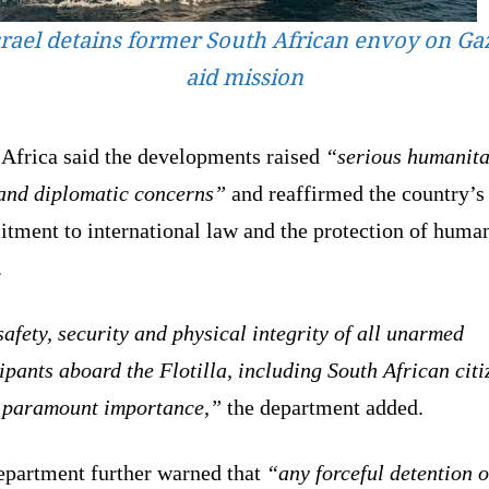
srael detains former South African envoy on Ga
aid mission
 Africa said the developments raised
“serious humanita
 and diplomatic concerns”
and reaffirmed the country’s
tment to international law and the protection of huma
.
afety, security and physical integrity of all unarmed
ipants aboard the Flotilla, including South African citi
f paramount importance,”
the department added.
epartment further warned that
“any forceful detention o