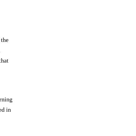
 the
d
that
rning
ed in