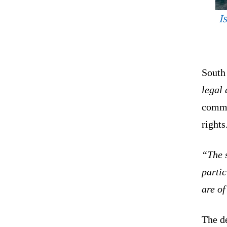
I
South
legal
commi
rights
“The s
partic
are o
The d