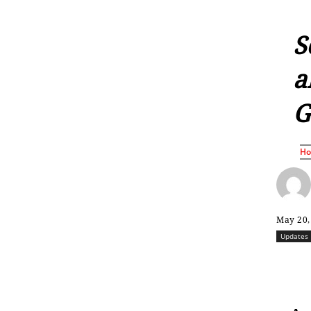
S
a
G
H
May 20,
Updates