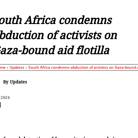
outh Africa condemns
bduction of activists on
aza-bound aid flotilla
ome
Updates
South Africa condemns abduction of activists on Gaza-bound ai
By
Updates
 2026
Share