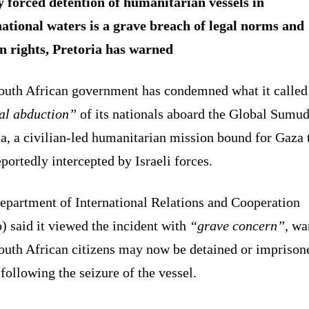
 forced detention of humanitarian vessels in
national waters is a grave breach of legal norms and
 rights, Pretoria has warned
outh African government has condemned what it called
gal abduction”
of its nationals aboard the Global Sumu
la, a civilian-led humanitarian mission bound for Gaza 
portedly intercepted by Israeli forces.
epartment of International Relations and Cooperation
) said it viewed the incident with
“grave concern”
, wa
South African citizens may now be detained or imprison
 following the seizure of the vessel.