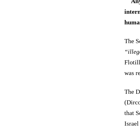
Any
inter
human
The S
“ille
Flotil
was re
The D
(Dirco
that 
Israel