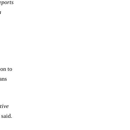
eports
a
ion to
ans
tive
said.