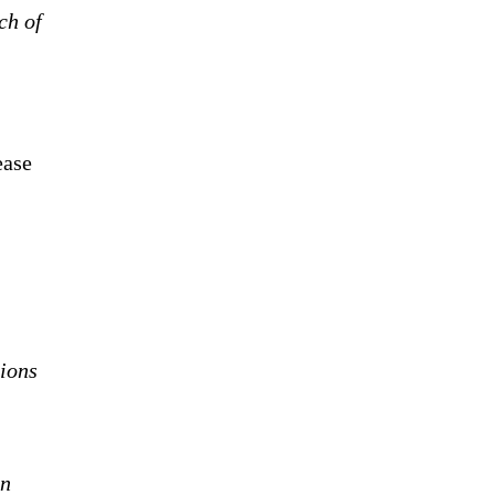
ch of
ease
tions
on