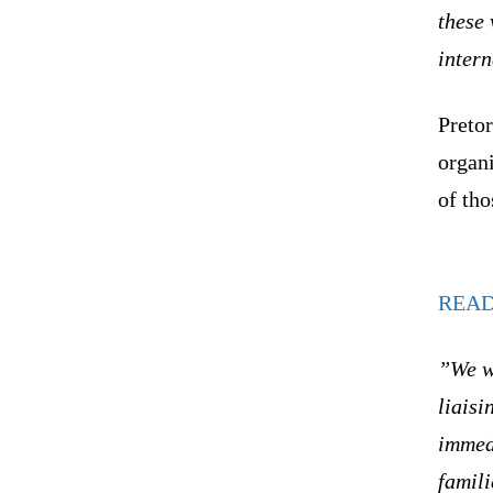
these 
inter
Pretor
organi
of tho
REA
”We wi
liaisi
immedi
famili