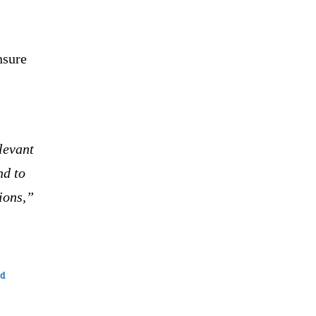
nsure
levant
nd to
ions,”
ed