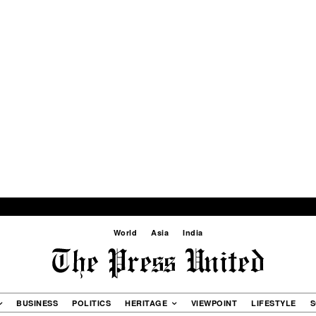
World
Asia
India
BUSINESS
POLITICS
HERITAGE
VIEWPOINT
LIFESTYLE
S