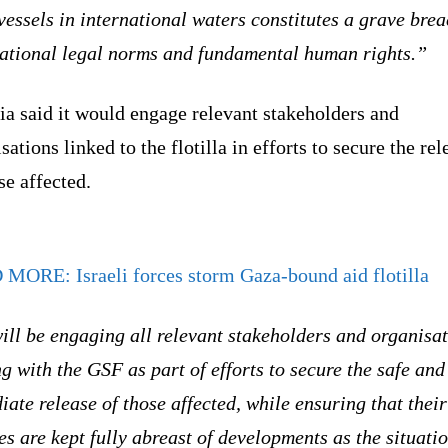
vessels in international waters constitutes a grave brea
national legal norms and fundamental human rights.”
ia said it would engage relevant stakeholders and
sations linked to the flotilla in efforts to secure the rel
se affected.
D MORE:
Israeli forces storm Gaza-bound aid flotilla
ll be engaging all relevant stakeholders and organisa
ng with the GSF as part of efforts to secure the safe and
ate release of those affected, while ensuring that their
es are kept fully abreast of developments as the situati