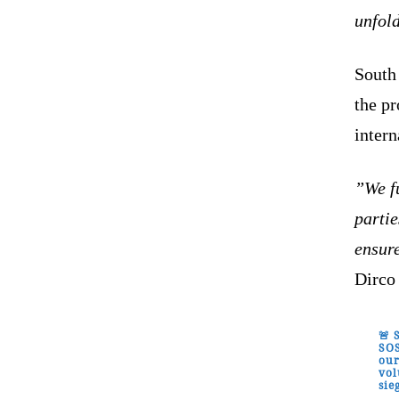
unfol
South 
the p
intern
”We fu
partie
ensur
Dirco 
🚨 
SOS
our
vol
sie