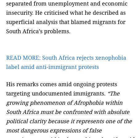
separated from unemployment and economic
insecurity. He criticised what he described as
superficial analysis that blamed migrants for
South Africa’s problems.
READ MORE:
South Africa rejects xenophobia
label amid anti-immigrant protests
His remarks comes amid ongoing protests
targeting undocumented immigrants.
“The
growing phenomenon of Afrophobia within
South Africa must be confronted with absolute
political clarity because it represents one of the
most dangerous expressions of false