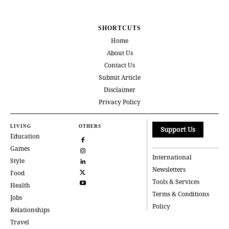
SHORTCUTS
Home
About Us
Contact Us
Submit Article
Disclaimer
Privacy Policy
LIVING
OTHERS
Support Us
Education
Games
International
Style
Newsletters
Food
Tools & Services
Health
Terms & Conditions
Jobs
Policy
Relationships
Travel