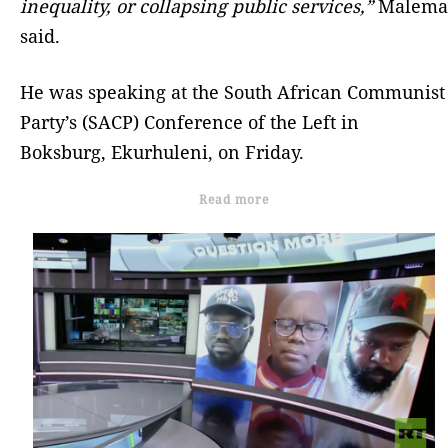
inequality, or collapsing public services,”
Malema
said.
He was speaking at the South African Communist
Party’s (SACP) Conference of the Left in
Boksburg, Ekurhuleni, on Friday.
Read more