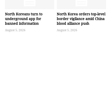
North Koreans turn to
North Korea orders top-level
underground app for
border vigilance amid China
banned information
blood alliance push
August 5, 2026
August 5, 2026