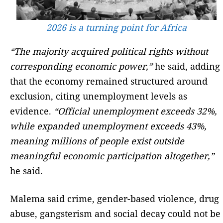
2026 is a turning point for Africa
“The majority acquired political rights without
corresponding economic power,”
he said, adding
that the economy remained structured around
exclusion, citing unemployment levels as
evidence.
“Official unemployment exceeds 32%,
while expanded unemployment exceeds 43%,
meaning millions of people exist outside
meaningful economic participation altogether,”
he said.
Malema said crime, gender-based violence, drug
abuse, gangsterism and social decay could not be