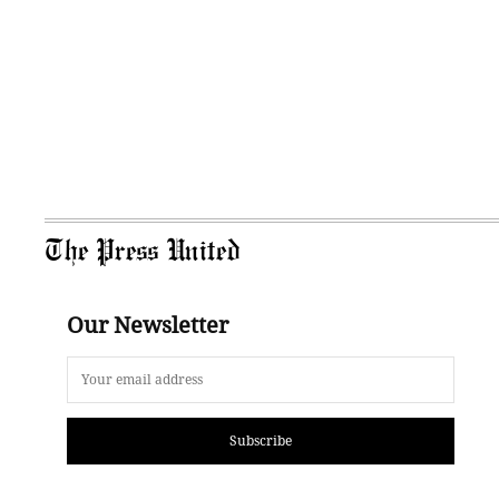
The Press United
Our Newsletter
Subscribe