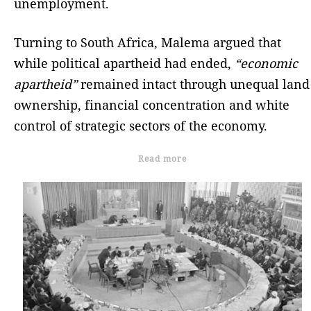
unemployment.
Turning to South Africa, Malema argued that
while political apartheid had ended,
“economic
apartheid”
remained intact through unequal land
ownership, financial concentration and white
control of strategic sectors of the economy.
Read more