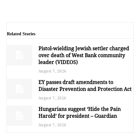
Related Stories
Pistol-wielding Jewish settler charged
over death of West Bank community
leader (VIDEOS)
August 7, 2026
EY passes draft amendments to
Disaster Prevention and Protection Act
August 7, 2026
Hungarians suggest ‘Hide the Pain
Harold’ for president – Guardian
August 7, 2026