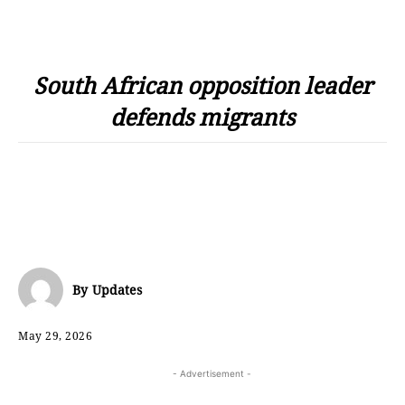
South African opposition leader
defends migrants
By
Updates
May 29, 2026
- Advertisement -