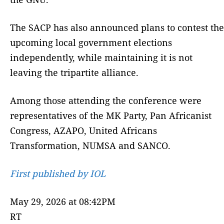
The SACP has also announced plans to contest the
upcoming local government elections
independently, while maintaining it is not
leaving the tripartite alliance.
Among those attending the conference were
representatives of the MK Party, Pan Africanist
Congress, AZAPO, United Africans
Transformation, NUMSA and SANCO.
First published by IOL
May 29, 2026 at 08:42PM
RT