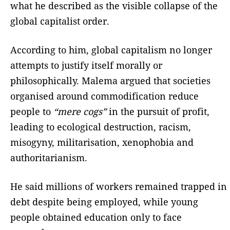
what he described as the visible collapse of the
global capitalist order.
According to him, global capitalism no longer
attempts to justify itself morally or
philosophically. Malema argued that societies
organised around commodification reduce
people to
“mere cogs”
in the pursuit of profit,
leading to ecological destruction, racism,
misogyny, militarisation, xenophobia and
authoritarianism.
He said millions of workers remained trapped in
debt despite being employed, while young
people obtained education only to face