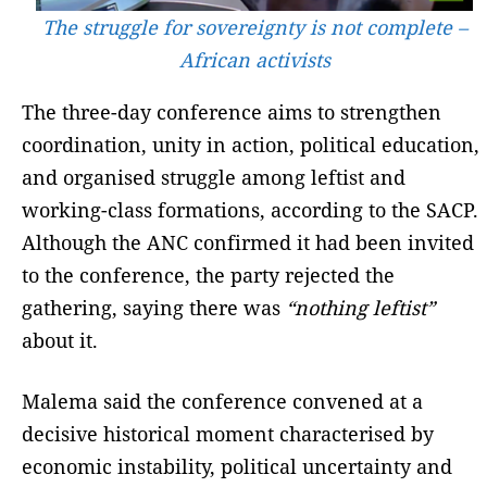
The struggle for sovereignty is not complete –
African activists
The three-day conference aims to strengthen
coordination, unity in action, political education,
and organised struggle among leftist and
working-class formations, according to the SACP.
Although the ANC confirmed it had been invited
to the conference, the party rejected the
gathering, saying there was
“nothing leftist”
about it.
Malema said the conference convened at a
decisive historical moment characterised by
economic instability, political uncertainty and