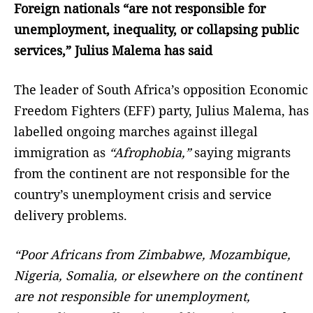
Foreign nationals “are not responsible for
unemployment, inequality, or collapsing public
services,” Julius Malema has said
The leader of South Africa’s opposition Economic
Freedom Fighters (EFF) party, Julius Malema, has
labelled ongoing marches against illegal
immigration as
“Afrophobia,”
saying migrants
from the continent are not responsible for the
country’s unemployment crisis and service
delivery problems.
“Poor Africans from Zimbabwe, Mozambique,
Nigeria, Somalia, or elsewhere on the continent
are not responsible for unemployment,