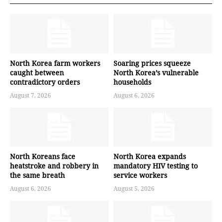
North Korea farm workers
Soaring prices squeeze
caught between
North Korea’s vulnerable
contradictory orders
households
August 7, 2026
August 6, 2026
North Koreans face
North Korea expands
heatstroke and robbery in
mandatory HIV testing to
the same breath
service workers
August 6, 2026
August 5, 2026