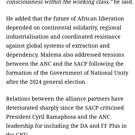
consciousness within the working class,”
he said.
He added that the future of African liberation
depended on continental solidarity, regional
industrialisation and coordinated resistance
against global systems of extraction and
dependency. Malema also addressed tensions
between the ANC and the SACP following the
formation of the Government of National Unity
after the 2024 general election.
Relations between the alliance partners have
deteriorated sharply since the SACP criticised
President Cyril Ramaphosa and the ANC
leadership for including the DA and FF Plus in
the GNU.