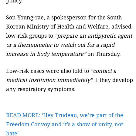
policy.
Son Young-rae, a spokesperson for the South
Korean Ministry of Health and Welfare, advised
low-risk groups to
“prepare an antipyretic agent
or a thermometer to watch out for a rapid
increase in body temperature”
on Thursday.
Low-risk cases were also told to
“contact a
medical institution immediately”
if they develop
any respiratory symptoms.
READ MORE:
‘Hey Trudeau, we’re part of the
Freedom Convoy and it’s a show of unity, not
hate’