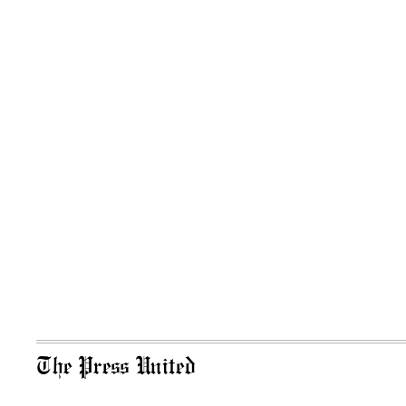
The Press United