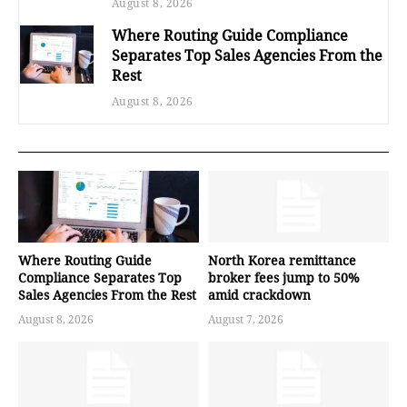
August 8, 2026
Where Routing Guide Compliance
Separates Top Sales Agencies From the
Rest
August 8, 2026
Where Routing Guide
North Korea remittance
Compliance Separates Top
broker fees jump to 50%
Sales Agencies From the Rest
amid crackdown
August 8, 2026
August 7, 2026