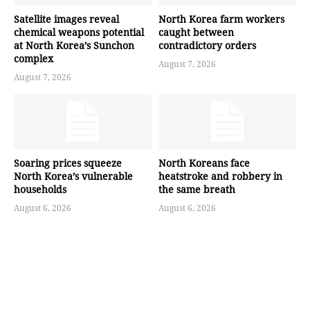
Satellite images reveal
North Korea farm workers
chemical weapons potential
caught between
at North Korea’s Sunchon
contradictory orders
complex
August 7, 2026
August 7, 2026
Soaring prices squeeze
North Koreans face
North Korea’s vulnerable
heatstroke and robbery in
households
the same breath
August 6, 2026
August 6, 2026