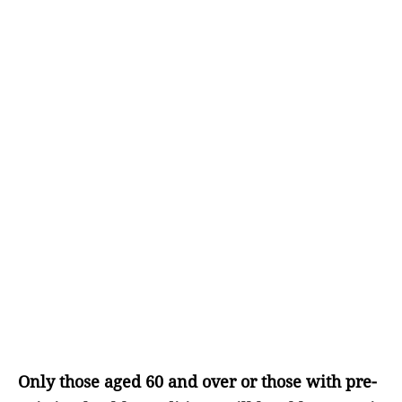
Only those aged 60 and over or those with pre-