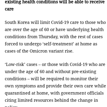
existing health conditions will be able to receive
care
South Korea will limit Covid-19 care to those who
are over the age of 60 or have underlying health
conditions from Thursday, with the rest of cases
forced to undergo ‘self-treatment’ at home as
cases of the Omicron variant rise.
‘Low-risk’ cases – or those with Covid-19 who are
under the age of 60 and without pre-existing
conditions – will be required to monitor their
own symptoms and provide their own care while
quarantined at home, with government officials
citing limited resources behind the change in