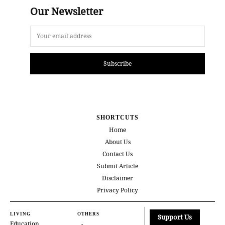
Our Newsletter
Subscribe
SHORTCUTS
Home
About Us
Contact Us
Submit Article
Disclaimer
Privacy Policy
LIVING
OTHERS
Support Us
Education