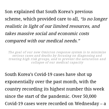
Son explained that South Korea’s previous
scheme, which provided care to all,
“is no longer
realistic in light of our limited resources, and
takes massive social and economic costs
compared with our medical needs.”
The goal of our new Omicron response system is to minimize
serious cases and deaths by focusing on diagnosing and
treating high risk groups, and to prevent the saturation and
collapse of our medical capacity
South Korea’s Covid-19 cases have shot up
exponentially over the past month, with the
country recording its highest number this week
since the start of the pandemic. Over 50,000
Covid-19 cases were recorded on Wednesday – a