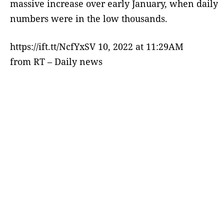
massive increase over early January, when daily
numbers were in the low thousands.
https://ift.tt/NcfYxSV 10, 2022 at 11:29AM
from RT – Daily news