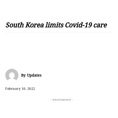
South Korea limits Covid-19 care
By
Updates
February 10, 2022
- Advertisement -