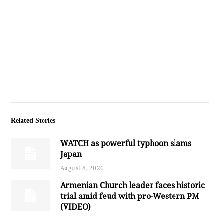
Related Stories
WATCH as powerful typhoon slams
Japan
August 8, 2026
Armenian Church leader faces historic
trial amid feud with pro-Western PM
(VIDEO)