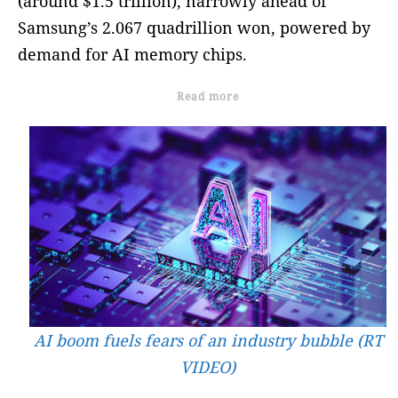
(around $1.5 trillion), narrowly ahead of
Samsung’s 2.067 quadrillion won, powered by
demand for AI memory chips.
Read more
AI boom fuels fears of an industry bubble (RT
VIDEO)