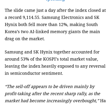
The slide came just a day after the index closed at
a record 9,114.55. Samsung Electronics and SK
Hynix both fell more than 12%, making South
Korea’s two AI-linked memory giants the main
drag on the market.
Samsung and SK Hynix together accounted for
around 53% of the KOSPI’s total market value,
leaving the index heavily exposed to any reversal
in semiconductor sentiment.
“The sell-off appears to be driven mainly by
profit-taking after the recent sharp rally, as the
market had become increasingly overbought,”
Ha