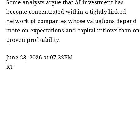
Some analysts argue that AI investment has
become concentrated within a tightly linked
network of companies whose valuations depend
more on expectations and capital inflows than on
proven profitability.
June 23, 2026 at 07:32PM
RT