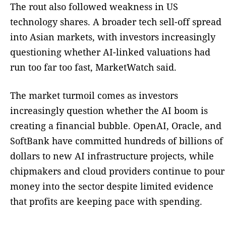
The rout also followed weakness in US
technology shares. A broader tech sell-off spread
into Asian markets, with investors increasingly
questioning whether AI-linked valuations had
run too far too fast, MarketWatch said.
The market turmoil comes as investors
increasingly question whether the AI boom is
creating a financial bubble. OpenAI, Oracle, and
SoftBank have committed hundreds of billions of
dollars to new AI infrastructure projects, while
chipmakers and cloud providers continue to pour
money into the sector despite limited evidence
that profits are keeping pace with spending.