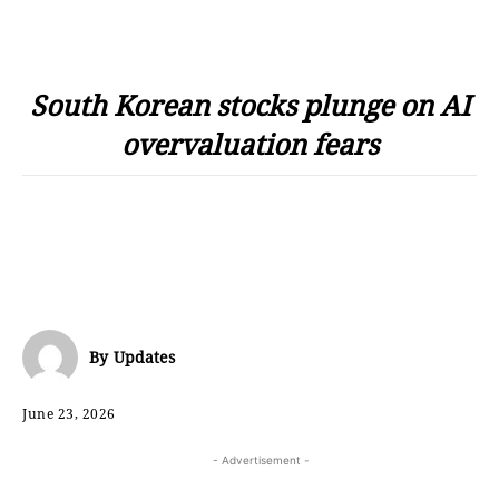
South Korean stocks plunge on AI
overvaluation fears
By
Updates
June 23, 2026
- Advertisement -