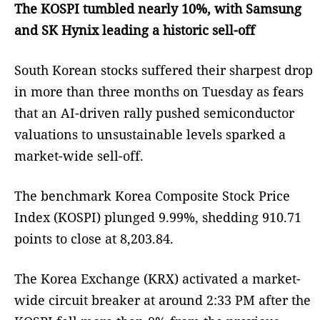
The KOSPI tumbled nearly 10%, with Samsung
and SK Hynix leading a historic sell-off
South Korean stocks suffered their sharpest drop
in more than three months on Tuesday as fears
that an AI-driven rally pushed semiconductor
valuations to unsustainable levels sparked a
market-wide sell-off.
The benchmark Korea Composite Stock Price
Index (KOSPI) plunged 9.99%, shedding 910.71
points to close at 8,203.84.
The Korea Exchange (KRX) activated a market-
wide circuit breaker at around 2:33 PM after the