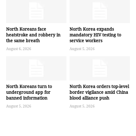
North Koreans face
North Korea expands
heatstroke and robbery in
mandatory HIV testing to
the same breath
service workers
August 6, 2026
August 5, 2026
North Koreans turn to
North Korea orders top-level
underground app for
border vigilance amid China
banned information
blood alliance push
August 5, 2026
August 5, 2026