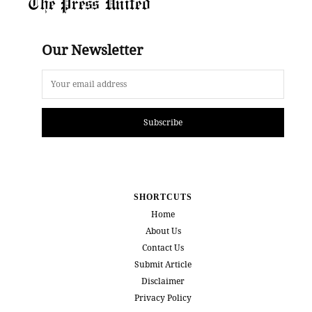
The Press United
Our Newsletter
Subscribe
SHORTCUTS
Home
About Us
Contact Us
Submit Article
Disclaimer
Privacy Policy