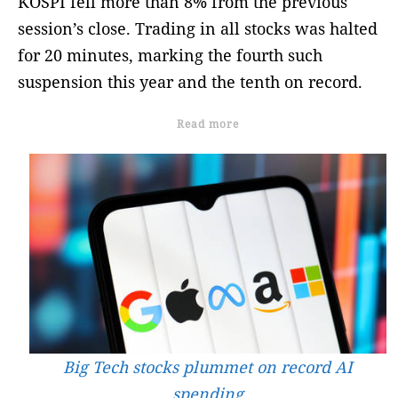
KOSPI fell more than 8% from the previous
session’s close. Trading in all stocks was halted
for 20 minutes, marking the fourth such
suspension this year and the tenth on record.
Read more
Big Tech stocks plummet on record AI
spending