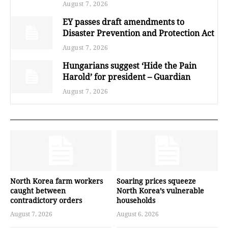
August 7, 2026
EY passes draft amendments to
Disaster Prevention and Protection Act
August 7, 2026
Hungarians suggest ‘Hide the Pain
Harold’ for president – Guardian
August 7, 2026
North Korea farm workers
Soaring prices squeeze
caught between
North Korea’s vulnerable
contradictory orders
households
August 7, 2026
August 6, 2026