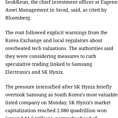
SeokKeun, the chief investment officer at Eugene
Asset Management in Seoul, said, as cited by
Bloomberg.
The rout followed explicit warnings from the
Korea Exchange and local regulators about
overheated tech valuations. The authorities said
they were considering measures to curb
speculative trading linked to Samsung
Electronics and SK Hynix.
The pressure intensified after SK Hynix briefly
overtook Samsung as South Korea’s most valuable
listed company on Monday. SK Hynix’s market
capitalization reached 2.080 quadrillion won