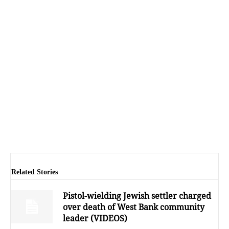
Related Stories
Pistol-wielding Jewish settler charged
over death of West Bank community
leader (VIDEOS)