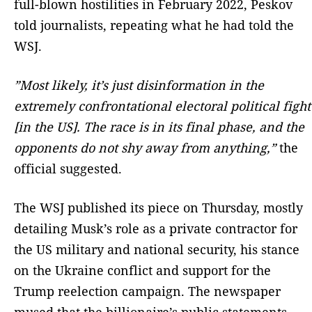
full-blown hostilities in February 2022, Peskov
told journalists, repeating what he had told the
WSJ.
”Most likely, it’s just disinformation in the
extremely confrontational electoral political fight
[in the US]. The race is in its final phase, and the
opponents do not shy away from anything,”
the
official suggested.
The WSJ published its piece on Thursday, mostly
detailing Musk’s role as a private contractor for
the US military and national security, his stance
on the Ukraine conflict and support for the
Trump reelection campaign. The newspaper
mused that the billionaire’s public statements