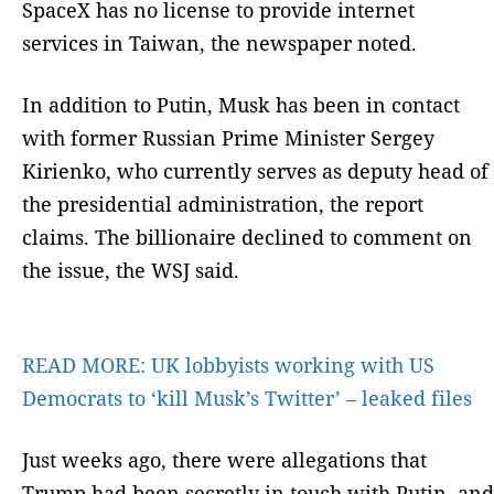
SpaceX has no license to provide internet
services in Taiwan, the newspaper noted.
In addition to Putin, Musk has been in contact
with former Russian Prime Minister Sergey
Kirienko, who currently serves as deputy head of
the presidential administration, the report
claims. The billionaire declined to comment on
the issue, the WSJ said.
READ MORE:
UK lobbyists working with US
Democrats to ‘kill Musk’s Twitter’ – leaked files
Just weeks ago, there were allegations that
Trump had been secretly in touch with Putin, and