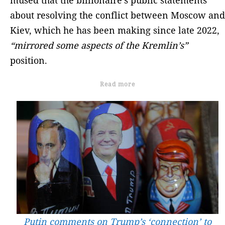
about resolving the conflict between Moscow and
Kiev, which he has been making since late 2022,
“mirrored some aspects of the Kremlin’s”
position.
Read more
Putin comments on Trump’s ‘connection’ to