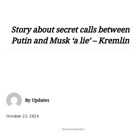
Story about secret calls between
Putin and Musk ‘a lie’ – Kremlin
By
Updates
October 25, 2024
- Advertisement -