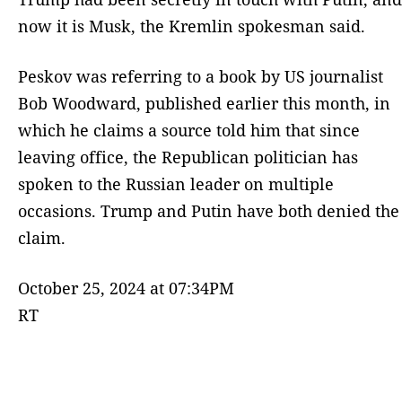
now it is Musk, the Kremlin spokesman said.
Peskov was referring to a book by US journalist
Bob Woodward, published earlier this month, in
which he claims a source told him that since
leaving office, the Republican politician has
spoken to the Russian leader on multiple
occasions. Trump and Putin have both denied the
claim.
October 25, 2024 at 07:34PM
RT