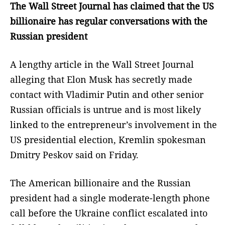
The Wall Street Journal has claimed that the US
billionaire has regular conversations with the
Russian president
A lengthy article in the Wall Street Journal
alleging that Elon Musk has secretly made
contact with Vladimir Putin and other senior
Russian officials is untrue and is most likely
linked to the entrepreneur’s involvement in the
US presidential election, Kremlin spokesman
Dmitry Peskov said on Friday.
The American billionaire and the Russian
president had a single moderate-length phone
call before the Ukraine conflict escalated into