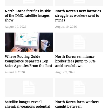
North Korea fortifies its side
North Korea’s new factories
of the DMZ, satellite images
struggle as workers sent to
show
mines
August 10, 2026
August 10, 2026
Where Routing Guide
North Korea remittance
Compliance Separates Top
broker fees jump to 50%
Sales Agencies From the Rest
amid crackdown
August 8, 2026
August 7, 2026
Satellite images reveal
North Korea farm workers
chemical weapons potential
caught between