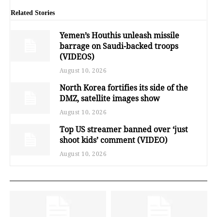
Related Stories
Yemen’s Houthis unleash missile
barrage on Saudi-backed troops
(VIDEOS)
August 10, 2026
North Korea fortifies its side of the
DMZ, satellite images show
August 10, 2026
Top US streamer banned over ‘just
shoot kids’ comment (VIDEO)
August 10, 2026