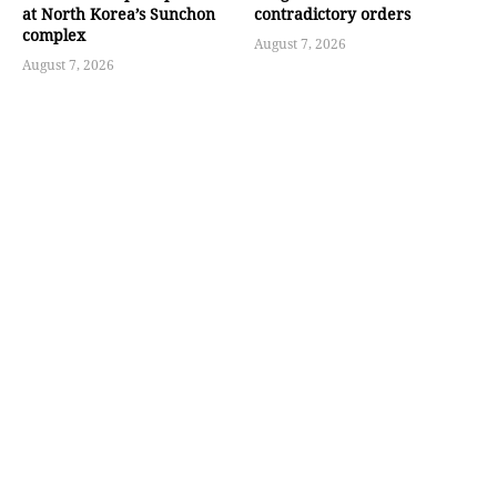
at North Korea’s Sunchon
contradictory orders
complex
August 7, 2026
August 7, 2026