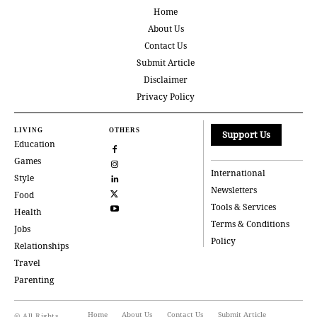
Home
About Us
Contact Us
Submit Article
Disclaimer
Privacy Policy
LIVING
OTHERS
Support Us
Education
Games
International
Style
Newsletters
Food
Tools & Services
Health
Terms & Conditions
Jobs
Policy
Relationships
Travel
Parenting
Home
About Us
Contact Us
Submit Article
© All Rights