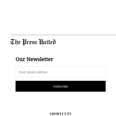
The Press United
Our Newsletter
Subscribe
SHORTCUTS