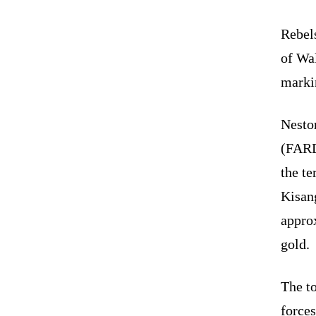
Rebel
of Wa
markin
Nesto
(FARD
the t
Kisang
approx
gold.
The t
forces