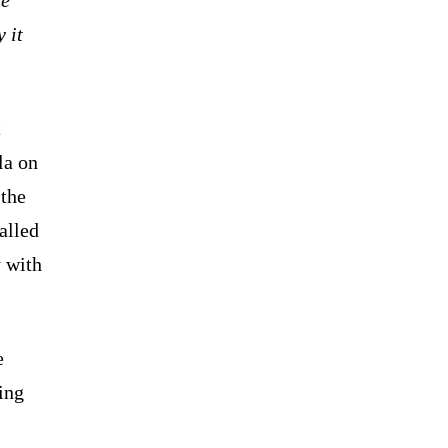
 it
t
la on
 the
alled
 with
e
ing