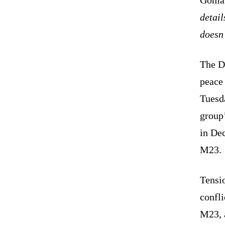
detail
doesn
The D
peace
Tuesda
group’
in De
M23
Tensi
confli
M23, a