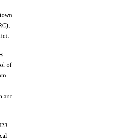
 town
RC),
ict.
es
ol of
rom
in and
M23
cal