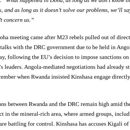
s, and as long as it doesn’t solve our problems, we’ll say
’t concern us.”
oha meeting came after M23 rebels pulled out of direc
 talks with the DRC government due to be held in Ango
y, following the EU’s decision to impose sanctions on
s leaders. Angola-mediated negotiations had already st
cember when Rwanda insisted Kinshasa engage directly
.
ons between Rwanda and the DRC remain high amid th
ct in the mineral-rich area, where armed groups, includ
re battling for control. Kinshasa has accuses Kigali of