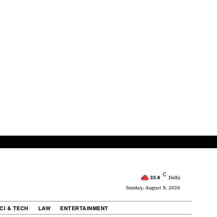
C
33.6
Delhi
Sunday, August 9, 2026
CI & TECH
LAW
ENTERTAINMENT