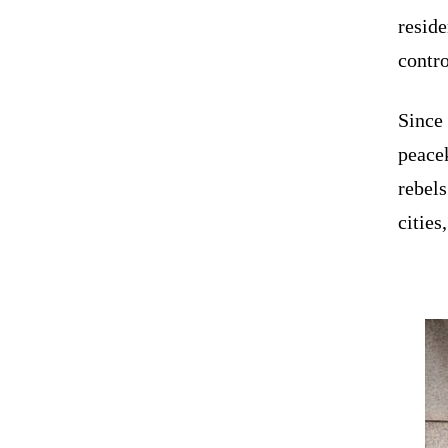
reside
contr
Since 
peacek
rebels
citie