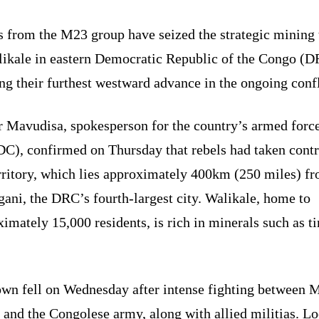
s from the M23 group have seized the strategic mining
likale in eastern Democratic Republic of the Congo (D
g their furthest westward advance in the ongoing confl
r Mavudisa, spokesperson for the country’s armed forc
C), confirmed on Thursday that rebels had taken contr
erritory, which lies approximately 400km (250 miles) f
ani, the DRC’s fourth-largest city. Walikale, home to
imately 15,000 residents, is rich in minerals such as t
own fell on Wednesday after intense fighting between 
 and the Congolese army, along with allied militias. Lo