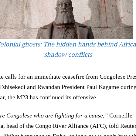
olonial ghosts: The hidden hands behind Africa
shadow conflicts
te calls for an immediate ceasefire from Congolese Pre
 Tshisekedi and Rwandan President Paul Kagame during
ar, the M23 has continued its offensive.
re Congolese who are fighting for a cause,”
Corneille
a, head of the Congo River Alliance (AFC), told Reuter
.
“What happened in Doha, as long as we don’t know t