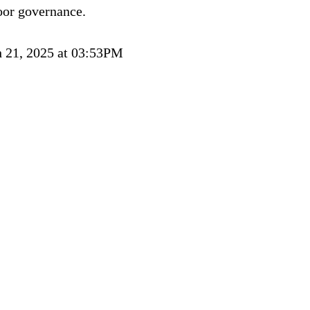
oor governance.
 21, 2025 at 03:53PM