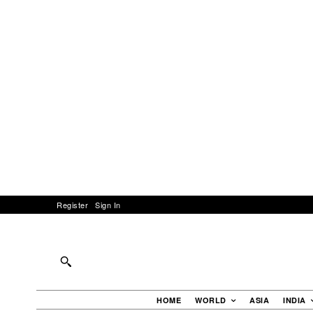
Register
Sign In
HOME
WORLD
ASIA
INDIA