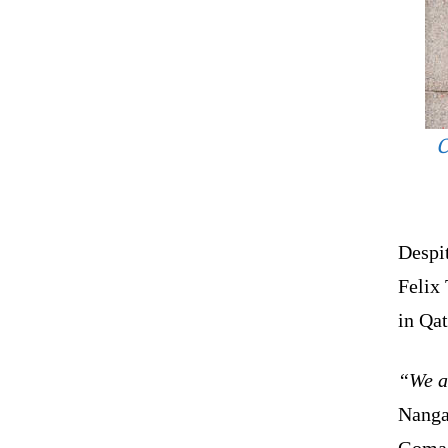
C
Despi
Felix
in Qat
“We a
Nanga
Goma