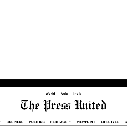
World
Asia
India
BUSINESS
POLITICS
HERITAGE
VIEWPOINT
LIFESTYLE
S