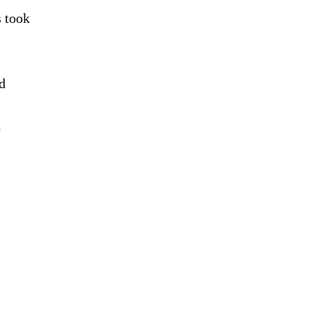
s took
d
y