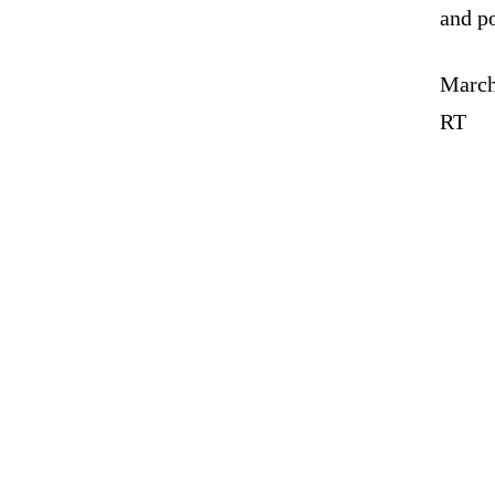
and p
March
RT