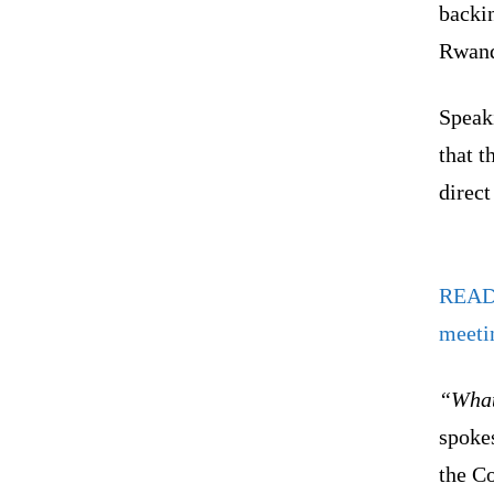
backi
Rwanda
Speak
that t
direct
REA
meeti
“What
spokes
the C