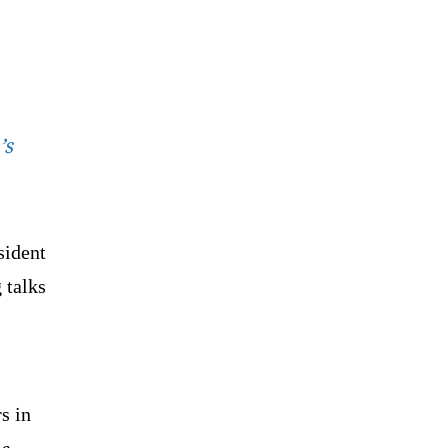
’s
sident
 talks
s in
he