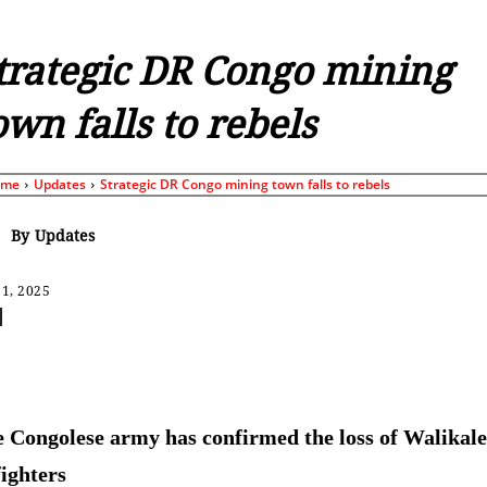
trategic DR Congo mining
own falls to rebels
ome
Updates
Strategic DR Congo mining town falls to rebels
By
Updates
1, 2025
Share
 Congolese army has confirmed the loss of Walikale
ighters