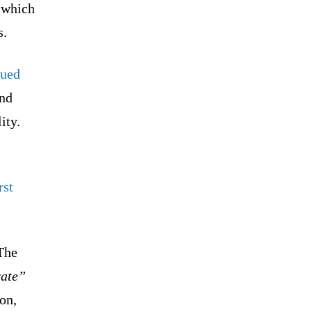
 which
s.
gued
and
lity.
rst
The
rate”
on,