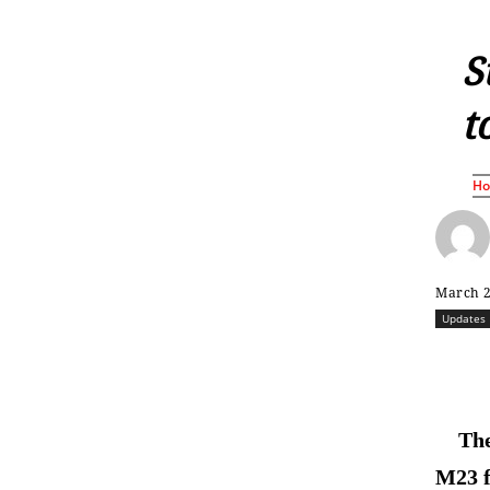
S
t
H
March 2
Updates
The
M23 f