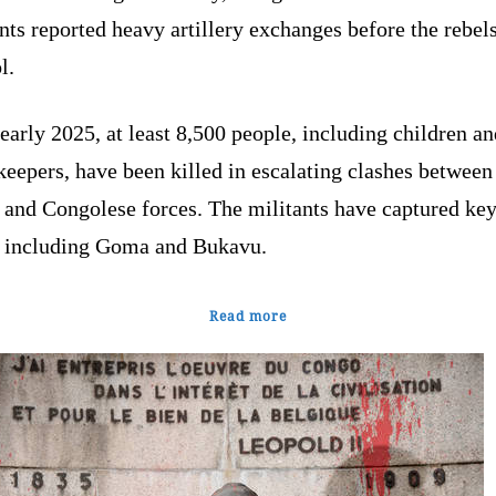
nts reported heavy artillery exchanges before the rebel
ol.
early 2025, at least 8,500 people, including children an
eepers, have been killed in escalating clashes between
 and Congolese forces. The militants have captured ke
s, including Goma and Bukavu.
Read more