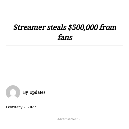
Streamer steals $500,000 from
fans
By
Updates
February 2, 2022
- Advertisement -