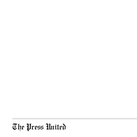
The Press United