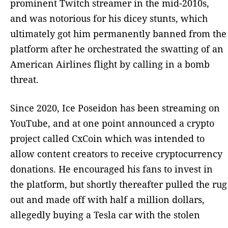
prominent Twitch streamer in the mid-2010s,
and was notorious for his dicey stunts, which
ultimately got him permanently banned from the
platform after he orchestrated the swatting of an
American Airlines flight by calling in a bomb
threat.
Since 2020, Ice Poseidon has been streaming on
YouTube, and at one point announced a crypto
project called CxCoin which was intended to
allow content creators to receive cryptocurrency
donations. He encouraged his fans to invest in
the platform, but shortly thereafter pulled the rug
out and made off with half a million dollars,
allegedly buying a Tesla car with the stolen