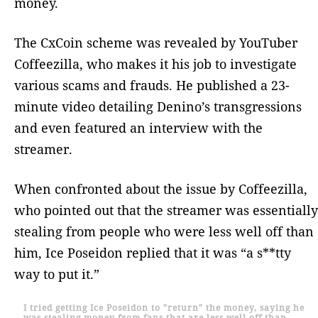
money.
The CxCoin scheme was revealed by YouTuber
Coffeezilla, who makes it his job to investigate
various scams and frauds. He published a 23-
minute video detailing Denino’s transgressions
and even featured an interview with the
streamer.
When confronted about the issue by Coffeezilla,
who pointed out that the streamer was essentially
stealing from people who were less well off than
him, Ice Poseidon replied that it was “a s**tty
way to put it.”
I tried getting Ice Poseidon to "return" the money, saying he
was stealing money from fans that are less well off than