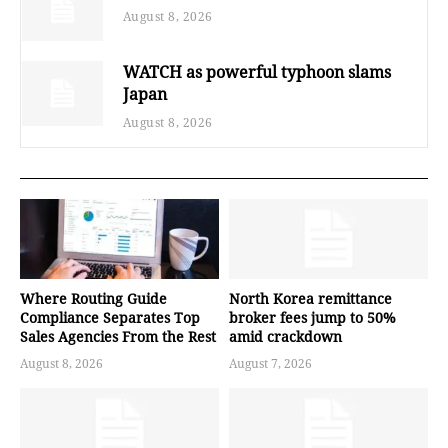
August 8, 2026
WATCH as powerful typhoon slams
Japan
August 8, 2026
Where Routing Guide
North Korea remittance
Compliance Separates Top
broker fees jump to 50%
Sales Agencies From the Rest
amid crackdown
August 8, 2026
August 7, 2026