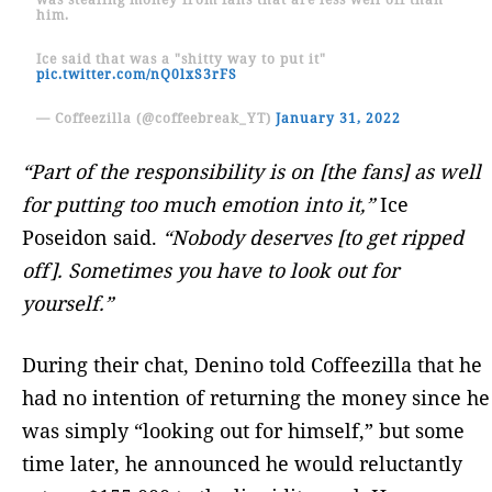
him.
Ice said that was a "shitty way to put it"
pic.twitter.com/nQ0lxS3rFS
— Coffeezilla (@coffeebreak_YT)
January 31, 2022
“Part of the responsibility is on [the fans] as well
for putting too much emotion into it,”
Ice
Poseidon said.
“Nobody deserves [to get ripped
off]. Sometimes you have to look out for
yourself.”
During their chat, Denino told Coffeezilla that he
had no intention of returning the money since he
was simply “looking out for himself,” but some
time later, he announced he would reluctantly