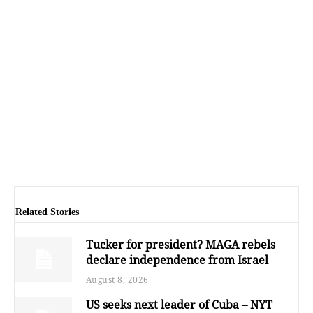
Related Stories
Tucker for president? MAGA rebels
declare independence from Israel
August 8, 2026
US seeks next leader of Cuba – NYT