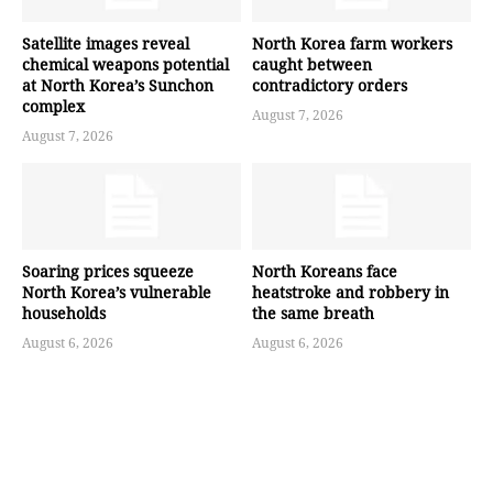
Satellite images reveal
North Korea farm workers
chemical weapons potential
caught between
at North Korea’s Sunchon
contradictory orders
complex
August 7, 2026
August 7, 2026
Soaring prices squeeze
North Koreans face
North Korea’s vulnerable
heatstroke and robbery in
households
the same breath
August 6, 2026
August 6, 2026