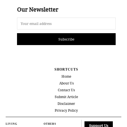
Our Newsletter
Subscribe
SHORTCUTS
Home
About Us
Contact Us
Submit Article
Disclaimer
Privacy Policy
LIVING
OTHERS
Support Us