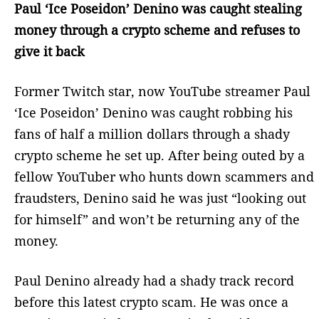
Paul ‘Ice Poseidon’ Denino was caught stealing
money through a crypto scheme and refuses to
give it back
Former Twitch star, now YouTube streamer Paul
‘Ice Poseidon’ Denino was caught robbing his
fans of half a million dollars through a shady
crypto scheme he set up. After being outed by a
fellow YouTuber who hunts down scammers and
fraudsters, Denino said he was just “looking out
for himself” and won’t be returning any of the
money.
Paul Denino already had a shady track record
before this latest crypto scam. He was once a