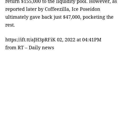
return $155,000 to the liquidity pool. However, as
reported later by Coffeezilla, Ice Poseidon
ultimately gave back just $47,000, pocketing the
rest.
https://ift.tt/aJH3pRFiK 02, 2022 at 04:41PM
from RT – Daily news