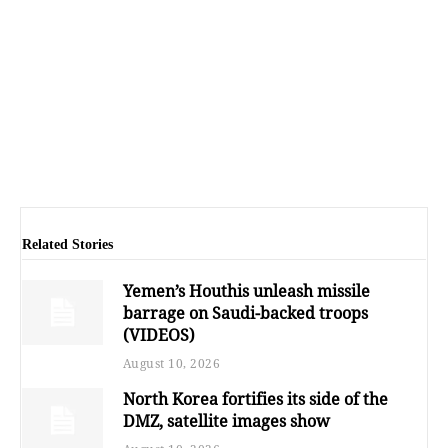
Related Stories
Yemen’s Houthis unleash missile
barrage on Saudi-backed troops
(VIDEOS)
August 10, 2026
North Korea fortifies its side of the
DMZ, satellite images show