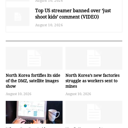
August 10, 2026
Top US streamer banned over ‘just
shoot kids’ comment (VIDEO)
August 10, 2026
North Korea fortifies its side
North Korea’s new factories
of the DMZ, satellite images
struggle as workers sent to
show
mines
August 10, 2026
August 10, 2026