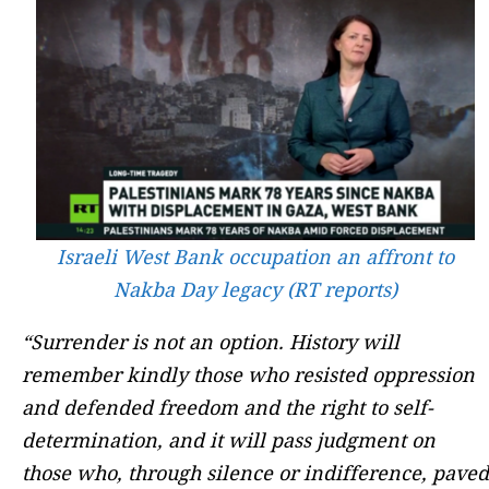
Israeli West Bank occupation an affront to
Nakba Day legacy (RT reports)
“Surrender is not an option. History will
remember kindly those who resisted oppression
and defended freedom and the right to self-
determination, and it will pass judgment on
those who, through silence or indifference, paved