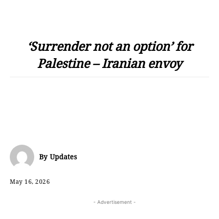
‘Surrender not an option’ for
Palestine – Iranian envoy
By
Updates
May 16, 2026
- Advertisement -