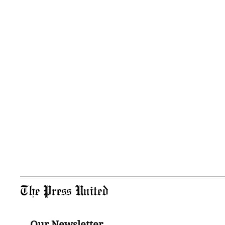
The Press United
Our Newsletter