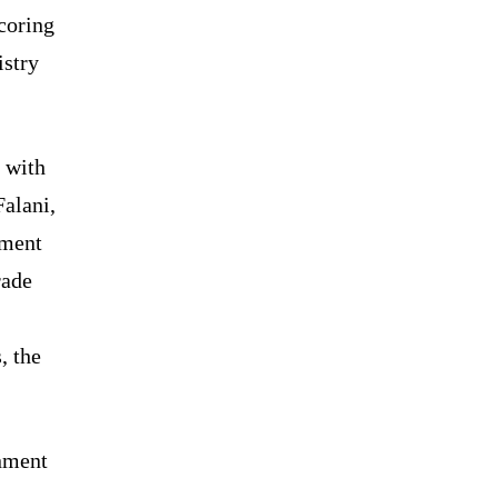
coring
istry
 with
Falani,
pment
rade
, the
rnment