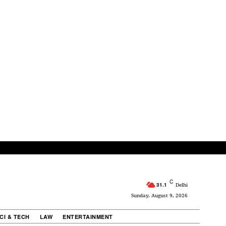
C
31.1
Delhi
Sunday, August 9, 2026
CI & TECH
LAW
ENTERTAINMENT