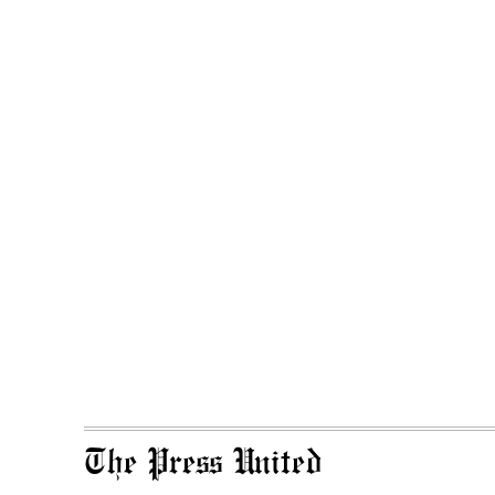
The Press United