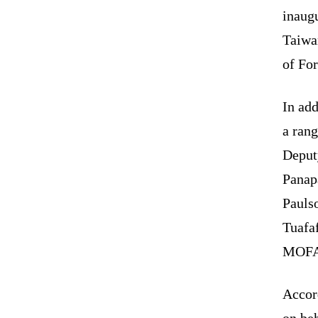
inaug
Taiwan
of For
In add
a rang
Deput
Panap
Pauls
Tuafa
MOFA 
Accor
on beh