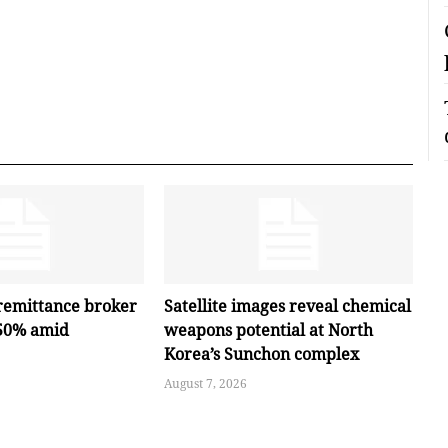
remittance broker
Satellite images reveal chemical
 50% amid
weapons potential at North
Korea’s Sunchon complex
August 7, 2026