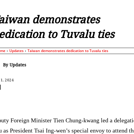
aiwan demonstrates
edication to Tuvalu ties
ome
Updates
Taiwan demonstrates dedication to Tuvalu ties
By
Updates
1, 2024
Share
uty Foreign Minister Tien Chung-kwang led a delegati
 as President Tsai Ing-wen’s special envoy to attend th