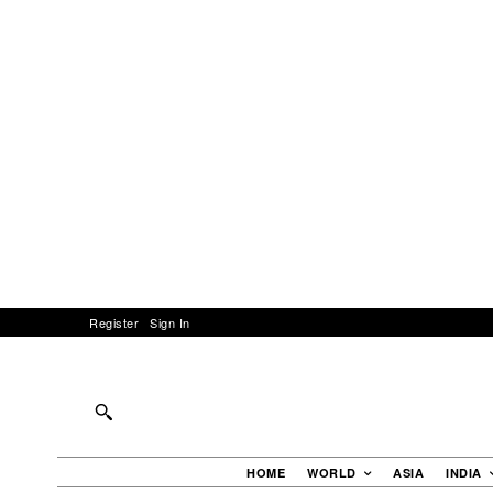
Register
Sign In
HOME
WORLD
ASIA
INDIA