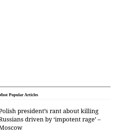
Most Popular Articles
Polish president’s rant about killing
Russians driven by ‘impotent rage’ –
Moscow