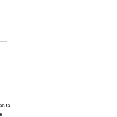
on to
e