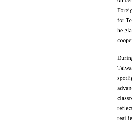
Forei
for Te
he gla
cooper
During
Taiwa
spotli
advanc
classr
reflec
resili