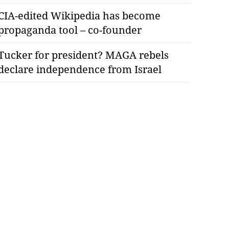
CIA-edited Wikipedia has become
propaganda tool – co-founder
Tucker for president? MAGA rebels
declare independence from Israel