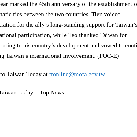
ear marked the 45th anniversary of the establishment o
atic ties between the two countries. Tien voiced
iation for the ally’s long-standing support for Taiwan’
ational participation, while Teo thanked Taiwan for
ibuting to his country’s development and vowed to cont
ng Taiwan’s international involvement. (POC-E)
 to Taiwan Today at
ttonline@mofa.gov.tw
Taiwan Today – Top News