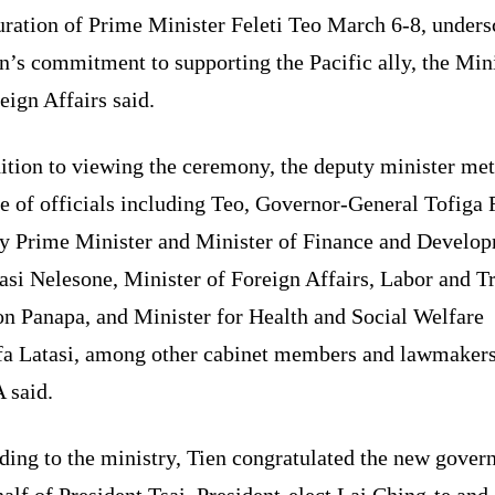
uration of Prime Minister Feleti Teo March 6-8, unders
’s commitment to supporting the Pacific ally, the Min
eign Affairs said.
ition to viewing the ceremony, the deputy minister met
e of officials including Teo, Governor-General Tofiga 
y Prime Minister and Minister of Finance and Develo
asi Nelesone, Minister of Foreign Affairs, Labor and T
on Panapa, and Minister for Health and Social Welfare
fa Latasi, among other cabinet members and lawmakers
said.
ding to the ministry, Tien congratulated the new gove
alf of President Tsai, President-elect Lai Ching-te and