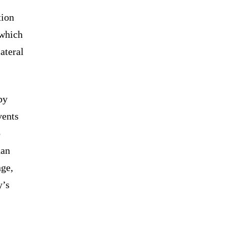
tion
 which
ateral
by
vents
o
uan
nge,
y’s