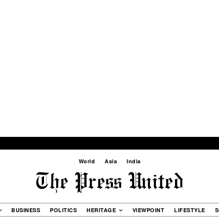
World
Asia
India
BUSINESS
POLITICS
HERITAGE
VIEWPOINT
LIFESTYLE
S