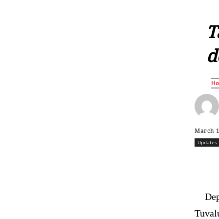
T
d
H
March 1
Updates
Dep
Tuvalu