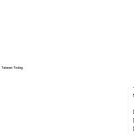
Taiwan Today