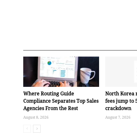
Where Routing Guide
North Korea 
Compliance Separates Top Sales
fees jump to
Agencies From the Rest
crackdown
August 8, 2026
August 7, 2026