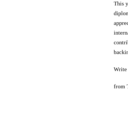
This y
diplom
apprec
intern
contr
backi
Write
from 