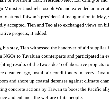
gn Minister Jaushieh Joseph Wu and extended an invita
o to attend Taiwan’s presidential inauguration in May,
dly accepted. Tien and Teo also exchanged views on bil
ative projects, it added.
 his stay, Tien witnessed the handover of aid supplies 
n NGOs to Tuvaluan counterparts and participated in e
ghting results of the two sides’ collaborative projects t
e clean energy, install air conditioners in every Tuval
oom and shore up coastal defenses against climate cha
ting concrete actions by Taiwan to boost the Pacific all
ence and enhance the welfare of its people.