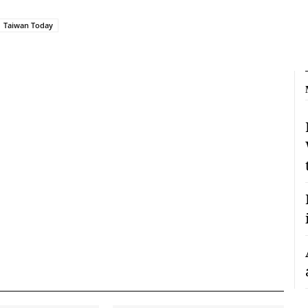
Taiwan Today