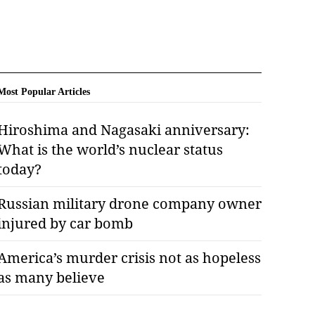
Most Popular Articles
Hiroshima and Nagasaki anniversary:
What is the world’s nuclear status
today?
Russian military drone company owner
injured by car bomb
America’s murder crisis not as hopeless
as many believe