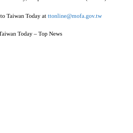
 to Taiwan Today at
ttonline@mofa.gov.tw
Taiwan Today – Top News