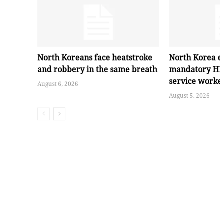
North Koreans face heatstroke
North Korea 
and robbery in the same breath
mandatory HI
service work
August 6, 2026
August 5, 2026