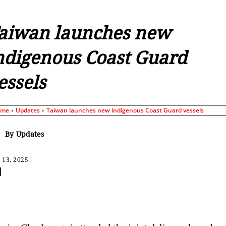
aiwan launches new
ndigenous Coast Guard
essels
ome
Updates
Taiwan launches new indigenous Coast Guard vessels
By
Updates
 13, 2025
Share