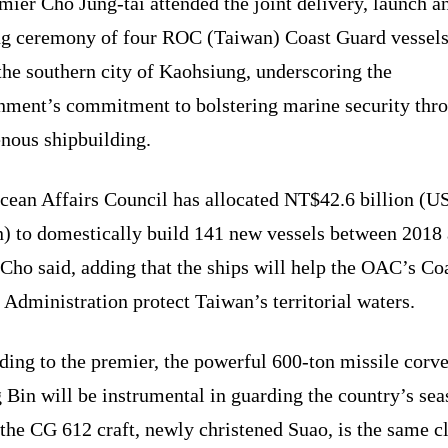
mier Cho Jung-tai attended the joint delivery, launch a
g ceremony of four ROC (Taiwan) Coast Guard vessels
the southern city of Kaohsiung, underscoring the
nment’s commitment to bolstering marine security thr
enous shipbuilding.
cean Affairs Council has allocated NT$42.6 billion (U
on) to domestically build 141 new vessels between 2018
Cho said, adding that the ships will help the OAC’s Co
Administration protect Taiwan’s territorial waters.
ing to the premier, the powerful 600-ton missile corve
Bin will be instrumental in guarding the country’s sea
the CG 612 craft, newly christened Suao, is the same c