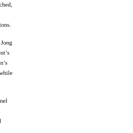
nched,
tons.
 Jong
nt’s
on’s
 while
nel
d