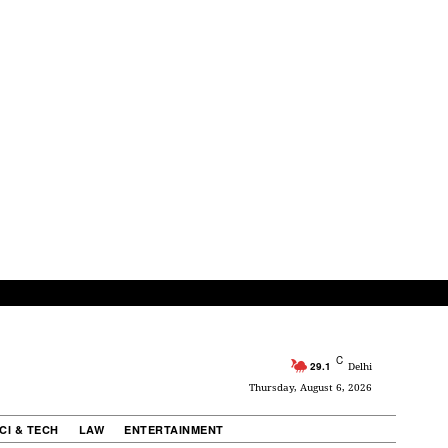
C
29.1
Delhi
Thursday, August 6, 2026
CI & TECH
LAW
ENTERTAINMENT