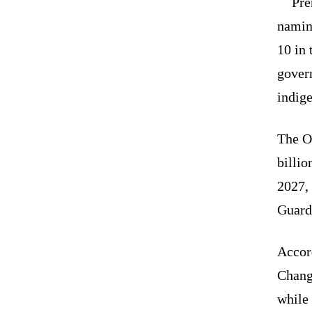
Pre
namin
10 in 
gover
indig
The O
billi
2027, 
Guard 
Accord
Chang 
while 