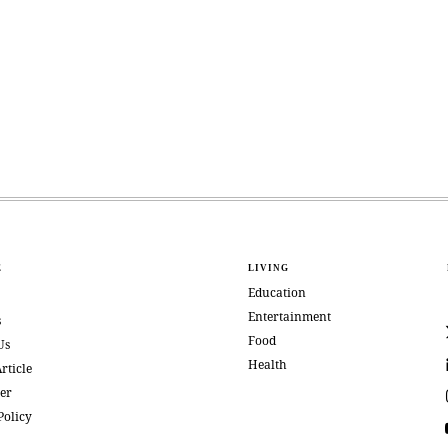
E
LIVING
Education
Entertainment
s
Food
Us
Health
rticle
er
Policy