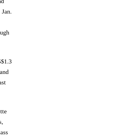
nd
 Jan.
ough
S$1.3
 and
ast
tte
s,
lass