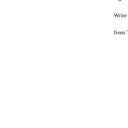
Write
from 