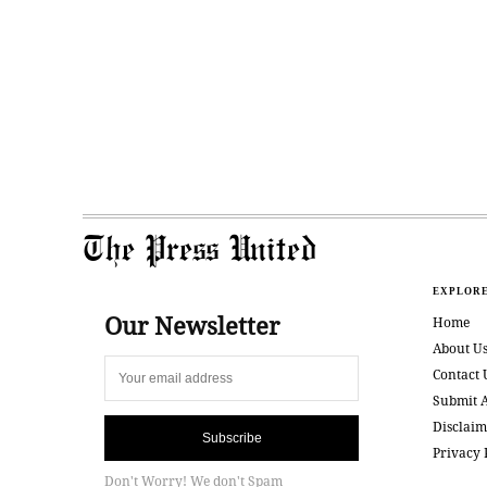
The Press United
EXPLOR
Our Newsletter
Home
About U
Contact 
Submit A
Disclaim
Subscribe
Privacy 
Don't Worry! We don't Spam