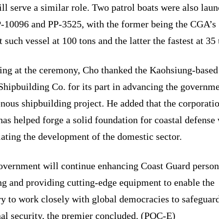
ll serve a similar role. Two patrol boats were also lau
P-10096 and PP-3525, with the former being the CGA’s
t such vessel at 100 tons and the latter the fastest at 35 
ing at the ceremony, Cho thanked the Kaohsiung-based
hipbuilding Co. for its part in advancing the governme
nous shipbuilding project. He added that the corporati
as helped forge a solid foundation for coastal defense
ating the development of the domestic sector.
overnment will continue enhancing Coast Guard person
ng and providing cutting-edge equipment to enable the
ry to work closely with global democracies to safeguar
nal security, the premier concluded. (POC-E)