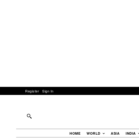
Register
Sign In
HOME
WORLD
ASIA
INDIA