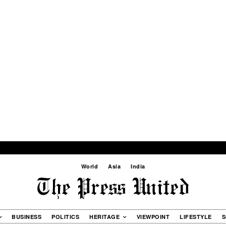
World
Asia
India
BUSINESS
POLITICS
HERITAGE
VIEWPOINT
LIFESTYLE
S