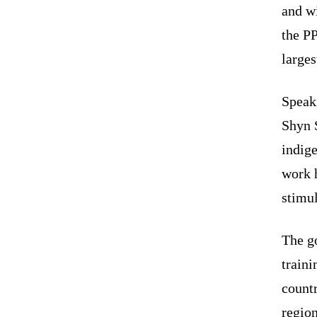
and wi
the P
larges
Speak
Shyn S
indige
work h
stimul
The g
traini
count
regio