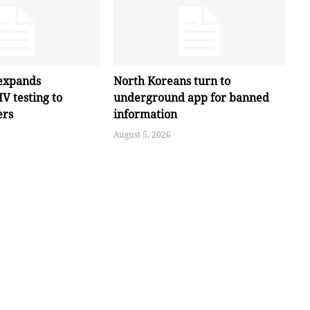
expands
North Koreans turn to
V testing to
underground app for banned
ers
information
August 5, 2026