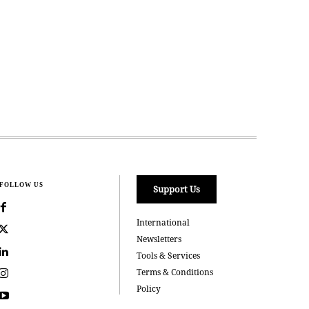
FOLLOW US
Support Us
International
Newsletters
Tools & Services
Terms & Conditions
Policy