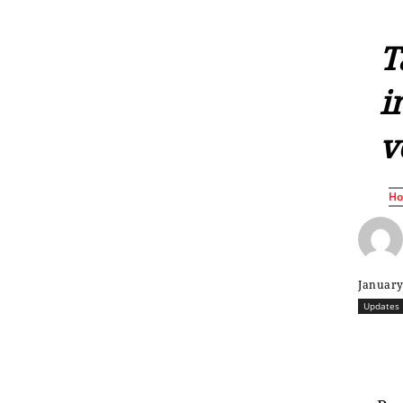
T
i
v
H
January
Updates