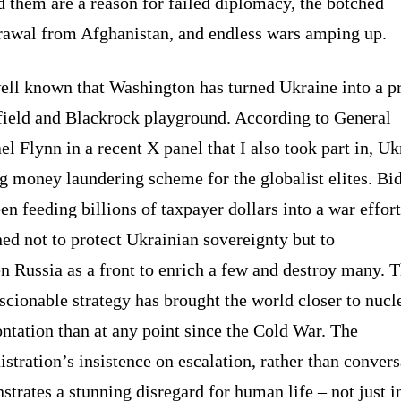
 them are a reason for failed diplomacy, the botched
rawal from Afghanistan, and endless wars amping up.
well known that Washington has turned Ukraine into a p
efield and Blackrock playground. According to General
l Flynn in a recent X panel that I also took part in, Uk
ig money laundering scheme for the globalist elites. Bi
en feeding billions of taxpayer dollars into a war effort
ed not to protect Ukrainian sovereignty but to
 Russia as a front to enrich a few and destroy many. T
cionable strategy has brought the world closer to nucl
ntation than at any point since the Cold War. The
stration’s insistence on escalation, rather than convers
trates a stunning disregard for human life – not just i