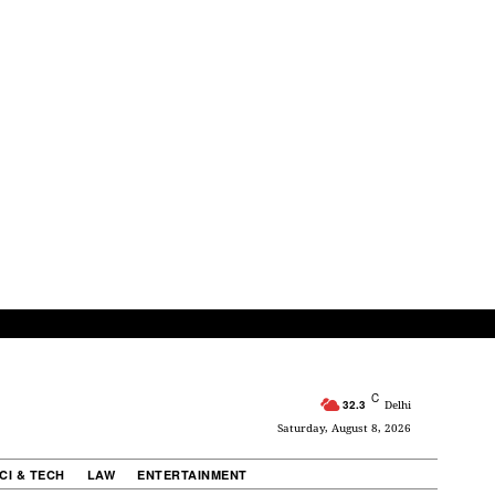
C
32.3
Delhi
Saturday, August 8, 2026
CI & TECH
LAW
ENTERTAINMENT