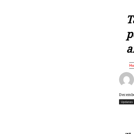
T
p
a
H
Decembe
Updates