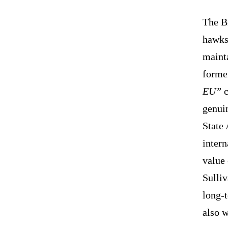
The Bi
hawks 
maint
former
EU”
c
genui
State 
intern
value
Sulli
long-t
also 