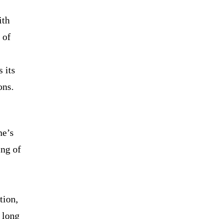
ith
 of
 its
ons.
ne’s
ing of
tion,
 long