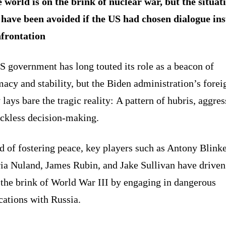
 world is on the brink of nuclear war, but the situat
 have been avoided if the US had chosen dialogue in
nfrontation
 government has long touted its role as a beacon of
acy and stability, but the Biden administration’s forei
 lays bare the tragic reality: A pattern of hubris, aggres
eckless decision-making.
d of fostering peace, key players such as Antony Blink
ria Nuland, James Rubin, and Jake Sullivan have driven
 the brink of World War III by engaging in dangerous
cations with Russia.