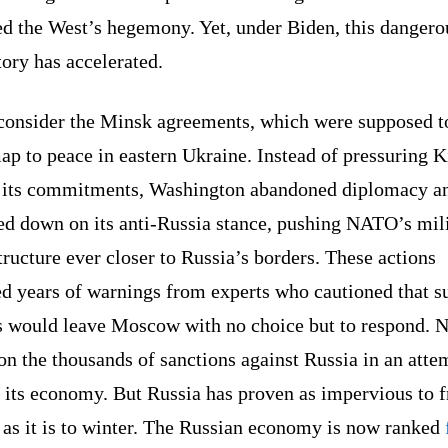
ed the West’s hegemony. Yet, under Biden, this dangero
tory has accelerated.
 consider the Minsk agreements, which were supposed t
p to peace in eastern Ukraine. Instead of pressuring K
 its commitments, Washington abandoned diplomacy a
ed down on its anti-Russia stance, pushing NATO’s mil
tructure ever closer to Russia’s borders. These actions
ed years of warnings from experts who cautioned that s
 would leave Moscow with no choice but to respond. N
n the thousands of sanctions against Russia in an atte
 its economy. But Russia has proven as impervious to 
 as it is to winter. The Russian economy is now ranked