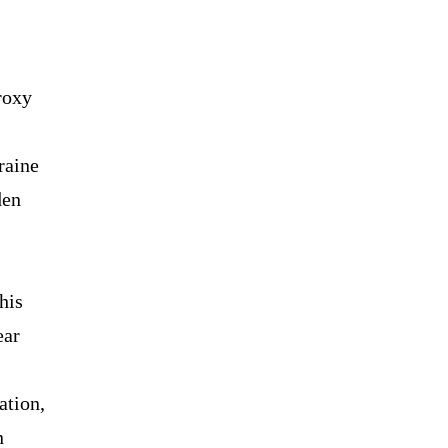
roxy
raine
den
his
ear
ation,
n