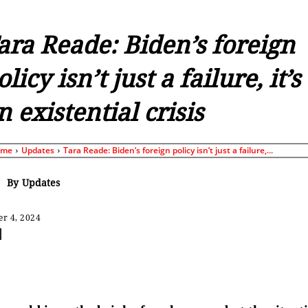
ara Reade: Biden’s foreign
olicy isn’t just a failure, it’s
n existential crisis
ome
Updates
Tara Reade: Biden’s foreign policy isn’t just a failure,...
By
Updates
r 4, 2024
Share