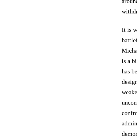
around
withd
It is 
battl
Michae
is a b
has be
design
weaken
uncons
confro
admini
demons