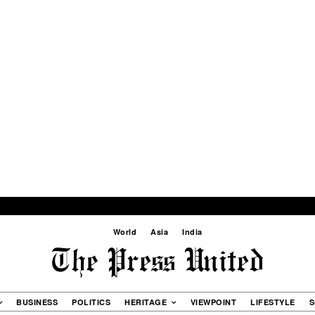
World
Asia
India
BUSINESS
POLITICS
HERITAGE
VIEWPOINT
LIFESTYLE
S