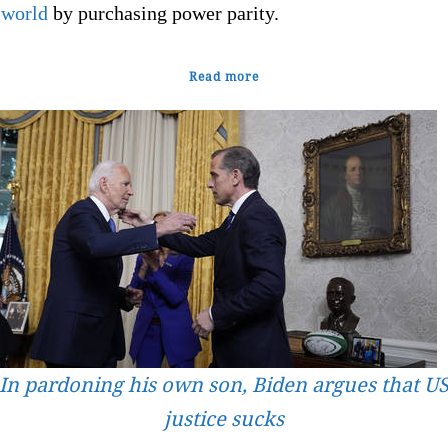
 world
by purchasing power parity.
Read more
In pardoning his own son, Biden argues that U
justice sucks