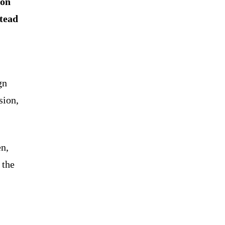
ion
stead
gn
sion,
en,
 the