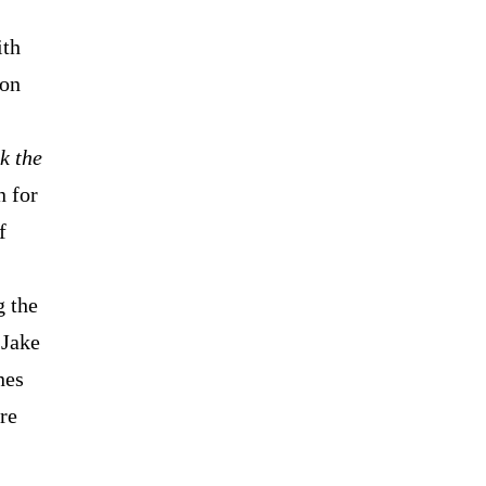
ith
 on
k the
n for
f
g the
 Jake
nes
re