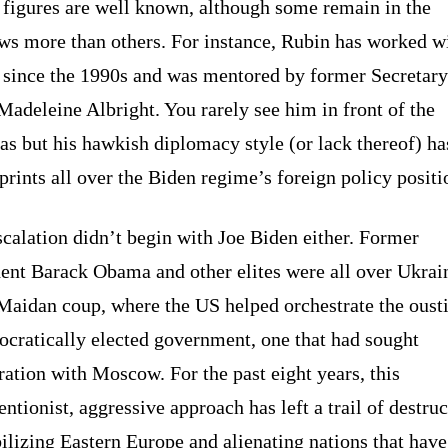
 figures are well known, although some remain in the
ws more than others. For instance, Rubin has worked w
 since the 1990s and was mentored by former Secretary
Madeleine Albright. You rarely see him in front of the
s but his hawkish diplomacy style (or lack thereof) has
prints all over the Biden regime’s foreign policy positi
calation didn’t begin with Joe Biden either. Former
dent Barack Obama and other elites were all over Ukrai
Maidan coup, where the US helped orchestrate the oust
ocratically elected government, one that had sought
ation with Moscow. For the past eight years, this
entionist, aggressive approach has left a trail of destruc
ilizing Eastern Europe and alienating nations that have