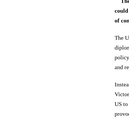
The
could
of co
The US
diplom
policy
and r
Instea
Victo
US to
provo