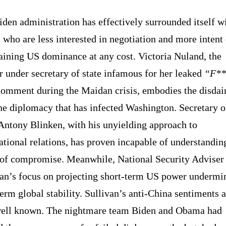
den administration has effectively surrounded itself w
who are less interested in negotiation and more intent
aining US dominance at any cost. Victoria Nuland, the
 under secretary of state infamous for her leaked
“F**
omment during the Maidan crisis, embodies the disdai
ne diplomacy that has infected Washington. Secretary o
Antony Blinken, with his unyielding approach to
ational relations, has proven incapable of understandin
 of compromise. Meanwhile, National Security Adviser
van’s focus on projecting short-term US power undermi
erm global stability. Sullivan’s anti-China sentiments a
well known. The nightmare team Biden and Obama had