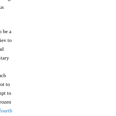
us
o be a
iev to
nd
itary
uch
ot to
mpt to
frozen
fourth