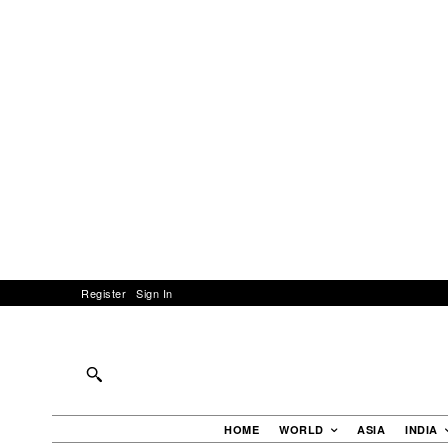
Register
Sign In
HOME
WORLD
ASIA
INDIA