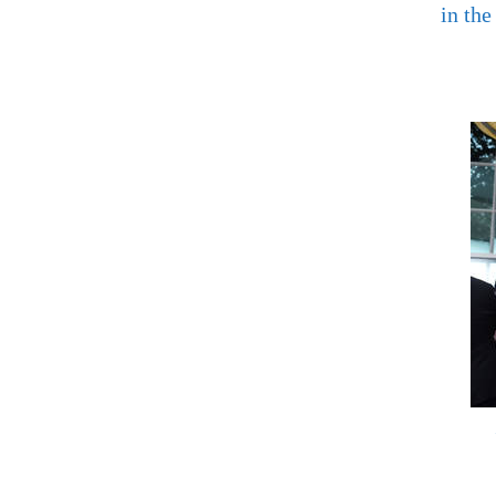
in the