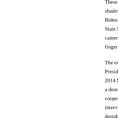
These
shado
Biden
State 
camera
finger
The es
Presi
2014 
a dem
cooper
interv
destab