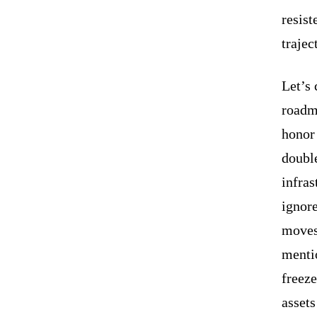
resist
trajec
Let’s
roadma
honor
doubl
infras
ignor
moves
mentio
freeze
assets