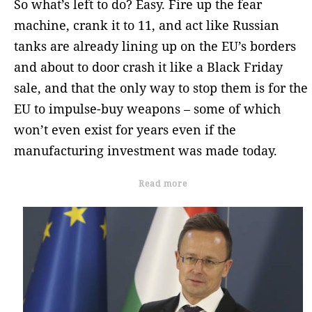
So what’s left to do? Easy. Fire up the fear
machine, crank it to 11, and act like Russian
tanks are already lining up on the EU’s borders
and about to door crash it like a Black Friday
sale, and that the only way to stop them is for the
EU to impulse-buy weapons – some of which
won’t even exist for years even if the
manufacturing investment was made today.
Read more