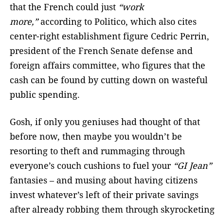
that the French could just
“work
more,”
according to Politico,
which also cites
center-right establishment figure Cedric Perrin,
president of the French Senate defense and
foreign affairs committee, who figures that the
cash can be found by cutting down on wasteful
public spending.
Gosh, if only you geniuses had thought of that
before now, then maybe you wouldn’t be
resorting to theft and rummaging through
everyone’s couch cushions to fuel your
“GI Jean”
fantasies – and musing about having citizens
invest whatever’s left of their private savings
after already robbing them through skyrocketing