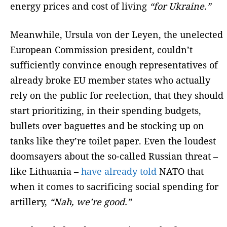
energy prices and cost of living
“for Ukraine.”
Meanwhile, Ursula von der Leyen, the unelected
European Commission president, couldn’t
sufficiently convince enough representatives of
already broke EU member states who actually
rely on the public for reelection, that they should
start prioritizing, in their spending budgets,
bullets over baguettes and be stocking up on
tanks like they’re toilet paper. Even the loudest
doomsayers about the so-called Russian threat –
like Lithuania –
have already told
NATO that
when it comes to sacrificing social spending for
artillery,
“Nah, we’re good.”