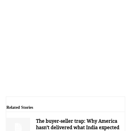
Related Stories
The buyer-seller trap: Why America
hasn’t delivered what India expected