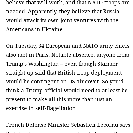
believe that will work, and that NATO troops are
needed. Apparently, they believe that Russia
would attack its own joint ventures with the
Americans in Ukraine.
On Tuesday, 34 European and NATO army chiefs
also met in Paris. Notable absence: anyone from
Trump’s Washington – even though Starmer
straight up said that British troop deployment
would be contingent on US air cover. So you’d
think a Trump official would need to at least be
present to make all this more than just an
exercise in self-flagellation.
French Defense Minister Sebastien Lecornu says