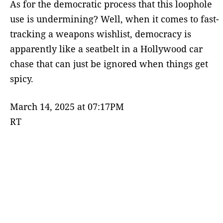
As for the democratic process that this loophole
use is undermining? Well, when it comes to fast-
tracking a weapons wishlist, democracy is
apparently like a seatbelt in a Hollywood car
chase that can just be ignored when things get
spicy.
March 14, 2025 at 07:17PM
RT