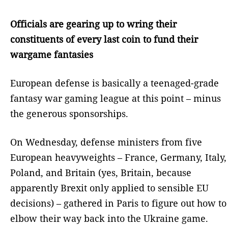
Officials are gearing up to wring their
constituents of every last coin to fund their
wargame fantasies
European defense is basically a teenaged-grade
fantasy war gaming league at this point – minus
the generous sponsorships.
On Wednesday, defense ministers from five
European heavyweights – France, Germany, Italy,
Poland, and Britain (yes, Britain, because
apparently Brexit only applied to sensible EU
decisions) – gathered in Paris to figure out how to
elbow their way back into the Ukraine game.