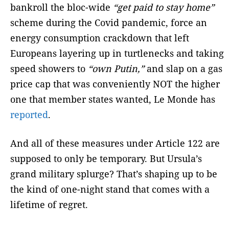
bankroll the bloc-wide
“get paid to stay home”
scheme during the Covid pandemic, force an
energy consumption crackdown that left
Europeans layering up in turtlenecks and taking
speed showers to
“own Putin,”
and slap on a gas
price cap that was conveniently NOT the higher
one that member states wanted, Le Monde has
reported
.
And all of these measures under Article 122 are
supposed to only be temporary. But Ursula’s
grand military splurge? That’s shaping up to be
the kind of one-night stand that comes with a
lifetime of regret.