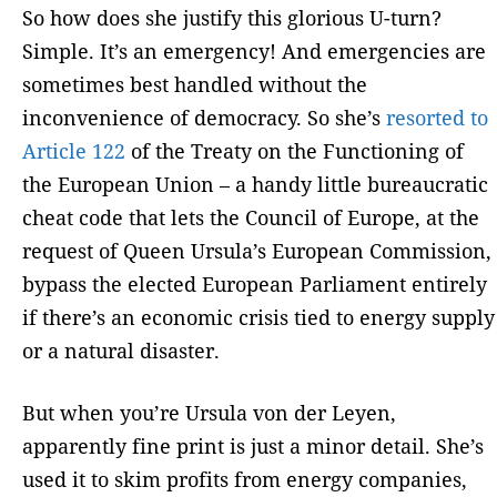
So how does she justify this glorious U-turn?
Simple. It’s an emergency! And emergencies are
sometimes best handled without the
inconvenience of democracy. So she’s
resorted to
Article 122
of the Treaty on the Functioning of
the European Union – a handy little bureaucratic
cheat code that lets the Council of Europe, at the
request of Queen Ursula’s European Commission,
bypass the elected European Parliament entirely
if there’s an economic crisis tied to energy supply
or a natural disaster.
But when you’re Ursula von der Leyen,
apparently fine print is just a minor detail. She’s
used it to skim profits from energy companies,