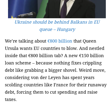
Ukraine should be behind Balkans in EU
queue – Hungary
We’re talking about
€800 billion
that Queen
Ursula wants EU countries to blow.
And nestled
inside that €800 billion tab? A new €150 billion
loan scheme – because nothing fixes crippling
debt like grabbing a bigger shovel. Weird move,
considering von der Leyen has spent years
scolding countries like France for their runaway
debt, forcing them to cut spending and raise
taxes.