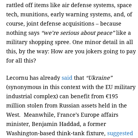
rattled off items like air defense systems, space
tech, munitions, early warning systems, and, of
course, joint defense acquisitions – because
nothing says
“we’re serious about peace”
like a
military shopping spree. One minor detail in all
this, by the way: How are you jokers going to pay
for all this?
Lecornu has already
said
that
“Ukraine”
(synonymous in this context with the EU military
industrial complex) can benefit from €195
million stolen from Russian assets held in the
West. Meanwhile, France’s Europe affairs
minister, Benjamin Haddad, a former
Washington-based think-tank fixture,
suggested