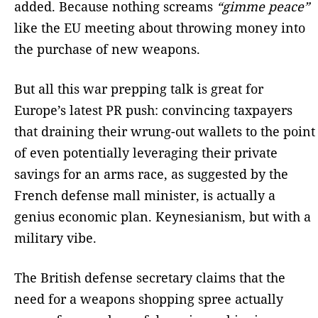
added. Because nothing screams
“gimme peace”
like the EU meeting about throwing money into
the purchase of new weapons.
But all this war prepping talk is great for
Europe’s latest PR push: convincing taxpayers
that draining their wrung-out wallets to the point
of even potentially leveraging their private
savings for an arms race, as suggested by the
French defense mall minister, is actually a
genius economic plan. Keynesianism, but with a
military vibe.
The British defense secretary claims that the
need for a weapons shopping spree actually