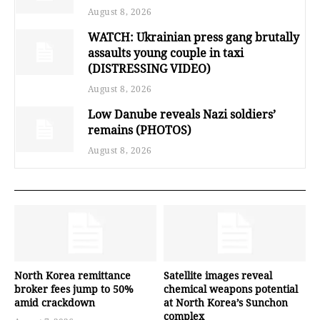
August 8, 2026
WATCH: Ukrainian press gang brutally
assaults young couple in taxi
(DISTRESSING VIDEO)
August 8, 2026
Low Danube reveals Nazi soldiers’
remains (PHOTOS)
August 8, 2026
North Korea remittance
Satellite images reveal
broker fees jump to 50%
chemical weapons potential
amid crackdown
at North Korea’s Sunchon
complex