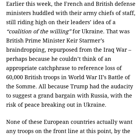
Earlier this week, the French and British defense
ministers huddled with their army chiefs of staff,
still riding high on their leaders’ idea of a
“coalition of the willing”
for Ukraine. That was
British Prime Minister Keir Starmer’s
braindropping, repurposed from the Iraq War –
perhaps because he couldn’t think of an
appropriate catchphrase to reference loss of
60,000 British troops in World War II’s Battle of
the Somme. All because Trump had the audacity
to suggest a grand bargain with Russia, with the
risk of peace breaking out in Ukraine.
None of these European countries actually want
any troops on the front line at this point, by the