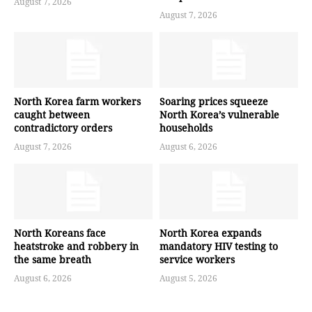
August 7, 2026
August 7, 2026
North Korea farm workers
Soaring prices squeeze
caught between
North Korea’s vulnerable
contradictory orders
households
August 7, 2026
August 6, 2026
North Koreans face
North Korea expands
heatstroke and robbery in
mandatory HIV testing to
the same breath
service workers
August 6, 2026
August 5, 2026