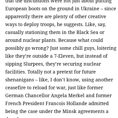
that the discussions were not just about putting
European boots on the ground in Ukraine – since
apparently there are plenty of other creative
ways to deploy troops, he suggests. Like, say,
casually stationing them in the Black Sea or
around nuclear plants. Because what could
possibly go wrong? Just some chill guys, loitering
like they’re outside a 7-Eleven, but instead of
sipping Slurpees, they’re securing nuclear
facilities. Totally not a pretext for future
shenanigans – like, I don’t know, using another
ceasefire to reload for war, just like former
German Chancellor Angela Merkel and former
French President Francois Hollande admitted
being the case under the Minsk agreements a