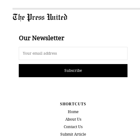
The Press United
Our Newsletter
Subscribe
SHORTCUTS
Home
About Us
Contact Us
Submit Article