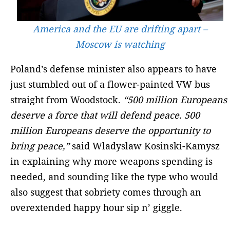
America and the EU are drifting apart –
Moscow is watching
Poland’s defense minister also appears to have
just stumbled out of a flower-painted VW bus
straight from Woodstock.
“500 million Europeans
deserve a force that will defend peace. 500
million Europeans deserve the opportunity to
bring peace,”
said Wladyslaw Kosinski-Kamysz
in explaining why more weapons spending is
needed, and sounding like the type who would
also suggest that sobriety comes through an
overextended happy hour sip n’ giggle.