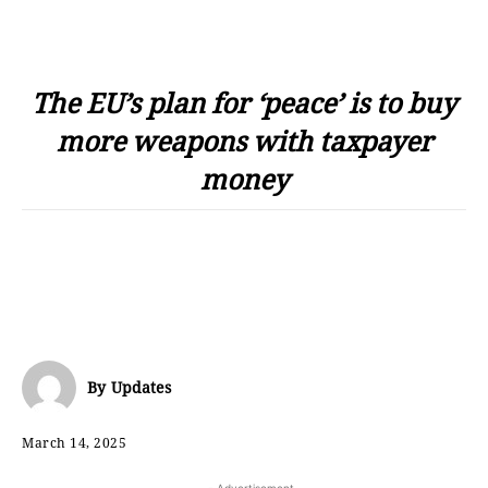
The EU’s plan for ‘peace’ is to buy
more weapons with taxpayer
money
By
Updates
March 14, 2025
- Advertisement -