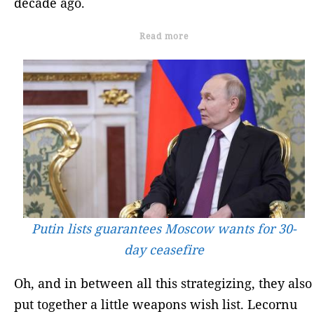
decade ago.
Read more
Putin lists guarantees Moscow wants for 30-
day ceasefire
Oh, and in between all this strategizing, they also
put together a little weapons wish list. Lecornu