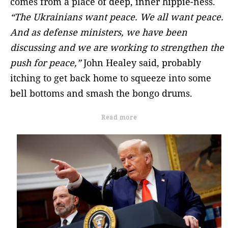
comes from a place of deep, inner hippie-ness.
“The Ukrainians want peace. We all want peace.
And as defense ministers, we have been
discussing and we are working to strengthen the
push for peace,”
John Healey said, probably
itching to get back home to squeeze into some
bell bottoms and smash the bongo drums.
Read more