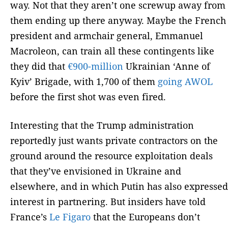
way. Not that they aren’t one screwup away from
them ending up there anyway. Maybe the French
president and armchair general, Emmanuel
Macroleon, can train all these contingents like
they did that
€900-million
Ukrainian ‘Anne of
Kyiv’ Brigade, with 1,700 of them
going AWOL
before the first shot was even fired.
Interesting that the Trump administration
reportedly just wants private contractors on the
ground around the resource exploitation deals
that they’ve envisioned in Ukraine and
elsewhere, and in which Putin has also expressed
interest in partnering. But insiders have told
France’s
Le Figaro
that the Europeans don’t