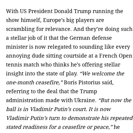
With US President Donald Trump running the
show himself, Europe’s big players are
scrambling for relevance. And they’re doing such
a stellar job of it that the German defense
minister is now relegated to sounding like every
annoying dude sitting courtside at a French Open
tennis match who thinks he’s offering stellar
insight into the state of play.
“We welcome the
one-month ceasefire,”
Boris Pistorius said,
referring to the deal that the Trump
administration made with Ukraine.
“But now the
ball is in Vladimir Putin’s court. It is now
Vladimir Putin’s turn to demonstrate his repeated
stated readiness for a ceasefire or peace,”
he