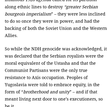
along ethnic lines to destroy
“greater Serbian
bourgeois imperialism
” – they were less inclined
to do so once they were in power, and had the
backing of both the Soviet Union and the Western
Allies.
So while the NDH genocide was acknowledged, it
was declared that the Serbian royalists were the
moral equivalent of the Ustasha and that the
Communist Partisans were the only true
resistance to Axis occupation. Peoples of
Yugoslavia were told to embrace equity, in the
form of “
brotherhood and unity
” – and if that
meant living next door to one’s executioners, so
be it.