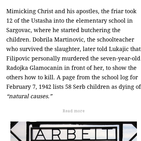
Mimicking Christ and his apostles, the friar took
12 of the Ustasha into the elementary school in
Sargovac, where he started butchering the
children. Dobrila Martinovic, the schoolteacher
who survived the slaughter, later told Lukajic that
Filipovic personally murdered the seven-year-old
Radojka Glamocanin in front of her, to show the
others how to kill. A page from the school log for
February 7, 1942 lists 58 Serb children as dying of
“natural causes.”
Read more