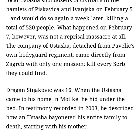
hamlets of Piskavica and Ivanjska on February 5
– and would do so again a week later, killing a
total of 520 people. What happened on February
7, however, was not a reprisal massacre at all.
The company of Ustasha, detached from Pavelic’s
own bodyguard regiment, came directly from
Zagreb with only one mission: kill every Serb
they could find.
Dragan Stijakovic was 16. When the Ustasha
came to his home in Motike, he hid under the
bed. In testimony recorded in 2003, he described
how an Ustasha bayoneted his entire family to
death, starting with his mother.