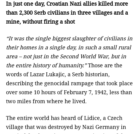
In just one day, Croatian Nazi allies killed more
than 2,300 Serb civilians in three villages and a
mine, without firing a shot
“It was the single biggest slaughter of civilians in
their homes in a single day, in such a small rural
area – not just in the Second World War, but in
the entire history of humanity.”
Those are the
words of Lazar Lukajic, a Serb historian,
describing the genocidal rampage that took place
over some 10 hours of February 7, 1942, less than
two miles from where he lived.
The entire world has heard of Lidice, a Czech
village that was destroyed by Nazi Germany in