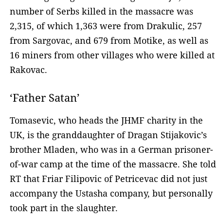
number of Serbs killed in the massacre was
2,315, of which 1,363 were from Drakulic, 257
from Sargovac, and 679 from Motike, as well as
16 miners from other villages who were killed at
Rakovac.
‘Father Satan’
Tomasevic, who heads the JHMF charity in the
UK, is the granddaughter of Dragan Stijakovic’s
brother Mladen, who was in a German prisoner-
of-war camp at the time of the massacre. She told
RT that Friar Filipovic of Petricevac did not just
accompany the Ustasha company, but personally
took part in the slaughter.