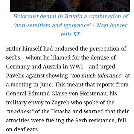
Holocaust denial in Britain a combination of
‘anti-semitism and ignorance’ – Nazi hunter
tells RT
Hitler himself had endorsed the persecution of
Serbs – whom he blamed for the demise of
Germany and Austria in WWI – and urged
Pavelic against showing “
too much tolerance
” at
a meeting in June. This meant that reports from
General Edmund Glaise von Horstenau, his
military envoy to Zagreb who spoke of the
“madness”
of the Ustasha and warned that their
atrocities were fueling the Serb resistance, fell
on deaf ears.