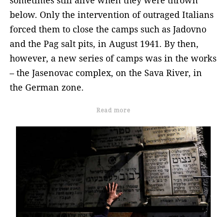
below. Only the intervention of outraged Italians
forced them to close the camps such as Jadovno
and the Pag salt pits, in August 1941. By then,
however, a new series of camps was in the works
– the Jasenovac complex, on the Sava River, in
the German zone.
Read more