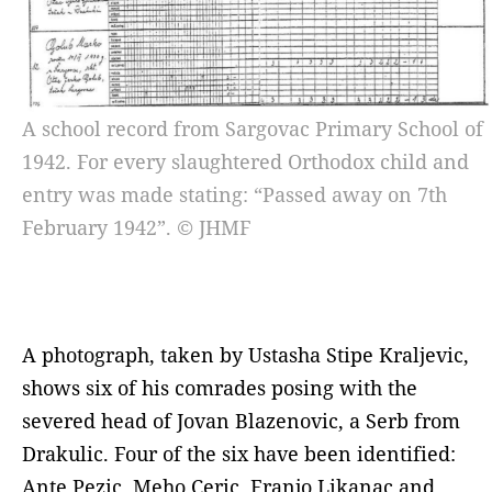
A school record from Sargovac Primary School of
1942. For every slaughtered Orthodox child and
entry was made stating: “Passed away on 7th
February 1942”. © JHMF
A photograph, taken by Ustasha Stipe Kraljevic,
shows six of his comrades posing with the
severed head of Jovan Blazenovic, a Serb from
Drakulic. Four of the six have been identified:
Ante Pezic, Meho Ceric, Franjo Likanac and