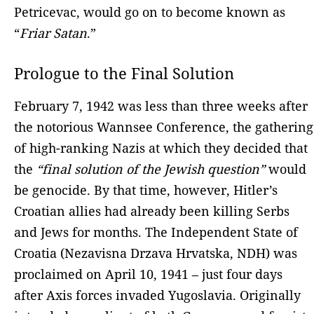
Petricevac, would go on to become known as
“
Friar Satan
.”
Prologue to the Final Solution
February 7, 1942 was less than three weeks after
the notorious Wannsee Conference, the gathering
of high-ranking Nazis at which they decided that
the
“final solution of the Jewish question”
would
be genocide. By that time, however, Hitler’s
Croatian allies had already been killing Serbs
and Jews for months. The Independent State of
Croatia (Nezavisna Drzava Hrvatska, NDH) was
proclaimed on April 10, 1941 – just four days
after Axis forces invaded Yugoslavia. Originally