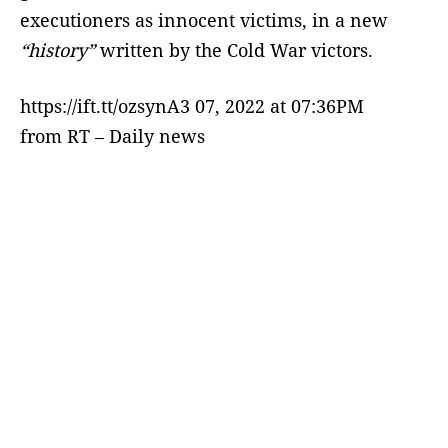
executioners as innocent victims, in a new
“history”
written by the Cold War victors.
https://ift.tt/ozsynA3 07, 2022 at 07:36PM
from RT – Daily news