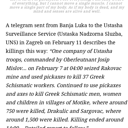
of everything, but I cannot move a single muscle. I cannot
move a single part of my body. As if my body is dead, and my
mind and senses are alive and well.
A telegram sent from Banja Luka to the Ustasha
Surveillance Service (Ustaska Nadzorna Sluzba,
UNS) in Zagreb on February 11 describes the
killings this way:
“One company of Ustasha
troops, commanded by Oberleutnant Josip
Mislov… on February 7 at 04:00 seized Rakovac
mine and used pickaxes to kill 37 Greek
Schismatic workers. Continued to use pickaxes
and axes to kill Greek Schismatic men, women
and children in villages of Motike, where around
750 were killed, Drakulic and Sargovac, where
around 1,500 were killed. Killing ended around
14:00… Detailed report to follow.”