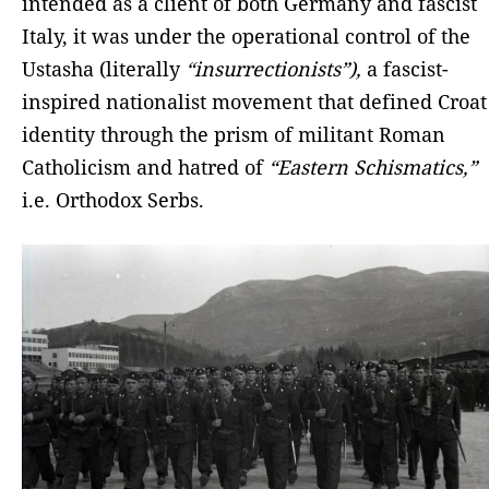
intended as a client of both Germany and fascist
Italy, it was under the operational control of the
Ustasha (literally
“insurrectionists”),
a fascist-
inspired nationalist movement that defined Croat
identity through the prism of militant Roman
Catholicism and hatred of
“Eastern Schismatics,”
i.e. Orthodox Serbs.