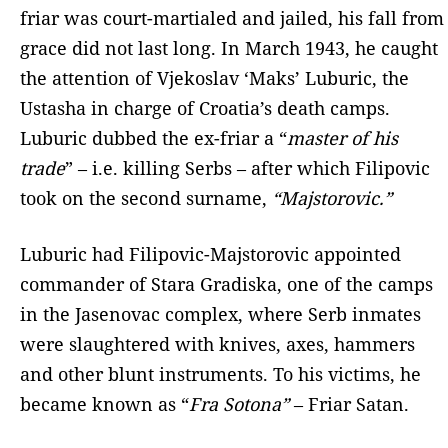
friar was court-martialed and jailed, his fall from
grace did not last long. In March 1943, he caught
the attention of Vjekoslav ‘Maks’ Luburic, the
Ustasha in charge of Croatia’s death camps.
Luburic dubbed the ex-friar a “
master of his
trade
” – i.e. killing Serbs – after which Filipovic
took on the second surname,
“Majstorovic.”
Luburic had Filipovic-Majstorovic appointed
commander of Stara Gradiska, one of the camps
in the Jasenovac complex, where Serb inmates
were slaughtered with knives, axes, hammers
and other blunt instruments. To his victims, he
became known as “
Fra Sotona”
– Friar Satan.