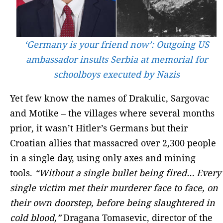
‘Germany is your friend now’: Outgoing US
ambassador insults Serbia at memorial for
schoolboys executed by Nazis
Yet few know the names of Drakulic, Sargovac
and Motike – the villages where several months
prior, it wasn’t Hitler’s Germans but their
Croatian allies that massacred over 2,300 people
in a single day, using only axes and mining
tools.
“Without a single bullet being fired… Every
single victim met their murderer face to face, on
their own doorstep, before being slaughtered in
cold blood,”
Dragana Tomasevic, director of the