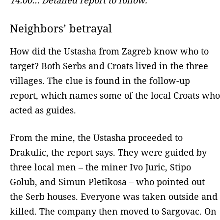
Neighbors’ betrayal
How did the Ustasha from Zagreb know who to
target? Both Serbs and Croats lived in the three
villages. The clue is found in the follow-up
report, which names some of the local Croats who
acted as guides.
From the mine, the Ustasha proceeded to
Drakulic, the report says. They were guided by
three local men – the miner Ivo Juric, Stipo
Golub, and Simun Pletikosa – who pointed out
the Serb houses. Everyone was taken outside and
killed. The company then moved to Sargovac. On