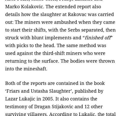
Marko Kolakovic. The extended report also
details how the slaughter at Rakovac was carried
out: The miners were ambushed when they came
to start their shifts, with the Serbs separated, then
struck with blunt implements and “
finished off
”
with picks to the head. The same method was
used against the third-shift miners who were
returning to the surface. The bodies were thrown
into the mineshaft.
Both of the reports are contained in the book
‘Friars and Ustasha Slaughter’, published by
Lazar Lukajic in 2005. It also contains the
testimony of Dragan Stijakovic and 12 other
surviving villagers. According to Lukajic, the total