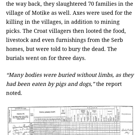
the way back, they slaughtered 70 families in the
village of Motike as well. Axes were used for the
killing in the villages, in addition to mining
picks. The Croat villagers then looted the food,
livestock and even furnishings from the Serb
homes, but were told to bury the dead. The
burials went on for three days.
“Many bodies were buried without limbs, as they
had been eaten by pigs and dogs,”
the report
noted.