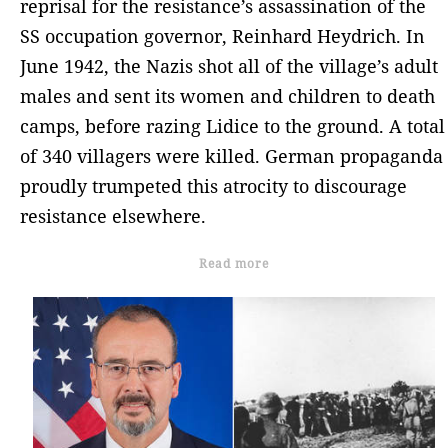
reprisal for the resistance’s assassination of the
SS occupation governor, Reinhard Heydrich. In
June 1942, the Nazis shot all of the village’s adult
males and sent its women and children to death
camps, before razing Lidice to the ground. A total
of 340 villagers were killed. German propaganda
proudly trumpeted this atrocity to discourage
resistance elsewhere.
Read more