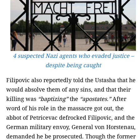
4 suspected Nazi agents who evaded justice –
despite being caught
Filipovic also reportedly told the Ustasha that he
would absolve them of any sins, and that their
killing was
“baptizing”
the
“apostates.”
After
word of his role in the massacre got out, the
abbot of Petricevac defrocked Filipovic, and the
German military envoy, General von Horstenau,
demanded he be prosecuted. Though the former