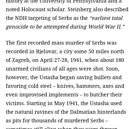
history at the University of Pennsylvania and a
noted Holocaust scholar. Steinberg also described
the NDH targeting of Serbs as the
“earliest total
genocide to be attempted during World War II.”
The first recorded mass murder of Serbs was
recorded in Bjelovar, a city some 50 miles north
of Zagreb, on April 27-28, 1941, when about 180
unarmed civilians of all ages were shot. Soon,
however, the Ustasha began saving bullets and
favoring cold steel – knives, hammers, axes and
even improvised implements – to butcher their
victims. Starting in May 1941, the Ustasha used
the natural ravines of the Dalmatian hinterlands
as pits for thousands of murdered Serbs –
sometimes still alive when they were thrown