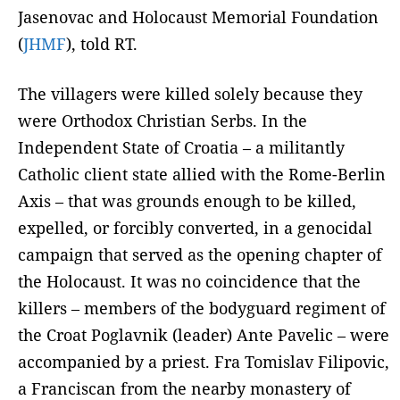
Jasenovac and Holocaust Memorial Foundation
(
JHMF
), told RT.
The villagers were killed solely because they
were Orthodox Christian Serbs. In the
Independent State of Croatia – a militantly
Catholic client state allied with the Rome-Berlin
Axis – that was grounds enough to be killed,
expelled, or forcibly converted, in a genocidal
campaign that served as the opening chapter of
the Holocaust. It was no coincidence that the
killers – members of the bodyguard regiment of
the Croat Poglavnik (leader) Ante Pavelic – were
accompanied by a priest. Fra Tomislav Filipovic,
a Franciscan from the nearby monastery of