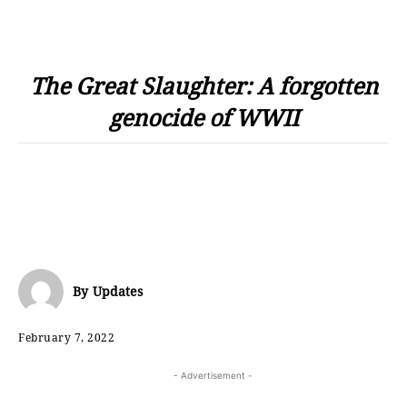
The Great Slaughter: A forgotten
genocide of WWII
By
Updates
February 7, 2022
- Advertisement -