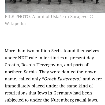
FILE PHOTO. A unit of Ustaše in Sarajevo. ©
Wikipedia
More than two million Serbs found themselves
under NDH rule in territories of present-day
Croatia, Bosnia-Herzegovina, and parts of
northern Serbia. They were denied their own
name, called only “
Greek Easterners
,” and were
immediately placed under the same kind of
restrictions that Jews in Germany had been
subjected to under the Nuremberg racial laws.