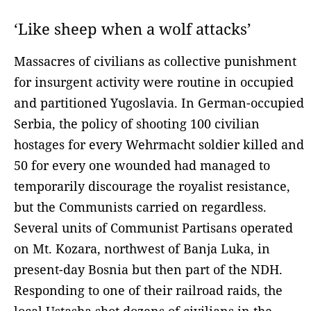
‘Like sheep when a wolf attacks’
Massacres of civilians as collective punishment
for insurgent activity were routine in occupied
and partitioned Yugoslavia. In German-occupied
Serbia, the policy of shooting 100 civilian
hostages for every Wehrmacht soldier killed and
50 for every one wounded had managed to
temporarily discourage the royalist resistance,
but the Communists carried on regardless.
Several units of Communist Partisans operated
on Mt. Kozara, northwest of Banja Luka, in
present-day Bosnia but then part of the NDH.
Responding to one of their railroad raids, the
local Ustasha shot dozens of civilians in the