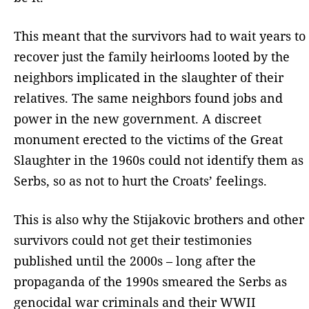
This meant that the survivors had to wait years to
recover just the family heirlooms looted by the
neighbors implicated in the slaughter of their
relatives. The same neighbors found jobs and
power in the new government. A discreet
monument erected to the victims of the Great
Slaughter in the 1960s could not identify them as
Serbs, so as not to hurt the Croats’ feelings.
This is also why the Stijakovic brothers and other
survivors could not get their testimonies
published until the 2000s – long after the
propaganda of the 1990s smeared the Serbs as
genocidal war criminals and their WWII