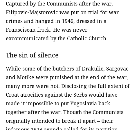
Captured by the Communists after the war,
Filipovic-Majstorovic was put on trial for war
crimes and hanged in 1946, dressed in a
Fransciscan frock. He was never
excommunicated by the Catholic Church.
The sin of silence
While some of the butchers of Drakulic, Sargovac
and Motike were punished at the end of the war,
many more were not. Disclosing the full extent of
Croat atrocities against the Serbs would have
made it impossible to put Yugoslavia back
together after the war. Though the Communists
originally intended to break it apart – their
infamous 1928 agenda called for its partition