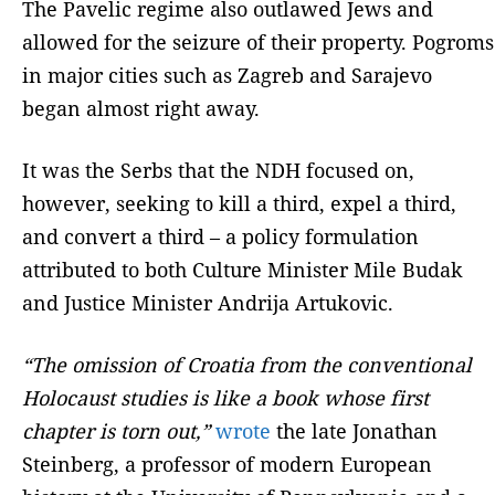
The Pavelic regime also outlawed Jews and
allowed for the seizure of their property. Pogroms
in major cities such as Zagreb and Sarajevo
began almost right away.
It was the Serbs that the NDH focused on,
however, seeking to kill a third, expel a third,
and convert a third – a policy formulation
attributed to both Culture Minister Mile Budak
and Justice Minister Andrija Artukovic.
“The omission of Croatia from the conventional
Holocaust studies is like a book whose first
chapter is torn out,”
wrote
the late Jonathan
Steinberg, a professor of modern European