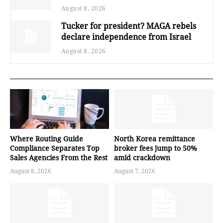
August 8, 2026
Tucker for president? MAGA rebels
declare independence from Israel
August 8, 2026
Where Routing Guide
North Korea remittance
Compliance Separates Top
broker fees jump to 50%
Sales Agencies From the Rest
amid crackdown
August 8, 2026
August 7, 2026