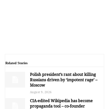
Related Stories
Polish president’s rant about killing
Russians driven by ‘impotent rage’ –
Moscow
August 9, 2026
CIA-edited Wikipedia has become
propaganda tool – co-founder