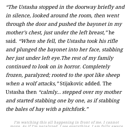
“The Ustasha stopped in the doorway briefly and
in silence, looked around the room, then went
through the door and pushed the bayonet in my
mother’s chest, just under the left breast,”
he
said.
“When she fell, the Ustasha took his rifle
and plunged the bayonet into her face, stabbing
her just under left eye.
The rest of my family
continued to look on in horror. Completely
frozen, paralyzed; rooted to the spot like sheep
when a wolf attacks,”
Stijakovic added. The
Ustasha then
“calmly… stepped over my mother
and started stabbing one by one, as if stabbing
the bales of hay with a pitchfork.”
I’m watching this all happening in front of me. I cannot
move. As if I’m paralyzed. I see everything, I am fully aware