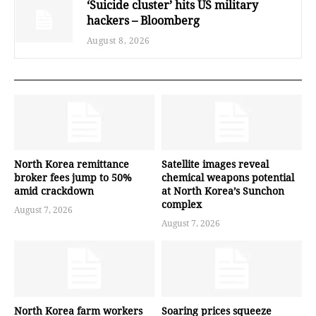
‘Suicide cluster’ hits US military
hackers – Bloomberg
August 8, 2026
North Korea remittance
Satellite images reveal
broker fees jump to 50%
chemical weapons potential
amid crackdown
at North Korea’s Sunchon
complex
August 7, 2026
August 7, 2026
North Korea farm workers
Soaring prices squeeze