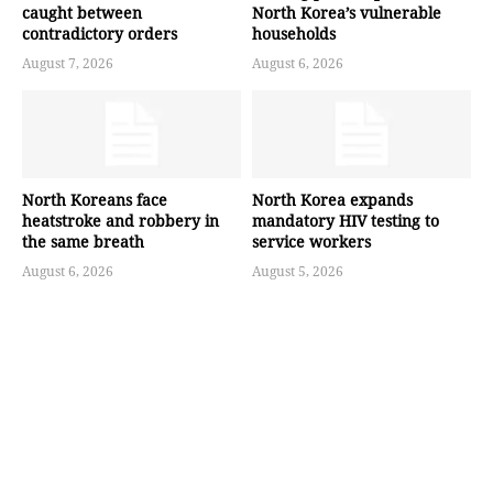
caught between
North Korea’s vulnerable
contradictory orders
households
August 7, 2026
August 6, 2026
North Koreans face
North Korea expands
heatstroke and robbery in
mandatory HIV testing to
the same breath
service workers
August 6, 2026
August 5, 2026