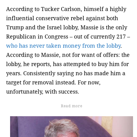
According to Tucker Carlson, himself a highly
influential conservative rebel against both
Trump and the Israel lobby, Massie is the only
Republican in Congress – out of currently 217 –
who has never taken money from the lobby
.
According to Massie, not for want of offers: the
lobby, he reports, has attempted to buy him for
years. Consistently saying no has made him a
target for removal instead. For now,
unfortunately, with success.
Read more