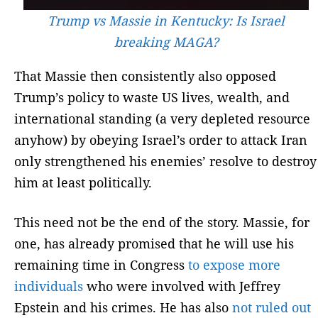
Trump vs Massie in Kentucky: Is Israel
breaking MAGA?
That Massie then consistently also opposed
Trump’s policy to waste US lives, wealth, and
international standing (a very depleted resource
anyhow) by obeying Israel’s order to attack Iran
only strengthened his enemies’ resolve to destroy
him at least politically.
This need not be the end of the story. Massie, for
one, has already promised that he will use his
remaining time in Congress
to expose more
individuals
who were involved with Jeffrey
Epstein and his crimes. He has also
not ruled out