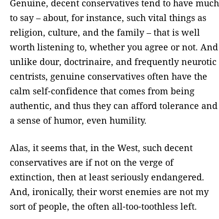
Genuine, decent conservatives tend to have much
to say – about, for instance, such vital things as
religion, culture, and the family – that is well
worth listening to, whether you agree or not. And
unlike dour, doctrinaire, and frequently neurotic
centrists, genuine conservatives often have the
calm self-confidence that comes from being
authentic, and thus they can afford tolerance and
a sense of humor, even humility.
Alas, it seems that, in the West, such decent
conservatives are if not on the verge of
extinction, then at least seriously endangered.
And, ironically, their worst enemies are not my
sort of people, the often all-too-toothless left.