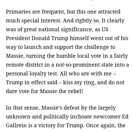
Primaries are frequent, but this one attracted
much special interest. And rightly so. It clearly
was of great national significance, as US
President Donald Trump himself went out of his
way to launch and support the challenge to
Massie, turning the humble local vote in a fairly
remote district in a not-so-prominent state into a
personal loyalty test. All who are with me –
Trump in effect said – kiss my ring, and do not
dare vote for Massie the rebel!
In that sense, Massie’s defeat by the largely
unknown and politically inchoate newcomer Ed
Gallrein is a victory for Trump. Once again, the