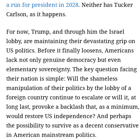
a run for president in 2028
. Neither has Tucker
Carlson, as it happens.
For now, Trump, and through him the Israel
lobby, are maintaining their devastating grip on
US politics. Before it finally loosens, Americans
lack not only genuine democracy but even
elementary sovereignty. The key question facing
their nation is simple: Will the shameless
manipulation of their politics by the lobby of a
foreign country continue to escalate or will it, at
long last, provoke a backlash that, as a minimum,
would restore US independence? And perhaps
the possibility to survive as a decent conservative
in American mainstream politics.