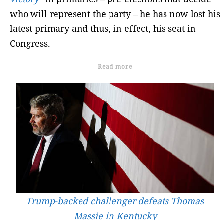
who will represent the party – he has now lost his
latest primary and thus, in effect, his seat in
Congress.
Read more
Trump-backed challenger defeats Thomas
Massie in Kentucky