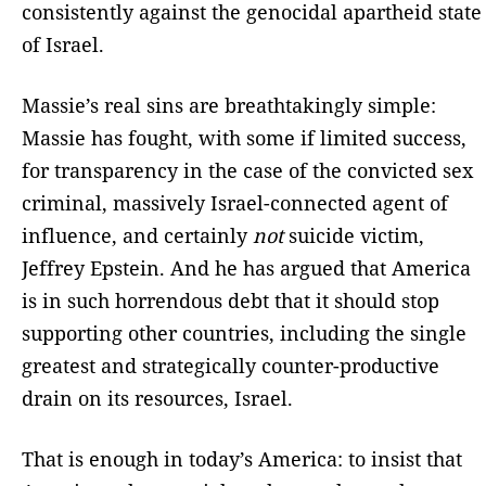
consistently against the genocidal apartheid state
of Israel.
Massie’s real sins are breathtakingly simple:
Massie has fought, with some if limited success,
for transparency in the case of the convicted sex
criminal, massively Israel-connected agent of
influence, and certainly
not
suicide victim,
Jeffrey Epstein. And he has argued that America
is in such horrendous debt that it should stop
supporting other countries, including the single
greatest and strategically counter-productive
drain on its resources, Israel.
That is enough in today’s America: to insist that