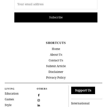
Subscribe
SHORTCUTS
Home
About Us
Contact Us
Submit Article
Disclaimer
Privacy Policy
LIVING
OTHERS
Support Us
Education
Games
International
Style