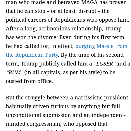
man who made and betrayed MAGA has proven
that he can stop – or at least, disrupt – the
political careers of Republicans who oppose him.
After a long, acrimonious relationship, Trump
has won the divorce: Even during his first term
he had called for, in effect,
purging Massie from
the Republican Party
. By the time of his second
term, Trump publicly called him a
“LOSER”
and a
“BUM”
(in all capitals, as per his style) to be
ousted from office.
But the struggle between a narcissistic president
habitually driven furious by anything but full,
unconditional submission and an independent-
minded congressman, who opposed that