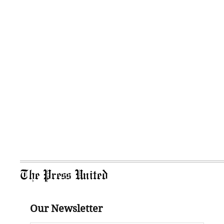
The Press United
Our Newsletter