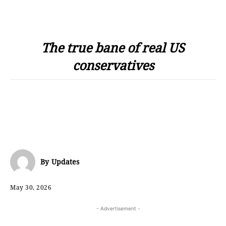
The true bane of real US
conservatives
By
Updates
May 30, 2026
- Advertisement -