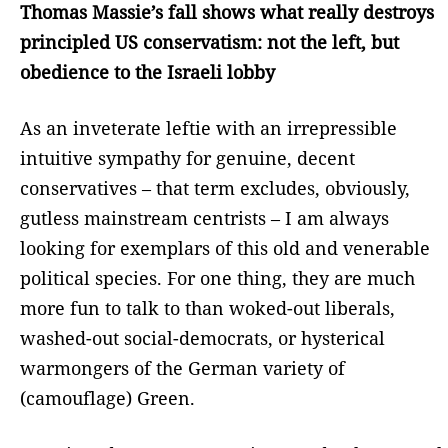
Thomas Massie’s fall shows what really destroys
principled US conservatism: not the left, but
obedience to the Israeli lobby
As an inveterate leftie with an irrepressible
intuitive sympathy for genuine, decent
conservatives – that term excludes, obviously,
gutless mainstream centrists – I am always
looking for exemplars of this old and venerable
political species. For one thing, they are much
more fun to talk to than woked-out liberals,
washed-out social-democrats, or hysterical
warmongers of the German variety of
(camouflage) Green.