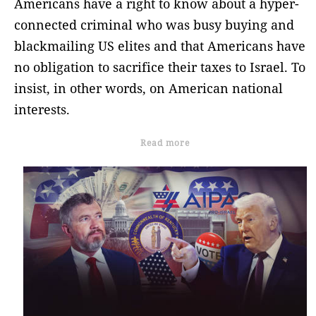
Americans have a right to know about a hyper-
connected criminal who was busy buying and
blackmailing US elites and that Americans have
no obligation to sacrifice their taxes to Israel. To
insist, in other words, on American national
interests.
Read more