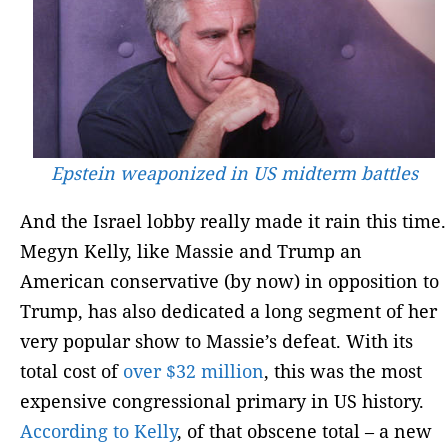
Epstein weaponized in US midterm battles
And the Israel lobby really made it rain this time.
Megyn Kelly, like Massie and Trump an
American conservative (by now) in opposition to
Trump, has also dedicated a long segment of her
very popular show to Massie’s defeat. With its
total cost of
over $32 million
, this was the most
expensive congressional primary in US history.
According to Kelly
, of that obscene total – a new