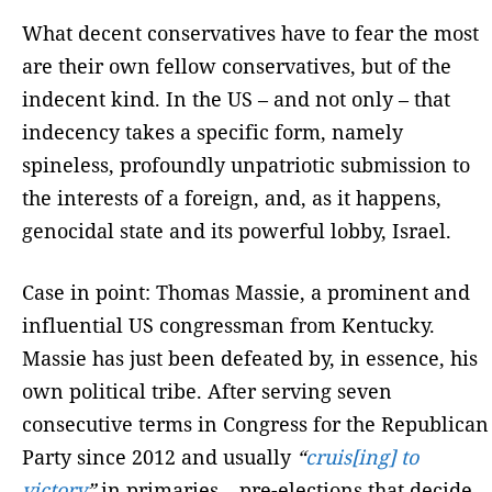
What decent conservatives have to fear the most
are their own fellow conservatives, but of the
indecent kind. In the US – and not only – that
indecency takes a specific form, namely
spineless, profoundly unpatriotic submission to
the interests of a foreign, and, as it happens,
genocidal state and its powerful lobby, Israel.
Case in point: Thomas Massie, a prominent and
influential US congressman from Kentucky.
Massie has just been defeated by, in essence, his
own political tribe. After serving seven
consecutive terms in Congress for the Republican
Party since 2012 and usually
“
cruis[ing] to
victory
”
in primaries – pre-elections that decide