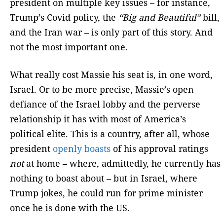
president on multiple key issues – for instance,
Trump’s Covid policy, the
“Big and Beautiful”
bill,
and the Iran war – is only part of this story. And
not the most important one.
What really cost Massie his seat is, in one word,
Israel. Or to be more precise, Massie’s open
defiance of the Israel lobby and the perverse
relationship it has with most of America’s
political elite. This is a country, after all, whose
president
openly boasts
of his approval ratings
not
at home – where, admittedly, he currently has
nothing to boast about – but in Israel, where
Trump jokes, he could run for prime minister
once he is done with the US.