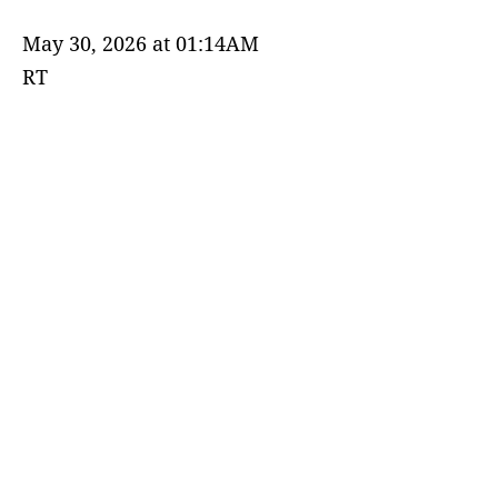
May 30, 2026 at 01:14AM
RT