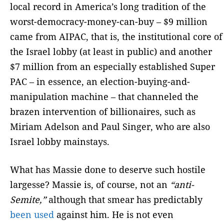
local record in America’s long tradition of the
worst-democracy-money-can-buy – $9 million
came from AIPAC, that is, the institutional core of
the Israel lobby (at least in public) and another
$7 million from an especially established Super
PAC – in essence, an election-buying-and-
manipulation machine – that channeled the
brazen intervention of billionaires, such as
Miriam Adelson and Paul Singer, who are also
Israel lobby mainstays.
What has Massie done to deserve such hostile
largesse? Massie is, of course, not an
“anti-
Semite,”
although that smear has predictably
been used
against him. He is not even