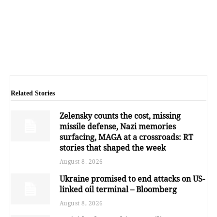
Related Stories
Zelensky counts the cost, missing
missile defense, Nazi memories
surfacing, MAGA at a crossroads: RT
stories that shaped the week
August 8, 2026
Ukraine promised to end attacks on US-
linked oil terminal – Bloomberg
August 8, 2026