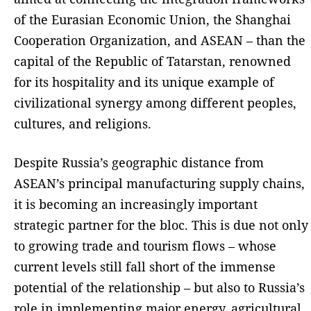
of the Eurasian Economic Union, the Shanghai
Cooperation Organization, and ASEAN – than the
capital of the Republic of Tatarstan, renowned
for its hospitality and its unique example of
civilizational synergy among different peoples,
cultures, and religions.
Despite Russia’s geographic distance from
ASEAN’s principal manufacturing supply chains,
it is becoming an increasingly important
strategic partner for the bloc. This is due not only
to growing trade and tourism flows – whose
current levels still fall short of the immense
potential of the relationship – but also to Russia’s
role in implementing major energy, agricultural,