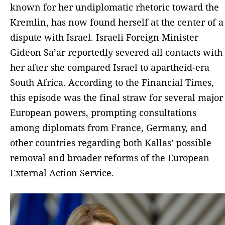
known for her undiplomatic rhetoric toward the
Kremlin, has now found herself at the center of a
dispute with Israel. Israeli Foreign Minister
Gideon Sa’ar reportedly severed all contacts with
her after she compared Israel to apartheid-era
South Africa. According to the Financial Times,
this episode was the final straw for several major
European powers, prompting consultations
among diplomats from France, Germany, and
other countries regarding both Kallas’ possible
removal and broader reforms of the European
External Action Service.