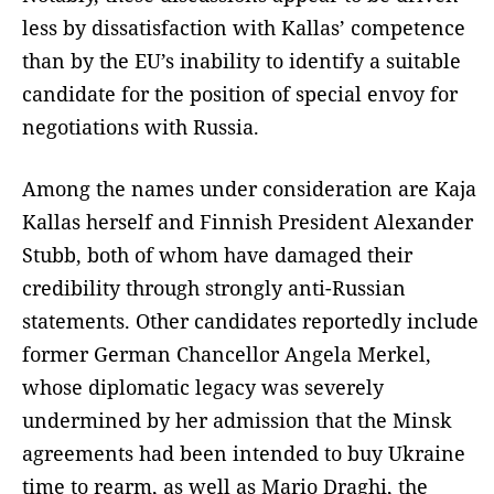
less by dissatisfaction with Kallas’ competence
than by the EU’s inability to identify a suitable
candidate for the position of special envoy for
negotiations with Russia.
Among the names under consideration are Kaja
Kallas herself and Finnish President Alexander
Stubb, both of whom have damaged their
credibility through strongly anti-Russian
statements. Other candidates reportedly include
former German Chancellor Angela Merkel,
whose diplomatic legacy was severely
undermined by her admission that the Minsk
agreements had been intended to buy Ukraine
time to rearm, as well as Mario Draghi, the