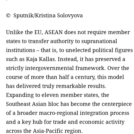
© Sputnik/Kristina Solovyova
Unlike the EU, ASEAN does not require member
states to transfer authority to supranational
institutions – that is, to unelected political figures
such as Kaja Kallas. Instead, it has preserved a
strictly intergovernmental framework. Over the
course of more than half a century, this model
has delivered truly remarkable results.
Expanding to eleven member states, the
Southeast Asian bloc has become the centerpiece
of a broader macro-regional integration process
and a key hub for trade and economic activity
across the Asia-Pacific region.