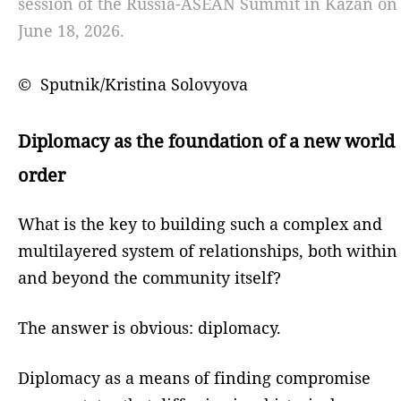
session of the Russia-ASEAN Summit in Kazan on
June 18, 2026.
© Sputnik/Kristina Solovyova
Diplomacy as the foundation of a new world
order
What is the key to building such a complex and
multilayered system of relationships, both within
and beyond the community itself?
The answer is obvious: diplomacy.
Diplomacy as a means of finding compromise