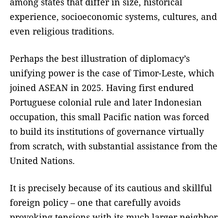
among states that differ in size, historical
experience, socioeconomic systems, cultures, and
even religious traditions.
Perhaps the best illustration of diplomacy’s
unifying power is the case of Timor-Leste, which
joined ASEAN in 2025. Having first endured
Portuguese colonial rule and later Indonesian
occupation, this small Pacific nation was forced
to build its institutions of governance virtually
from scratch, with substantial assistance from the
United Nations.
It is precisely because of its cautious and skillful
foreign policy – one that carefully avoids
provoking tensions with its much larger neighbor