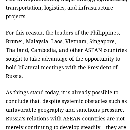
transportation, logistics, and infrastructure
projects.
For this reason, the leaders of the Philippines,
Brunei, Malaysia, Laos, Vietnam, Singapore,
Thailand, Cambodia, and other ASEAN countries
sought to take advantage of the opportunity to
hold bilateral meetings with the President of
Russia.
As things stand today, it is already possible to
conclude that, despite systemic obstacles such as
unfavorable geography and sanctions pressure,
Russia’s relations with ASEAN countries are not
merely continuing to develop steadily – they are