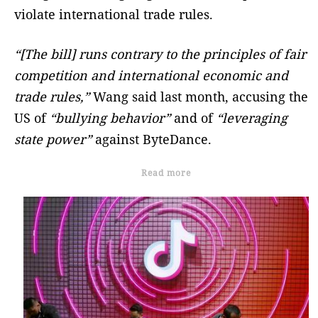
violate international trade rules.
“[The bill] runs contrary to the principles of fair
competition and international economic and
trade rules,”
Wang said last month, accusing the
US of
“bullying behavior”
and of
“leveraging
state power”
against ByteDance.
Read more