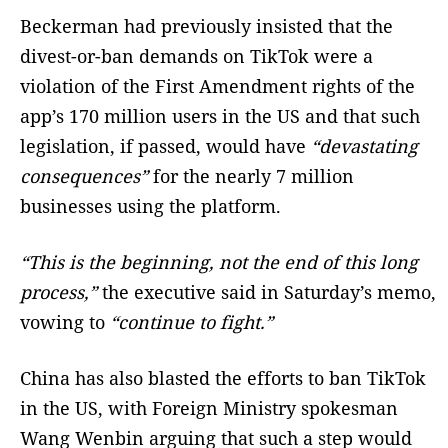
Beckerman had previously insisted that the
divest-or-ban demands on TikTok were a
violation of the First Amendment rights of the
app’s 170 million users in the US and that such
legislation, if passed, would have
“devastating
consequences”
for the nearly 7 million
businesses using the platform.
“This is the beginning, not the end of this long
process,”
the executive said in Saturday’s memo,
vowing to
“continue to fight.”
China has also blasted the efforts to ban TikTok
in the US, with Foreign Ministry spokesman
Wang Wenbin arguing that such a step would