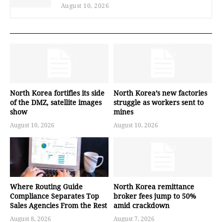
August 10, 2026
North Korea fortifies its side
North Korea’s new factories
of the DMZ, satellite images
struggle as workers sent to
show
mines
August 10, 2026
August 10, 2026
Where Routing Guide
North Korea remittance
Compliance Separates Top
broker fees jump to 50%
Sales Agencies From the Rest
amid crackdown
August 8, 2026
August 7, 2026