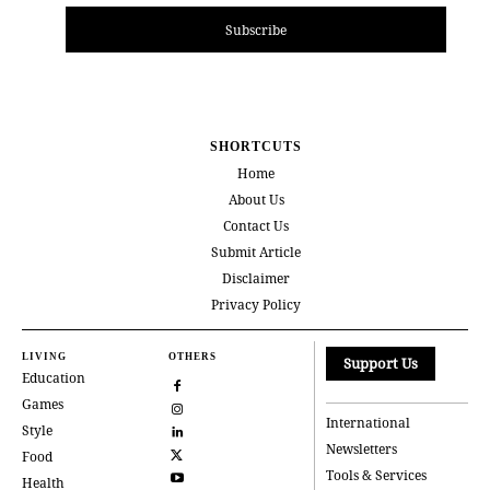
Subscribe
SHORTCUTS
Home
About Us
Contact Us
Submit Article
Disclaimer
Privacy Policy
LIVING
OTHERS
Support Us
Education
Games
International
Style
Newsletters
Food
Tools & Services
Health