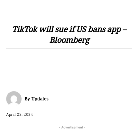
TikTok will sue if US bans app –
Bloomberg
By
Updates
April 22, 2024
- Advertisement -