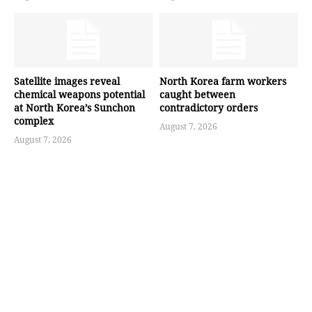
Satellite images reveal
North Korea farm workers
chemical weapons potential
caught between
at North Korea’s Sunchon
contradictory orders
complex
August 7, 2026
August 7, 2026