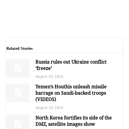
Related Stories
Russia rules out Ukraine conflict
‘freeze’
August 10, 2026
Yemen’s Houthis unleash missile
barrage on Saudi-backed troops
(VIDEOS)
August 10, 2026
North Korea fortifies its side of the
DMZ, satellite images show