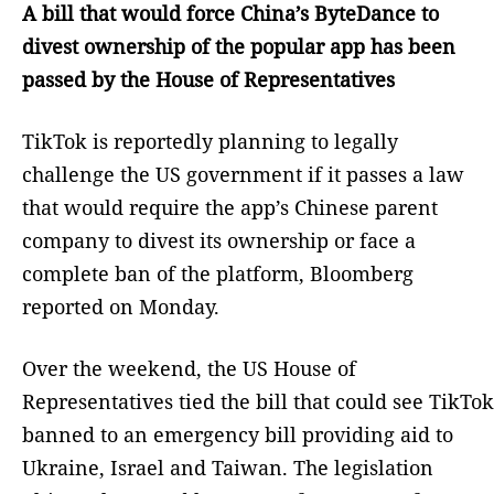
A bill that would force China’s ByteDance to
divest ownership of the popular app has been
passed by the House of Representatives
TikTok is reportedly planning to legally
challenge the US government if it passes a law
that would require the app’s Chinese parent
company to divest its ownership or face a
complete ban of the platform, Bloomberg
reported on Monday.
Over the weekend, the US House of
Representatives tied the bill that could see TikTok
banned to an emergency bill providing aid to
Ukraine, Israel and Taiwan. The legislation