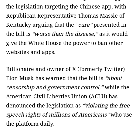
the legislation targeting the Chinese app, with
Republican Representative Thomas Massie of
Kentucky arguing that the
“cure”
presented in
the bill is
“worse than the disease,”
as it would
give the White House the power to ban other
websites and apps.
Billionaire and owner of X (formerly Twitter)
Elon Musk has warned that the bill is
“about
censorship and government control,”
while the
American Civil Liberties Union (ACLU) has
denounced the legislation as
“violating the free
speech rights of millions of Americans”
who use
the platform daily.