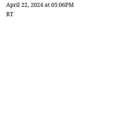
April 22, 2024 at 05:06PM
RT