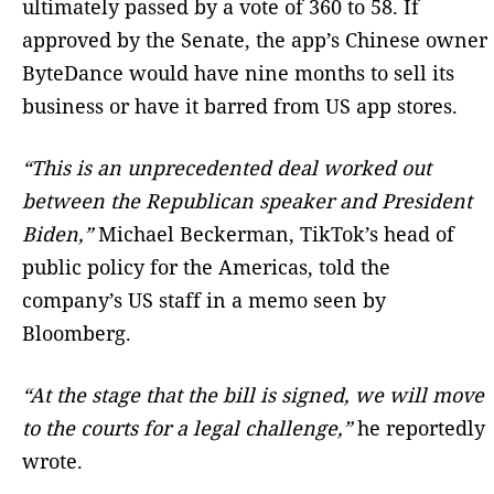
ultimately passed by a vote of 360 to 58. If
approved by the Senate, the app’s Chinese owner
ByteDance would have nine months to sell its
business or have it barred from US app stores.
“This is an unprecedented deal worked out
between the Republican speaker and President
Biden,”
Michael Beckerman, TikTok’s head of
public policy for the Americas, told the
company’s US staff in a memo seen by
Bloomberg.
“At the stage that the bill is signed, we will move
to the courts for a legal challenge,”
he reportedly
wrote.