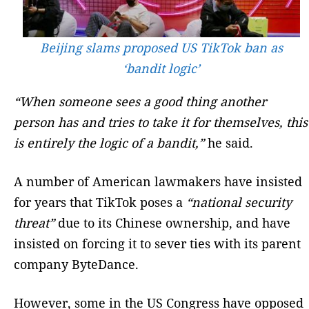
Beijing slams proposed US TikTok ban as
‘bandit logic’
“When someone sees a good thing another
person has and tries to take it for themselves, this
is entirely the logic of a bandit,”
he said.
A number of American lawmakers have insisted
for years that TikTok poses a
“national security
threat”
due to its Chinese ownership, and have
insisted on forcing it to sever ties with its parent
company ByteDance.
However, some in the US Congress have opposed