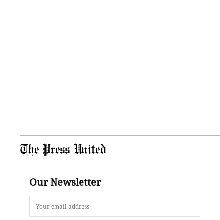
The Press United
Our Newsletter