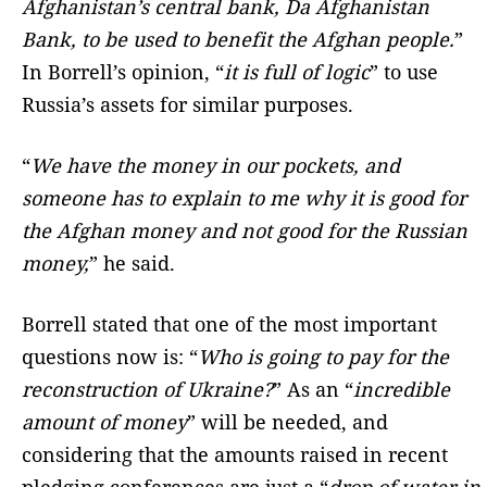
Afghanistan’s central bank, Da Afghanistan
Bank, to be used to benefit the Afghan people.
”
In Borrell’s opinion, “
it is full of logic
” to use
Russia’s assets for similar purposes.
“
We have the money in our pockets, and
someone has to explain to me why it is good for
the Afghan money and not good for the Russian
money,
” he said.
Borrell stated that one of the most important
questions now is: “
Who is going to pay for the
reconstruction of Ukraine?
” As an “
incredible
amount of money
” will be needed, and
considering that the amounts raised in recent
pledging conferences are just a “
drop of water in