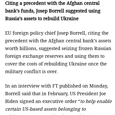
Citing a precedent with the Afghan central
bank’s funds, Josep Borrell suggested using
Russia’s assets to rebuild Ukraine
EU foreign policy chief Josep Borrell, citing the
precedent with the Afghan central bank’s assets
worth billions, suggested seizing frozen Russian
foreign exchange reserves and using them to
cover the costs of rebuilding Ukraine once the
military conflict is over.
In an interview with FT published on Monday,
Borrell said that in February, US President Joe
Biden signed an executive order “
to help enable
certain US-based assets belonging to