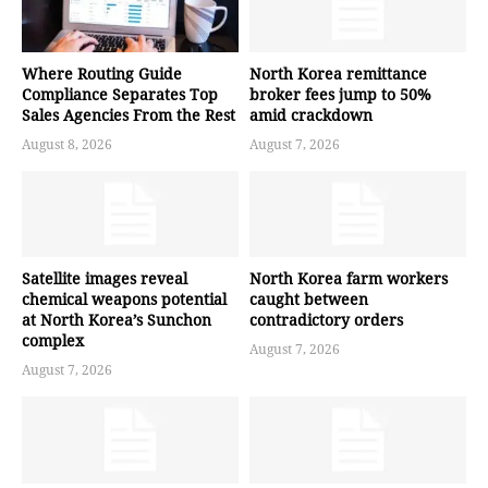
Where Routing Guide
North Korea remittance
Compliance Separates Top
broker fees jump to 50%
Sales Agencies From the Rest
amid crackdown
August 8, 2026
August 7, 2026
Satellite images reveal
North Korea farm workers
chemical weapons potential
caught between
at North Korea’s Sunchon
contradictory orders
complex
August 7, 2026
August 7, 2026