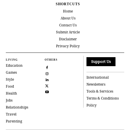
SHORTCUTS
Home
About Us
Contact Us
Submit Article
Disclaimer
Privacy Policy
LIVING
OTHERS
Support Us
Education
Games
International
Style
Newsletters
Food
Tools & Services
Health
Terms & Conditions
Jobs
Policy
Relationships
Travel
Parenting