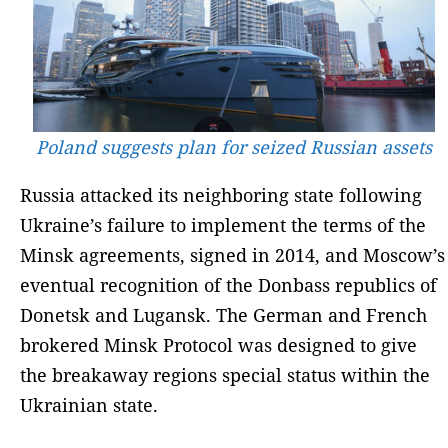
Poland suggests plan for seized Russian assets
Russia attacked its neighboring state following
Ukraine’s failure to implement the terms of the
Minsk agreements, signed in 2014, and Moscow’s
eventual recognition of the Donbass republics of
Donetsk and Lugansk. The German and French
brokered Minsk Protocol was designed to give
the breakaway regions special status within the
Ukrainian state.