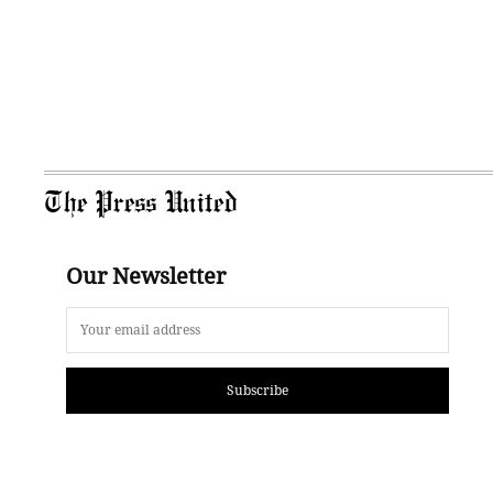
The Press United
Our Newsletter
Subscribe