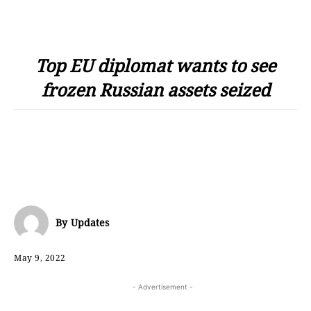
Top EU diplomat wants to see
frozen Russian assets seized
By
Updates
May 9, 2022
- Advertisement -