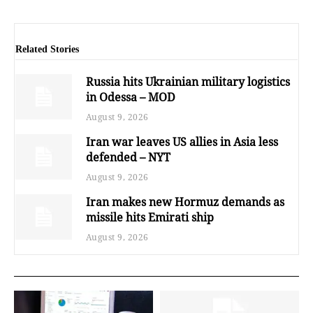
Related Stories
Russia hits Ukrainian military logistics
in Odessa – MOD
August 9, 2026
Iran war leaves US allies in Asia less
defended – NYT
August 9, 2026
Iran makes new Hormuz demands as
missile hits Emirati ship
August 9, 2026