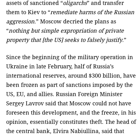
assets of sanctioned “
oligarchs
” and transfer
them to Kiev to “
remediate harms of the Russian
aggression
.” Moscow decried the plans as
“
nothing but simple expropriation of private
property that [the US] seeks to falsely justify
.”
Since the beginning of the military operation in
Ukraine in late February, half of Russia’s
international reserves, around $300 billion, have
been frozen as part of sanctions imposed by the
US, EU, and allies. Russian Foreign Minister
Sergey Lavrov said that Moscow could not have
foreseen this development, and the freeze, in his
opinion, essentially constitutes theft. The head of
the central bank, Elvira Nabiullina, said that