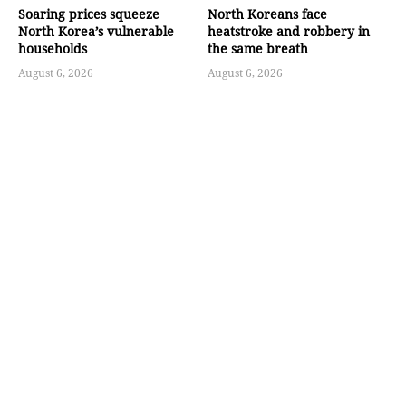
Soaring prices squeeze
North Koreans face
North Korea’s vulnerable
heatstroke and robbery in
households
the same breath
August 6, 2026
August 6, 2026