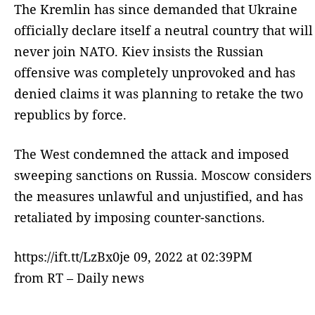
The Kremlin has since demanded that Ukraine
officially declare itself a neutral country that will
never join NATO. Kiev insists the Russian
offensive was completely unprovoked and has
denied claims it was planning to retake the two
republics by force.
The West condemned the attack and imposed
sweeping sanctions on Russia. Moscow considers
the measures unlawful and unjustified, and has
retaliated by imposing counter-sanctions.
https://ift.tt/LzBx0je 09, 2022 at 02:39PM
from RT – Daily news