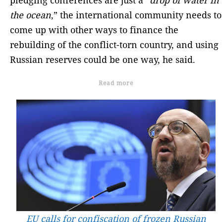
the ocean
,” the international community needs to
come up with other ways to finance the
rebuilding of the conflict-torn country, and using
Russian reserves could be one way, he said.
Read more
EU calls for confiscation of frozen Russian