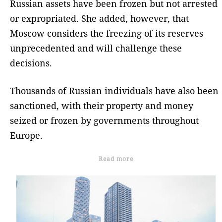
Russian assets have been frozen but not arrested
or expropriated. She added, however, that
Moscow considers the freezing of its reserves
unprecedented and will challenge these
decisions.
Thousands of Russian individuals have also been
sanctioned, with their property and money
seized or frozen by governments throughout
Europe.
Read more