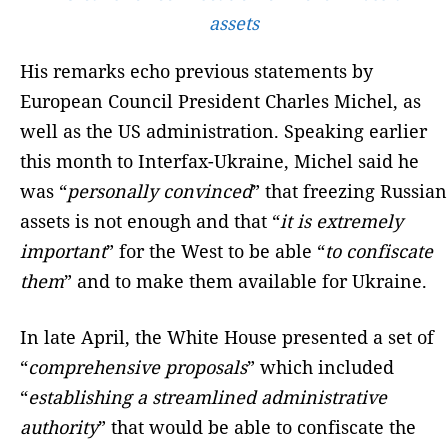
assets
His remarks echo previous statements by
European Council President Charles Michel, as
well as the US administration. Speaking earlier
this month to Interfax-Ukraine, Michel said he
was “
personally convinced
” that freezing Russian
assets is not enough and that “
it is extremely
important
” for the West to be able “
to confiscate
them
” and to make them available for Ukraine.
In late April, the White House presented a set of
“
comprehensive proposals
” which included
“
establishing a streamlined administrative
authority
” that would be able to confiscate the