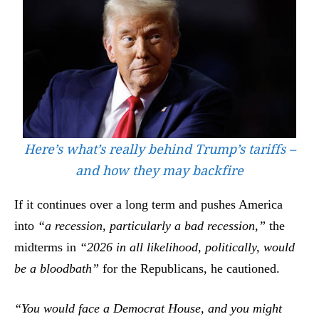
Here’s what’s really behind Trump’s tariffs –
and how they may backfire
If it continues over a long term and pushes America
into
“a recession, particularly a bad recession,”
the
midterms in
“2026 in all likelihood, politically, would
be a bloodbath”
for the Republicans, he cautioned.
“You would face a Democrat House, and you might