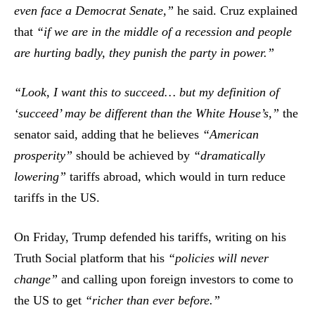
even face a Democrat Senate,”
he said. Cruz explained
that
“if we are in the middle of a recession and people
are hurting badly, they punish the party in power.”
“Look, I want this to succeed… but my definition of
‘succeed’ may be different than the White House’s,”
the
senator said, adding that he believes
“American
prosperity”
should be achieved by
“dramatically
lowering”
tariffs abroad, which would in turn reduce
tariffs in the US.
On Friday, Trump defended his tariffs, writing on his
Truth Social platform that his
“policies will never
change”
and calling upon foreign investors to come to
the US to get
“richer than ever before.”