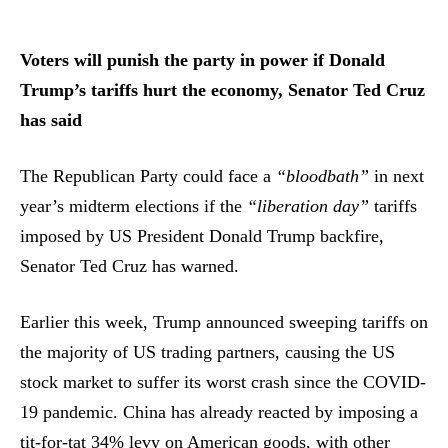
Voters will punish the party in power if Donald
Trump’s tariffs hurt the economy, Senator Ted Cruz
has said
The Republican Party could face a
“bloodbath”
in next
year’s midterm elections if the
“liberation day”
tariffs
imposed by US President Donald Trump backfire,
Senator Ted Cruz has warned.
Earlier this week, Trump announced sweeping tariffs on
the majority of US trading partners, causing the US
stock market to suffer its worst crash since the COVID-
19 pandemic. China has already reacted by imposing a
tit-for-tat 34% levy on American goods, with other