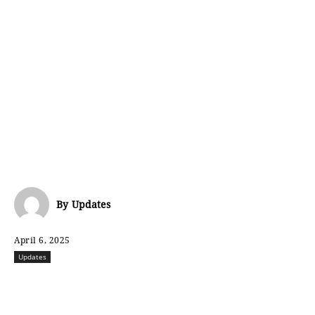
By
Updates
April 6, 2025
Updates