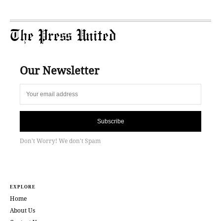
The Press United
Our Newsletter
Subscribe
Don't Worry! We don't Spam
EXPLORE
Home
About Us