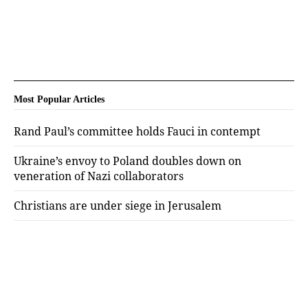
Most Popular Articles
Rand Paul’s committee holds Fauci in contempt
Ukraine’s envoy to Poland doubles down on
veneration of Nazi collaborators
Christians are under siege in Jerusalem