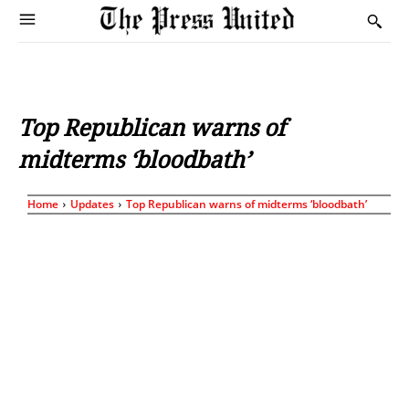
Top Republican warns of
midterms ‘bloodbath’
Home
Updates
Top Republican warns of midterms ‘bloodbath’