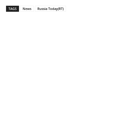
TAGS
News
Russia Today(RT)