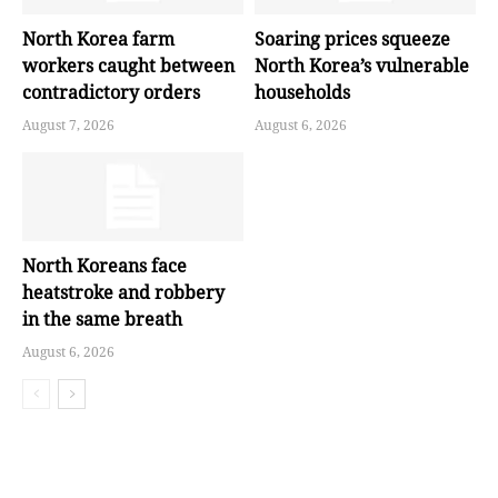
North Korea farm
Soaring prices squeeze
workers caught between
North Korea’s vulnerable
contradictory orders
households
August 7, 2026
August 6, 2026
North Koreans face
heatstroke and robbery
in the same breath
August 6, 2026