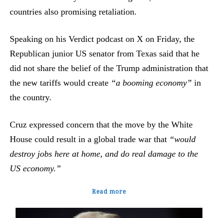
countries also promising retaliation.
Speaking on his Verdict podcast on X on Friday, the
Republican junior US senator from Texas said that he
did not share the belief of the Trump administration that
the new tariffs would create
“a booming economy”
in
the country.
Cruz expressed concern that the move by the White
House could result in a global trade war that
“would
destroy jobs here at home, and do real damage to the
US economy.”
Read more