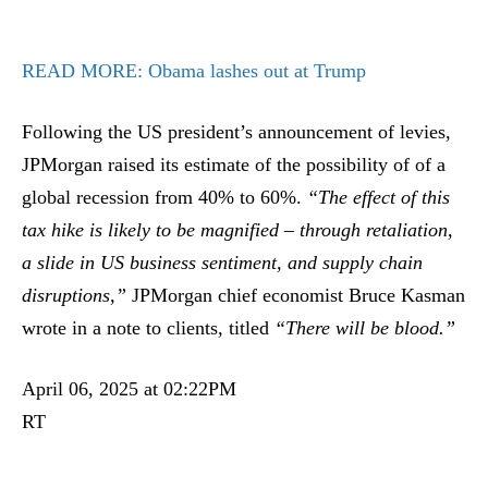
READ MORE:
Obama lashes out at Trump
Following the US president’s announcement of levies,
JPMorgan raised its estimate of the possibility of of a
global recession from 40% to 60%.
“The effect of this
tax hike is likely to be magnified – through retaliation,
a slide in US business sentiment, and supply chain
disruptions,”
JPMorgan chief economist Bruce Kasman
wrote in a note to clients, titled
“There will be blood.”
April 06, 2025 at 02:22PM
RT