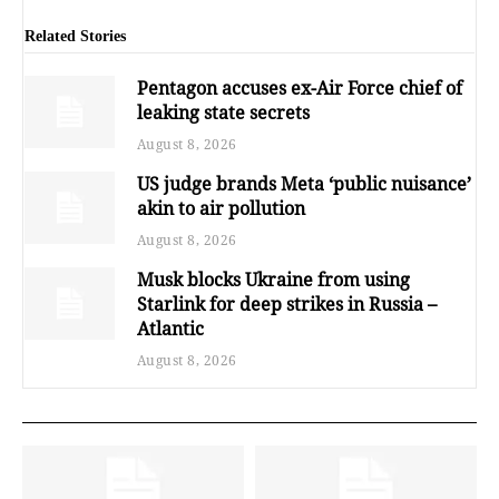
Related Stories
Pentagon accuses ex-Air Force chief of
leaking state secrets
August 8, 2026
US judge brands Meta ‘public nuisance’
akin to air pollution
August 8, 2026
Musk blocks Ukraine from using
Starlink for deep strikes in Russia –
Atlantic
August 8, 2026