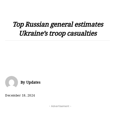
Top Russian general estimates
Ukraine’s troop casualties
By
Updates
December 18, 2024
- Advertisement -