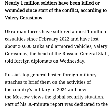
Nearly 1 million soldiers have been killed or
wounded since start of the conflict, according to
Valery Gerasimov
Ukrainian forces have suffered almost 1 million
casualties since February 2022 and have lost
about 20,000 tanks and armored vehicles, Valery
Gerasimov, the head of the Russian General Staff,
told foreign diplomats on Wednesday.
Russia’s top general hosted foreign military
attaches to brief them on the activities of
the country’s military in 2024 and how
the Moscow views the global security situation.
Part of his 30-minute report was dedicated to the