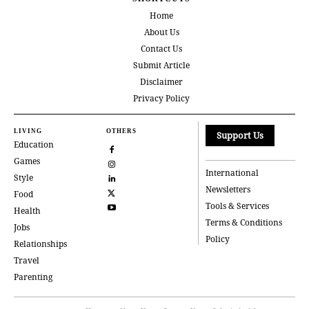
Home
About Us
Contact Us
Submit Article
Disclaimer
Privacy Policy
LIVING
OTHERS
Support Us
Education
Games
International
Style
Newsletters
Food
Tools & Services
Health
Terms & Conditions
Jobs
Policy
Relationships
Travel
Parenting