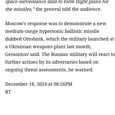
space surveillance data to form flight plans for
the missiles,”
the general told the audience.
Moscow’s response was to demonstrate a new
medium-range hypersonic ballistic missile
dubbed Oreshnik, which the military launched at
a Ukrainian weapons plant last month,
Gerasimov said. The Russian military will react to
further actions by its adversaries based on
ongoing threat assessments, he warned.
December 18, 2024 at 08:26PM
RT