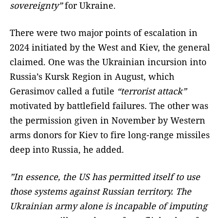
sovereignty”
for Ukraine.
There were two major points of escalation in
2024 initiated by the West and Kiev, the general
claimed. One was the Ukrainian incursion into
Russia’s Kursk Region in August, which
Gerasimov called a futile
“terrorist attack”
motivated by battlefield failures. The other was
the permission given in November by Western
arms donors for Kiev to fire long-range missiles
deep into Russia, he added.
”In essence, the US has permitted itself to use
those systems against Russian territory. The
Ukrainian army alone is incapable of imputing