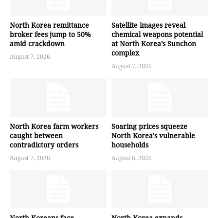
North Korea remittance
Satellite images reveal
broker fees jump to 50%
chemical weapons potential
amid crackdown
at North Korea’s Sunchon
complex
August 7, 2026
August 7, 2026
North Korea farm workers
Soaring prices squeeze
caught between
North Korea’s vulnerable
contradictory orders
households
August 7, 2026
August 6, 2026
North Koreans face
North Korea expands