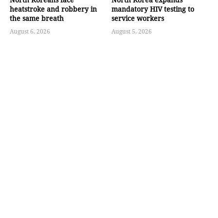
heatstroke and robbery in
mandatory HIV testing to
the same breath
service workers
August 6, 2026
August 5, 2026