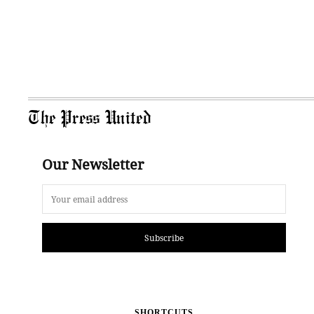
The Press United
Our Newsletter
Subscribe
SHORTCUTS