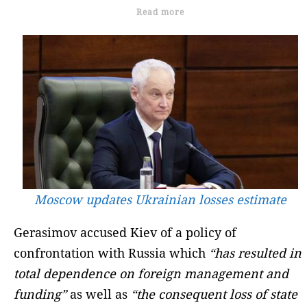
Read more
Moscow updates Ukrainian losses estimate
Gerasimov accused Kiev of a policy of
confrontation with Russia which
“has resulted in
total dependence on foreign management and
funding”
as well as
“the consequent loss of state