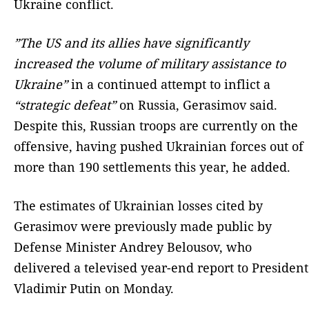
Ukraine conflict.
”The US and its allies have significantly
increased the volume of military assistance to
Ukraine”
in a continued attempt to inflict a
“strategic defeat”
on Russia, Gerasimov said.
Despite this, Russian troops are currently on the
offensive, having pushed Ukrainian forces out of
more than 190 settlements this year, he added.
The estimates of Ukrainian losses cited by
Gerasimov were previously made public by
Defense Minister Andrey Belousov, who
delivered a televised year-end report to President
Vladimir Putin on Monday.