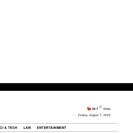
C
30.7
Delhi
Friday, August 7, 2026
CI & TECH
LAW
ENTERTAINMENT