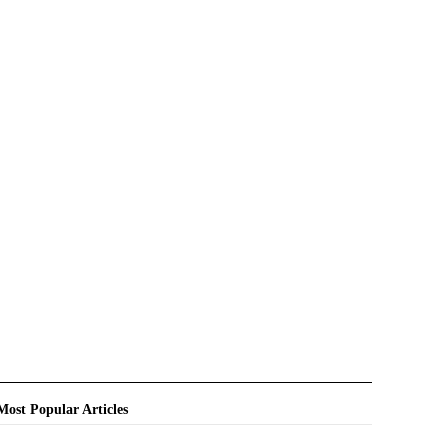
Most Popular Articles