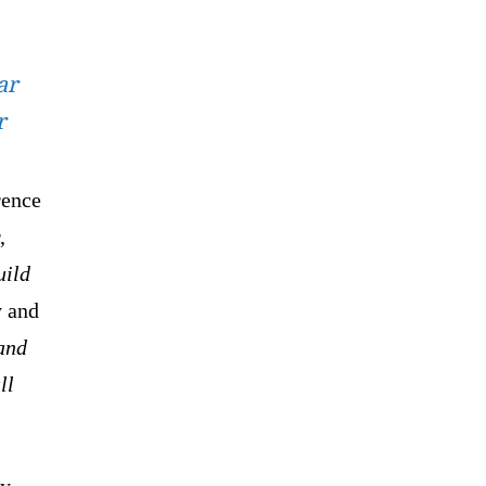
ar
r
rence
,
uild
y and
 and
ll
ry