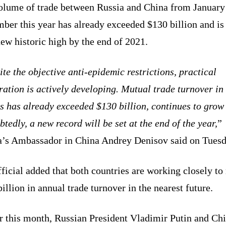
olume of trade between Russia and China from January
er this year has already exceeded $130 billion and is 
new historic high by the end of 2021.
te the objective anti-epidemic restrictions, practical
ation is actively developing. Mutual trade turnover in
s has already exceeded $130 billion, continues to grow
tedly, a new record will be set at the end of the year,
”
a’s Ambassador in China Andrey Denisov said on Tuesd
ficial added that both countries are working closely to
illion in annual trade turnover in the nearest future.
er this month, Russian President Vladimir Putin and Ch