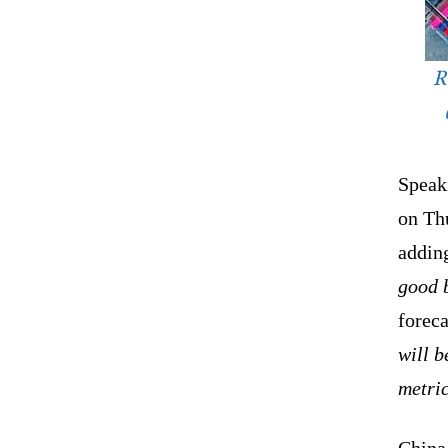
R
Speaki
on Th
adding
good b
foreca
will b
metric
China