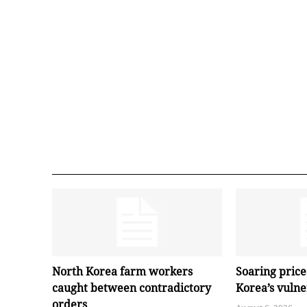
North Korea farm workers
Soaring pric
caught between contradictory
Korea’s vuln
orders