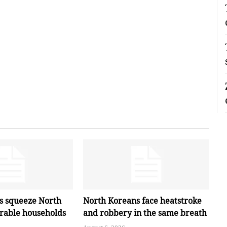
es squeeze North
North Koreans face heatstroke
erable households
and robbery in the same breath