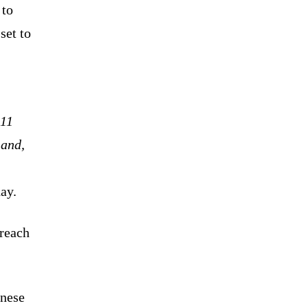
 to
set to
 11
 and,
ay.
 reach
inese