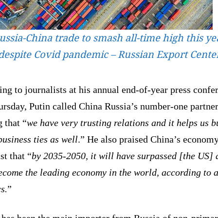
ussia-China trade to smash all-time high this ye
despite Covid pandemic – Russian Export Cente
ng to journalists at his annual end-of-year press confe
ursday, Putin called China Russia’s number-one partner
 that “
we have very trusting relations and it helps us b
usiness ties as well
.” He also praised China’s econom
st that “
by 2035-2050, it will have surpassed [the US]
ecome the leading economy in the world, according to a
s.
”
 has been the main importer from Russia of non-prima