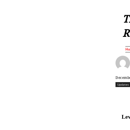
T
R
H
Decembe
Updates
Lev