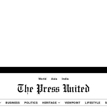
World
Asia
India
BUSINESS
POLITICS
HERITAGE
VIEWPOINT
LIFESTYLE
S