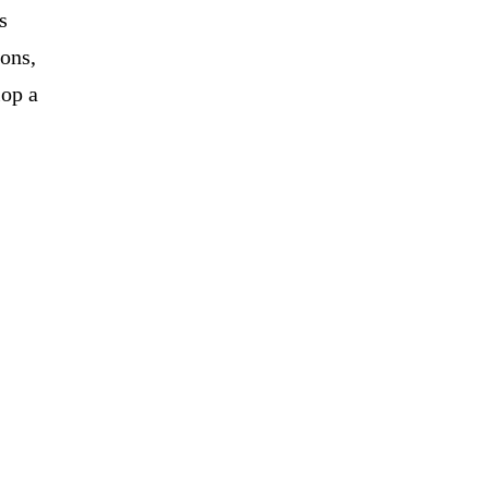
s
ons,
lop a