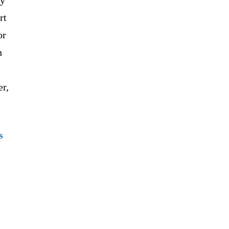
rt
or
h
er,
s