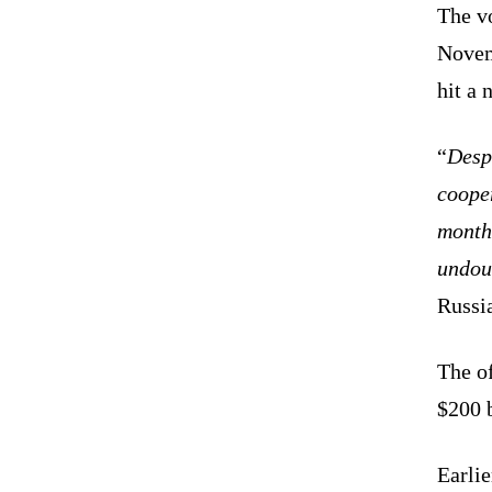
The v
Novemb
hit a 
“
Despi
cooper
month
undoub
Russi
The of
$200 b
Earli