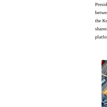
Presid
betwee
the Kr
share
platf