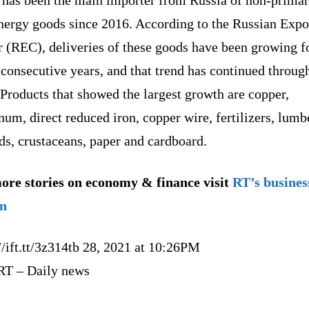
nergy goods since 2016. According to the Russian Expo
r (REC), deliveries of these goods have been growing f
consecutive years, and that trend has continued throug
Products that showed the largest growth are copper,
um, direct reduced iron, copper wire, fertilizers, lumb
ds, crustaceans, paper and cardboard.
ore stories on economy & finance visit
RT’s busines
on
//ift.tt/3z314tb 28, 2021 at 10:26PM
RT – Daily news