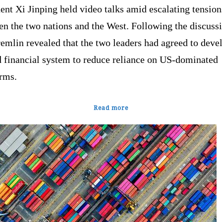
ent Xi Jinping held video talks amid escalating tension
n the two nations and the West. Following the discussi
emlin revealed that the two leaders had agreed to deve
d financial system to reduce reliance on US-dominated
orms.
Read more