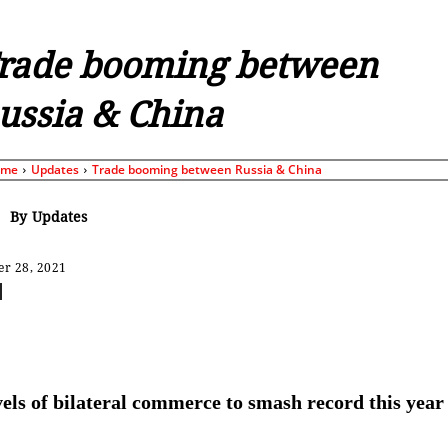
rade booming between
ussia & China
ome
Updates
Trade booming between Russia & China
By
Updates
r 28, 2021
Share
els of bilateral commerce to smash record this year