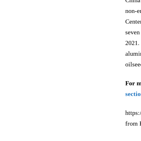
non-e
Cente
seven 
2021. 
alumin
oilsee
For m
secti
https:
from 