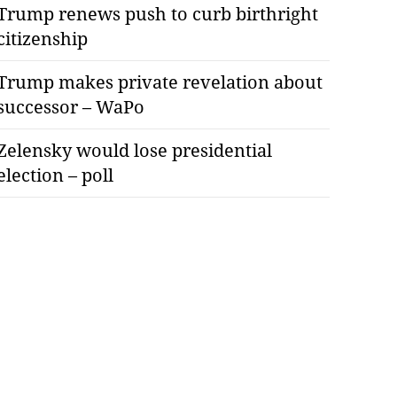
Trump renews push to curb birthright
citizenship
Trump makes private revelation about
successor – WaPo
Zelensky would lose presidential
election – poll