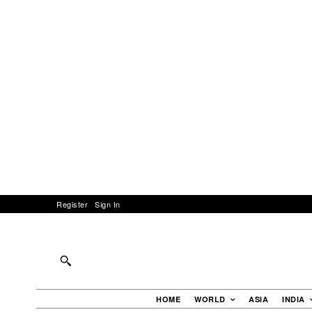
Register
Sign In
HOME
WORLD
ASIA
INDIA