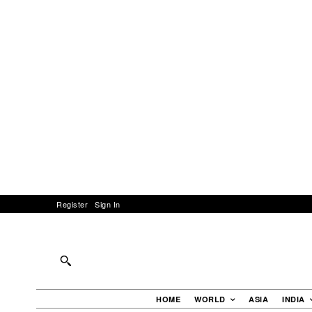
Register
Sign In
HOME
WORLD
ASIA
INDIA