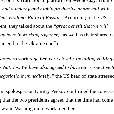
t had a lengthy and highly productive phone call with
ent Vladimir Putin of Russia.”
According to the US
ent, they talked about the
“great benefit that we will
ay have in working together,”
as well as their shared d
 an end to the Ukraine conflict.
reed to work together, very closely, including visiting
s Nations. We have also agreed to have our respective 
negotiations immediately,”
the US head of state stressed
in spokesperson Dmitry Peskov confirmed the convers
 that the two presidents agreed that the time had come
w and Washington to work together.