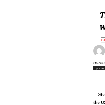
T
w
H
Februar
Updates
Ste
the U