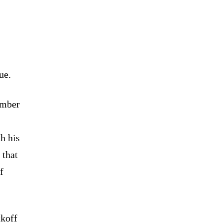
ue.
ember
h his
 that
f
tkoff