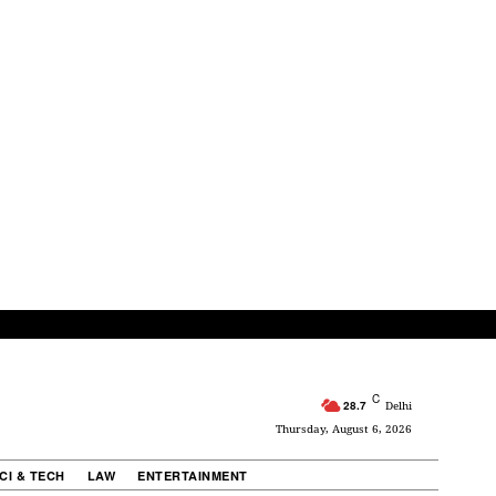
C
28.7
Delhi
Thursday, August 6, 2026
CI & TECH
LAW
ENTERTAINMENT