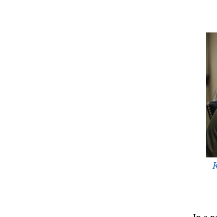
K
In a 