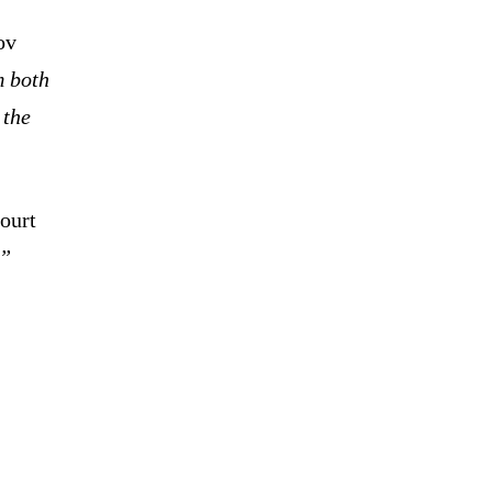
ov
m both
 the
ourt
.”