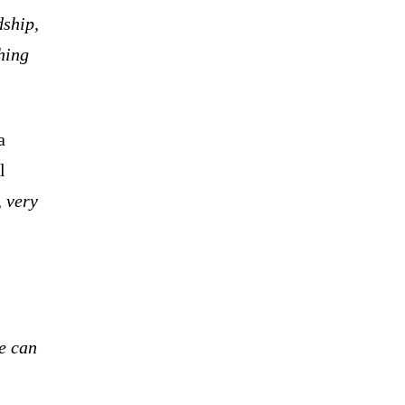
dship,
thing
a
l
 very
e can