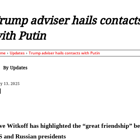
rump adviser hails contact
ith Putin
ome
Updates
Trump adviser hails contacts with Putin
By
Updates
y 13, 2025
Share
ve Witkoff has highlighted the “great friendship” b
S and Russian presidents