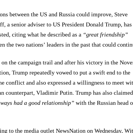
ions between the US and Russia could improve, Steve
ff, a senior adviser to US President Donald Trump, has
ted, citing what he described as a
“great friendship”
n the two nations’ leaders in the past that could contin
on the campaign trail and after his victory in the Nov
tion, Trump repeatedly vowed to put a swift end to the
e conflict and also expressed a willingness to meet wit
an counterpart, Vladimir Putin. Trump has also claimed
ways had a good relationship”
with the Russian head o
ing to the media outlet NewsNation on Wednesday, Wi