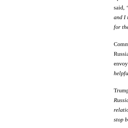
said,
and I 
for th
Comme
Russi
envoy 
helpfu
Trump
Russi
relati
stop b