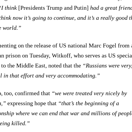
“I think
[Presidents Trump and Putin]
had a great frien
think now it’s going to continue, and it’s a really good 
e world.”
nting on the release of US national Marc Fogel from 
an prison on Tuesday, Witkoff, who serves as US specia
to the Middle East, noted that the
“Russians were very,
l in that effort and very accommodating.”
, too, confirmed that
“we were treated very nicely by
a,”
expressing hope that
“that’s the beginning of a
onship where we can end that war and millions of peopl
eing killed.”