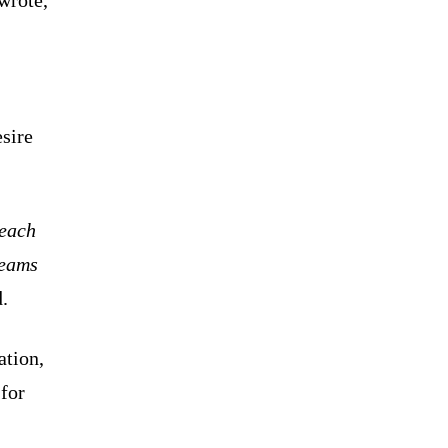
esire
 each
teams
.
ation,
 for