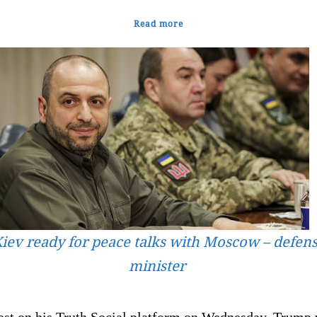
Read more
iev ready for peace talks with Moscow – defen
minister
post on his Truth Social platform on Wednesday, Trump 