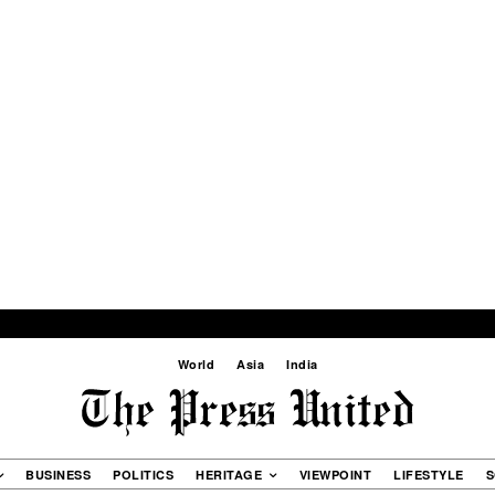
World
Asia
India
BUSINESS
POLITICS
HERITAGE
VIEWPOINT
LIFESTYLE
S