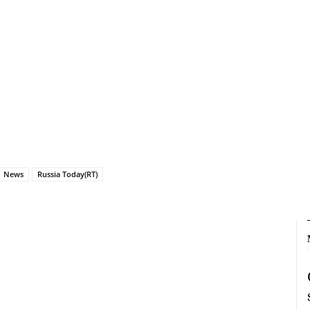
News
Russia Today(RT)