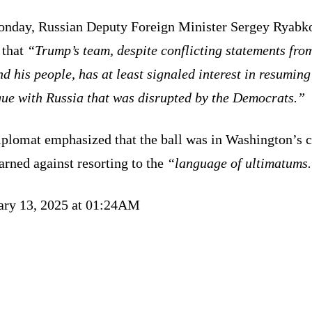
nday, Russian Deputy Foreign Minister Sergey Ryabk
 that
“Trump’s team, despite conflicting statements fro
d his people, has at least signaled interest in resuming
gue with Russia that was disrupted by the Democrats.”
iplomat emphasized that the ball was in Washington’s c
rned against resorting to the
“language of ultimatums
ary 13, 2025 at 01:24AM