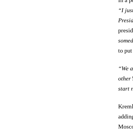
“I jus
Presid
presid
somed
to put
“We ag
other’
start 
Kreml
adding
Mosco