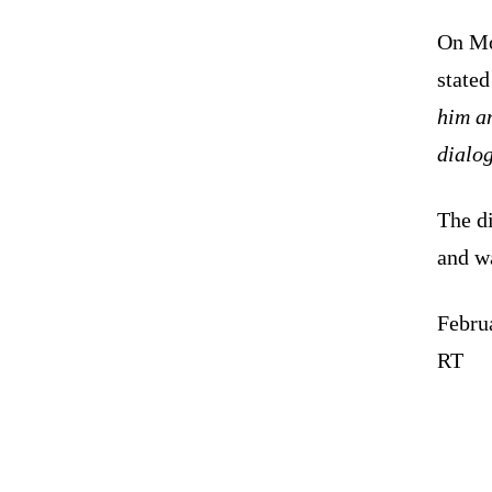
On Mo
stated
him an
dialo
The d
and wa
Febru
RT