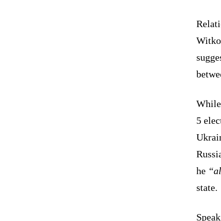
Relat
Witko
sugges
betwee
While 
5 elec
Ukrain
Russi
he
“al
state.
Speak