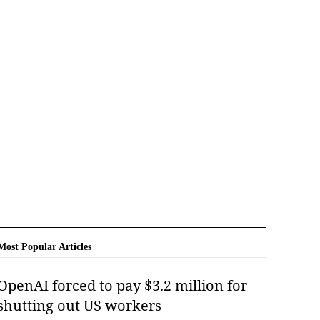
Most Popular Articles
OpenAI forced to pay $3.2 million for
shutting out US workers