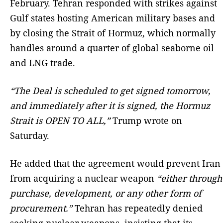
February. Tehran responded with strikes against
Gulf states hosting American military bases and
by closing the Strait of Hormuz, which normally
handles around a quarter of global seaborne oil
and LNG trade.
“The Deal is scheduled to get signed tomorrow,
and immediately after it is signed, the Hormuz
Strait is OPEN TO ALL,”
Trump wrote on
Saturday.
He added that the agreement would prevent Iran
from acquiring a nuclear weapon
“either through
purchase, development, or any other form of
procurement.”
Tehran has repeatedly denied
seeking nuclear weapons, insisting that its