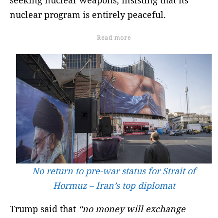
nuclear program is entirely peaceful.
Read more
No return to pre-war status for Strait of
Hormuz – Iran’s top diplomat
Trump said that
“no money will exchange