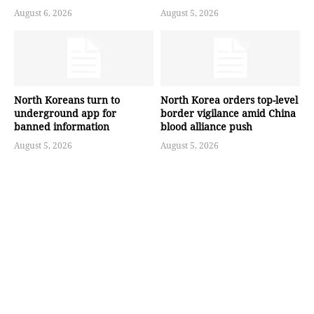
August 6, 2026
August 5, 2026
North Koreans turn to
North Korea orders top-level
underground app for
border vigilance amid China
banned information
blood alliance push
August 5, 2026
August 5, 2026