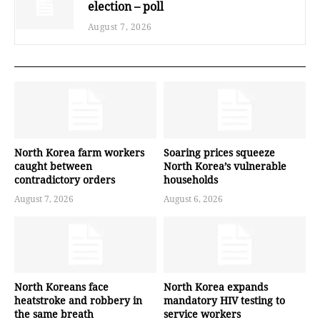
election – poll
August 7, 2026
North Korea farm workers
Soaring prices squeeze
caught between
North Korea’s vulnerable
contradictory orders
households
August 7, 2026
August 6, 2026
North Koreans face
North Korea expands
heatstroke and robbery in
mandatory HIV testing to
the same breath
service workers