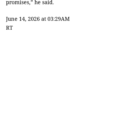
promises,” he said.
June 14, 2026 at 03:29AM
RT