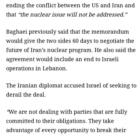
ending the conflict between the US and Iran and
that
“the nuclear issue will not be addressed.”
Baghaei previously said that the memorandum
would give the two sides 60 days to negotiate the
future of Iran’s nuclear program. He also said the
agreement would include an end to Israeli
operations in Lebanon.
The Iranian diplomat accused Israel of seeking to
derail the deal.
“
We are not dealing with parties that are fully
committed to their obligations. They take
advantage of every opportunity to break their