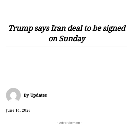
Trump says Iran deal to be signed
on Sunday
By
Updates
June 14, 2026
- Advertisement -