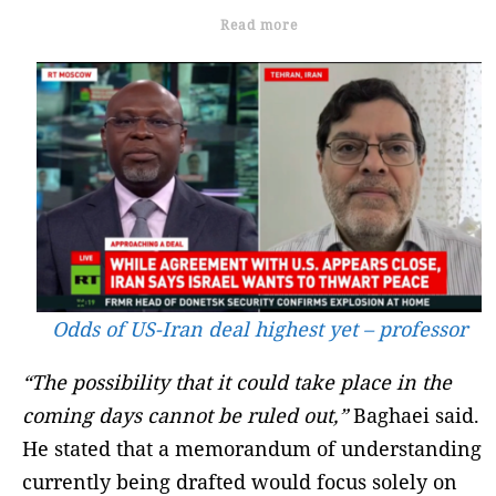
Read more
Odds of US-Iran deal highest yet – professor
“The possibility that it could take place in the
coming days cannot be ruled out,”
Baghaei said.
He stated that a memorandum of understanding
currently being drafted would focus solely on