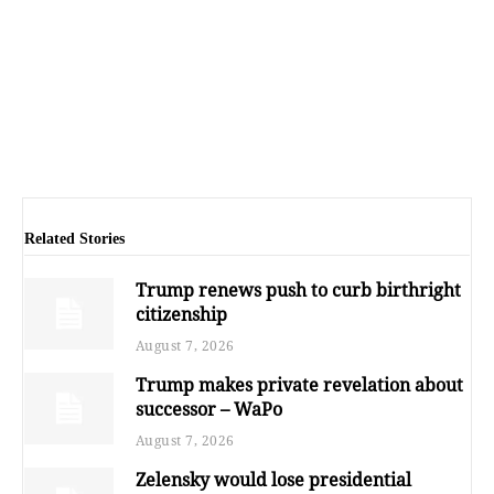
Related Stories
Trump renews push to curb birthright
citizenship
August 7, 2026
Trump makes private revelation about
successor – WaPo
August 7, 2026
Zelensky would lose presidential