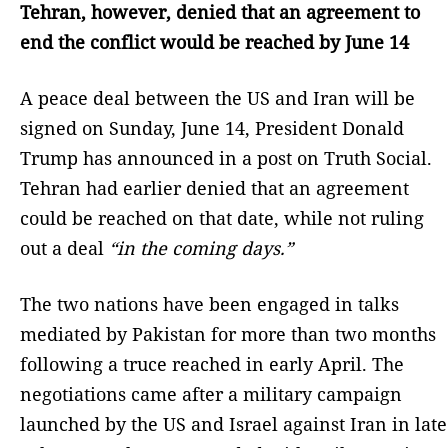
Tehran, however, denied that an agreement to
end the conflict would be reached by June 14
A peace deal between the US and Iran will be
signed on Sunday, June 14, President Donald
Trump has announced in a post on Truth Social.
Tehran had earlier denied that an agreement
could be reached on that date, while not ruling
out a deal
“in the coming days.”
The two nations have been engaged in talks
mediated by Pakistan for more than two months
following a truce reached in early April. The
negotiations came after a military campaign
launched by the US and Israel against Iran in late