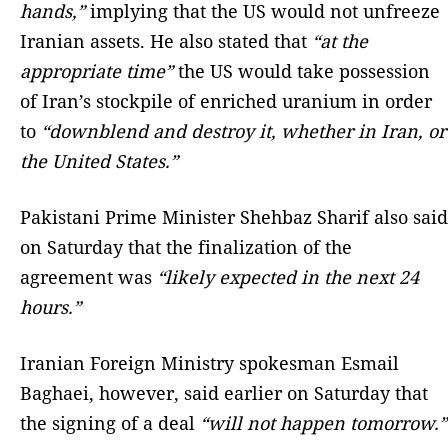
hands,”
implying that the US would not unfreeze
Iranian assets. He also stated that
“at the
appropriate time”
the US would take possession
of Iran’s stockpile of enriched uranium in order
to
“downblend and destroy it, whether in Iran, or
the United States.”
Pakistani Prime Minister Shehbaz Sharif also said
on Saturday that the finalization of the
agreement was
“likely expected in the next 24
hours.”
Iranian Foreign Ministry spokesman Esmail
Baghaei, however, said earlier on Saturday that
the signing of a deal
“will not happen tomorrow.”