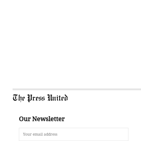
The Press United
Our Newsletter