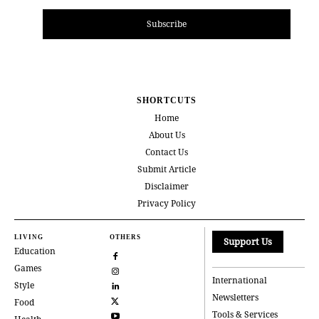
Subscribe
SHORTCUTS
Home
About Us
Contact Us
Submit Article
Disclaimer
Privacy Policy
LIVING
OTHERS
Support Us
Education
Games
International
Style
Newsletters
Food
Tools & Services