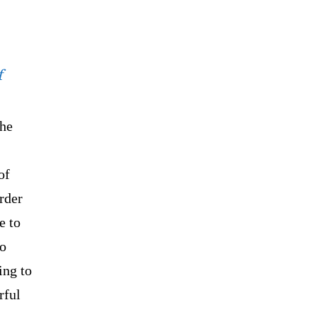
f
the
of
rder
e to
to
ing to
rful