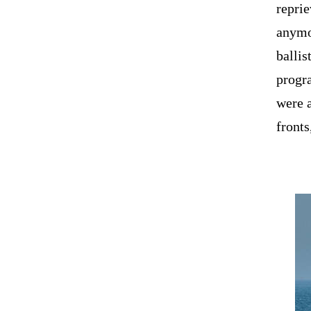
reprie
anymor
ballis
progra
were a
fronts