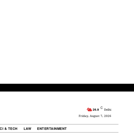
C
26.9
Delhi
Friday, August 7, 2026
CI & TECH
LAW
ENTERTAINMENT