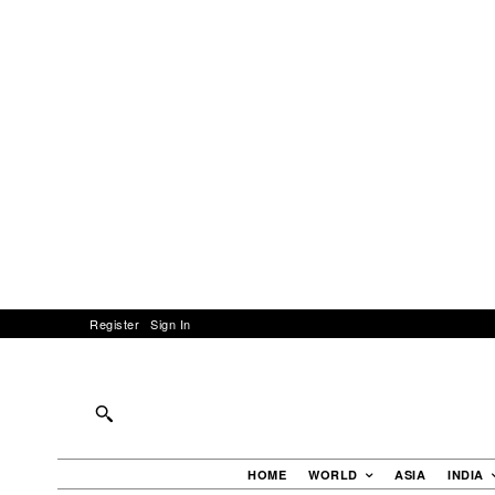
Register
Sign In
HOME
WORLD
ASIA
INDIA