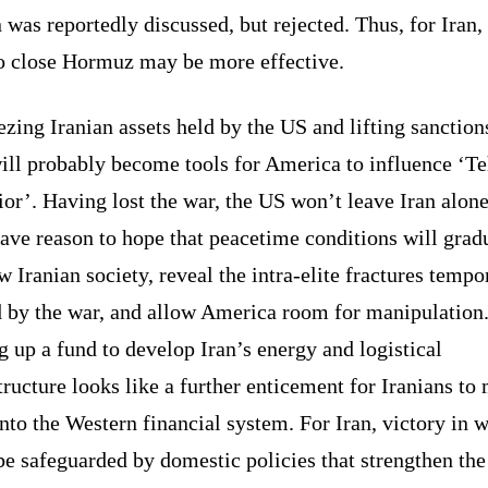
 was reportedly discussed, but rejected. Thus, for Iran,
to close Hormuz may be more effective.
zing Iranian assets held by the US and lifting sanction
ill probably become tools for America to influence ‘Te
or’. Having lost the war, the US won’t leave Iran alone.
ave reason to hope that peacetime conditions will grad
 Iranian society, reveal the intra-elite fractures tempo
d by the war, and allow America room for manipulation
g up a fund to develop Iran’s energy and logistical
tructure looks like a further enticement for Iranians to
nto the Western financial system. For Iran, victory in 
e safeguarded by domestic policies that strengthen the