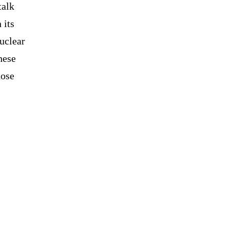
talk
 its
nuclear
hese
hose