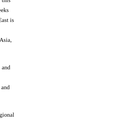
eeks
ast is
Asia,
, and
 and
gional