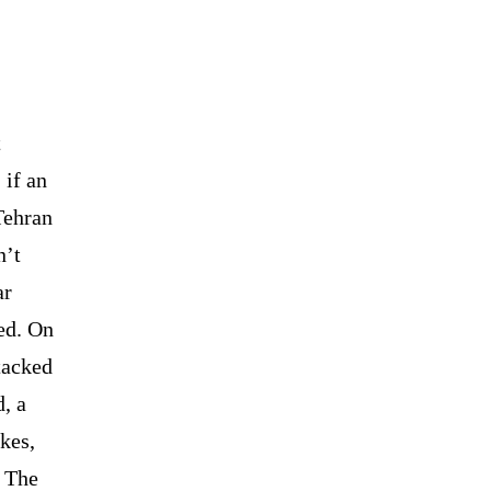
t
 if an
Tehran
n’t
ar
ed. On
tacked
, a
ikes,
. The