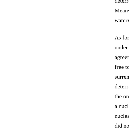
deterr
Meanwh
water
As for
under
agreem
free t
surren
deterr
the o
a nucl
nuclea
did no