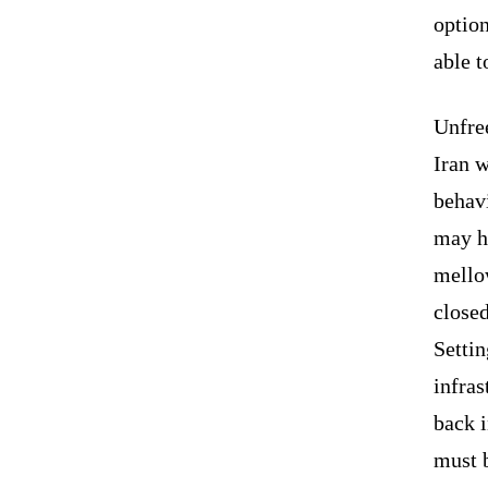
option
able 
Unfree
Iran w
behavi
may h
mellow
close
Settin
infras
back i
must b