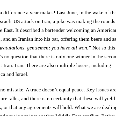
 difference a year makes! Last June, in the wake of the
Israeli-US attack on Iran, a joke was making the rounds 
e East. It described a bartender welcoming an America
i, and an Iranian into his bar, offering them beers and s
ratulations, gentlemen; you have all won.”
Not so this
s no question that there is only one winner in the seco
t Iran: Iran. There are also multiple losers, including
ca and Israel.
o mistake. A truce doesn’t equal peace. Key issues are
ture talks, and there is no certainty that these will yield
s, or that any agreements will hold. What we are dealin
nd now is not just another Middle East conflict. Rather,