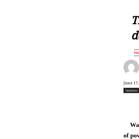
T
d
H
June 17
Updates
Was
of po