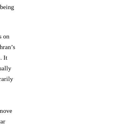
 being
s on
hran’s
 It
ually
rarily
.
 move
war