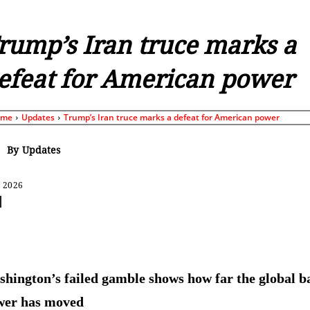
rump’s Iran truce marks a
efeat for American power
ome
Updates
Trump’s Iran truce marks a defeat for American power
By
Updates
, 2026
Share
hington’s failed gamble shows how far the global b
wer has moved