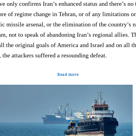
ve only confirms Iran’s enhanced status and there’s no 
e of regime change in Tehran, or of any limitations on
tic missile arsenal, or the elimination of the country’s 
m, not to speak of abandoning Iran’s regional allies. T
ll the original goals of America and Israel and on all t
, the attackers suffered a resounding defeat.
Read more