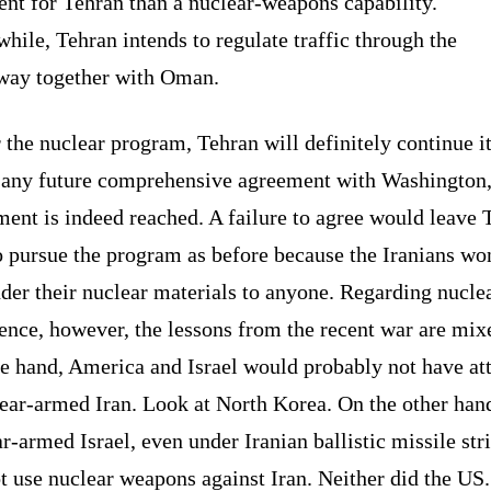
ent for Tehran than a nuclear-weapons capability.
ile, Tehran intends to regulate traffic through the
way together with Oman.
 the nuclear program, Tehran will definitely continue i
 any future comprehensive agreement with Washington,
ent is indeed reached. A failure to agree would leave 
o pursue the program as before because the Iranians wo
der their nuclear materials to anyone. Regarding nucle
ence, however, the lessons from the recent war are mix
ne hand, America and Israel would probably not have at
ear-armed Iran. Look at North Korea. On the other hand
r-armed Israel, even under Iranian ballistic missile str
t use nuclear weapons against Iran. Neither did the US