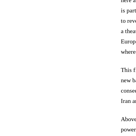
is par
to rev
a thea
Europe
where 
This f
new ba
conse
Iran 
Above 
power.