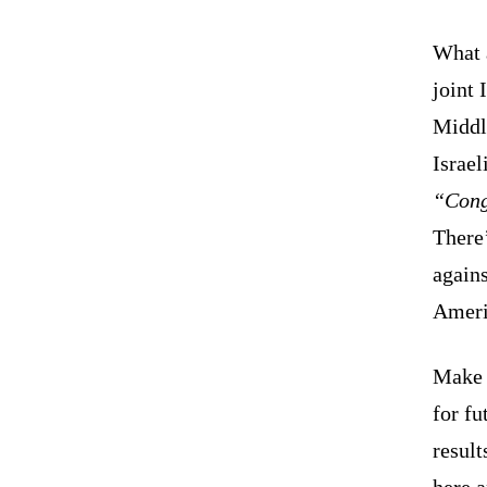
What a
joint 
Middl
Israel
“Cong
There’
agains
Ameri
Make n
for fu
result
here a