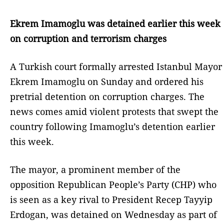
Ekrem Imamoglu was detained earlier this week
on corruption and terrorism charges
A Turkish court formally arrested Istanbul Mayor
Ekrem Imamoglu on Sunday and ordered his
pretrial detention on corruption charges. The
news comes amid violent protests that swept the
country following Imamoglu’s detention earlier
this week.
The mayor, a prominent member of the
opposition Republican People’s Party (CHP) who
is seen as a key rival to President Recep Tayyip
Erdogan, was detained on Wednesday as part of