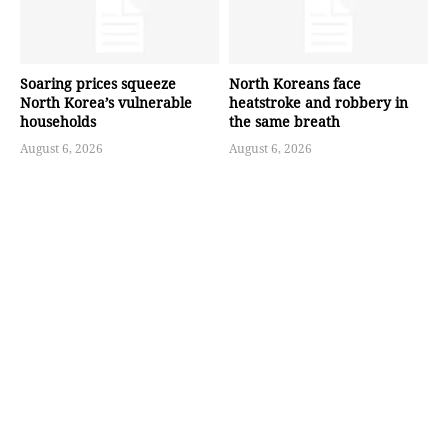
Soaring prices squeeze
North Koreans face
North Korea’s vulnerable
heatstroke and robbery in
households
the same breath
August 6, 2026
August 6, 2026