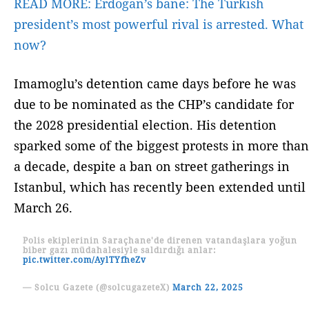
READ MORE:
Erdogan’s bane: The Turkish
president’s most powerful rival is arrested. What
now?
Imamoglu’s detention came days before he was
due to be nominated as the CHP’s candidate for
the 2028 presidential election. His detention
sparked some of the biggest protests in more than
a decade, despite a ban on street gatherings in
Istanbul, which has recently been extended until
March 26.
Polis ekiplerinin Saraçhane'de direnen vatandaşlara yoğun
biber gazı müdahalesiyle saldırdığı anlar:
pic.twitter.com/AylTYfheZv
— Solcu Gazete (@solcugazeteX)
March 22, 2025