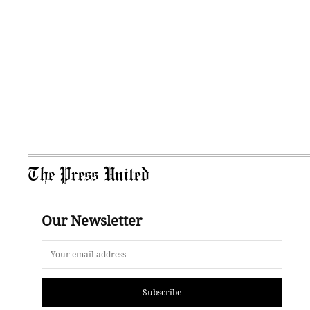
The Press United
Our Newsletter
Subscribe