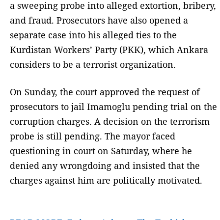
a sweeping probe into alleged extortion, bribery,
and fraud. Prosecutors have also opened a
separate case into his alleged ties to the
Kurdistan Workers’ Party (PKK), which Ankara
considers to be a terrorist organization.
On Sunday, the court approved the request of
prosecutors to jail Imamoglu pending trial on the
corruption charges. A decision on the terrorism
probe is still pending. The mayor faced
questioning in court on Saturday, where he
denied any wrongdoing and insisted that the
charges against him are politically motivated.