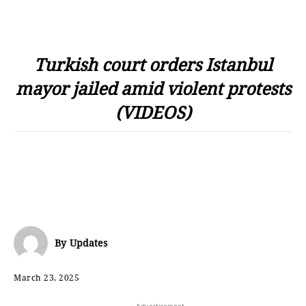
Turkish court orders Istanbul
mayor jailed amid violent protests
(VIDEOS)
By
Updates
March 23, 2025
- Advertisement -