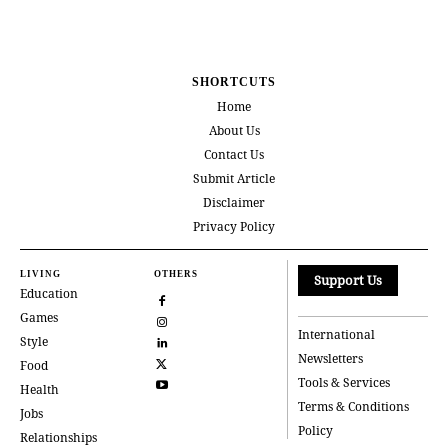
SHORTCUTS
Home
About Us
Contact Us
Submit Article
Disclaimer
Privacy Policy
LIVING
OTHERS
Support Us
Education
Games
International
Style
Newsletters
Food
Tools & Services
Health
Terms & Conditions
Jobs
Policy
Relationships