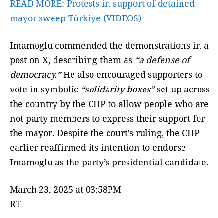
READ MORE:
Protests in support of detained
mayor sweep Türkiye (VIDEOS)
Imamoglu commended the demonstrations in a
post on X, describing them as
“a defense of
democracy.”
He also encouraged supporters to
vote in symbolic
“solidarity boxes”
set up across
the country by the CHP to allow people who are
not party members to express their support for
the mayor. Despite the court’s ruling, the CHP
earlier reaffirmed its intention to endorse
Imamoglu as the party’s presidential candidate.
March 23, 2025 at 03:58PM
RT