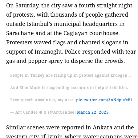
On Saturday, the city saw a fourth straight night
of protests, with thousands of people gathered
outside Istanbul’s municipal headquarters in
Sarachane and at the Caglayan courthouse.
Protesters waved flags and chanted slogans in
support of Imamoglu. Police responded with tear
gas and pepper spray to disperse the crowds.
People in Turkey are rising up in protest against Erdogan…
And Elon Musk is suspending accounts to help shield him.
Free speech absolutist, my arse.
pic.twitter.com/3nNdpufeBl
— Art Candee 🍿🥤 (@ArtCandee)
March 22, 2025
Similar scenes were reported in Ankara and the
western city of Izmir, where water cannons were