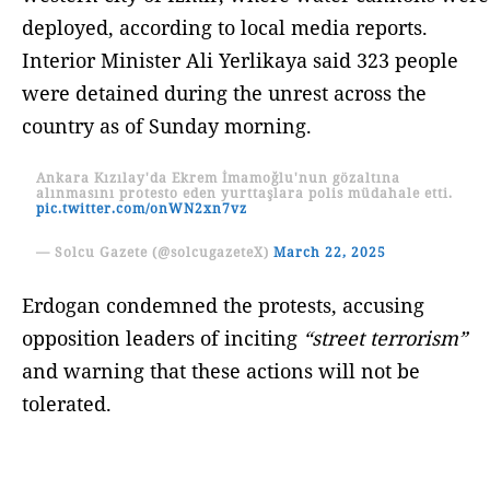
deployed, according to local media reports.
Interior Minister Ali Yerlikaya said 323 people
were detained during the unrest across the
country as of Sunday morning.
Ankara Kızılay'da Ekrem İmamoğlu'nun gözaltına
alınmasını protesto eden yurttaşlara polis müdahale etti.
pic.twitter.com/onWN2xn7vz
— Solcu Gazete (@solcugazeteX)
March 22, 2025
Erdogan condemned the protests, accusing
opposition leaders of inciting
“street terrorism”
and warning that these actions will not be
tolerated.