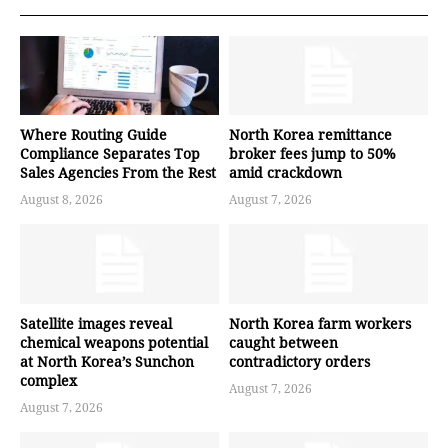
Where Routing Guide
North Korea remittance
Compliance Separates Top
broker fees jump to 50%
Sales Agencies From the Rest
amid crackdown
August 8, 2026
August 7, 2026
Satellite images reveal
North Korea farm workers
chemical weapons potential
caught between
at North Korea’s Sunchon
contradictory orders
complex
August 7, 2026
August 7, 2026