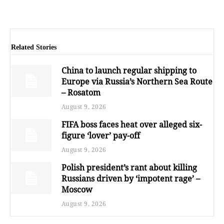
Related Stories
China to launch regular shipping to
Europe via Russia’s Northern Sea Route
– Rosatom
August 9, 2026
FIFA boss faces heat over alleged six-
figure ‘lover’ pay-off
August 9, 2026
Polish president’s rant about killing
Russians driven by ‘impotent rage’ –
Moscow
August 9, 2026