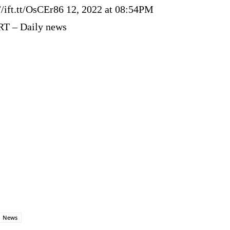
//ift.tt/OsCEr86 12, 2022 at 08:54PM
RT – Daily news
News