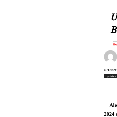
U
B
H
October
Updates
Ale
2024 