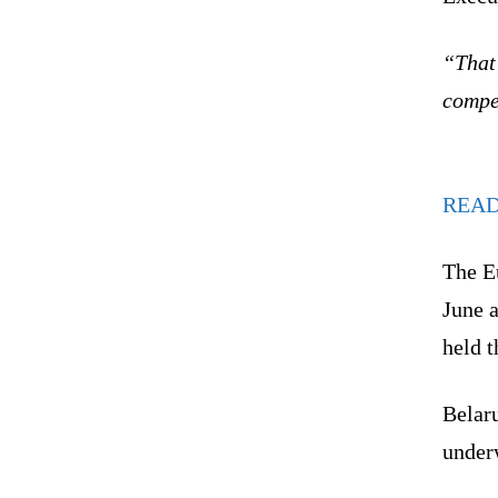
“That
compe
REA
The E
June a
held 
Belaru
under