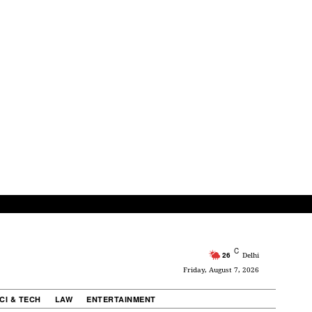
C
26
Delhi
Friday, August 7, 2026
CI & TECH
LAW
ENTERTAINMENT