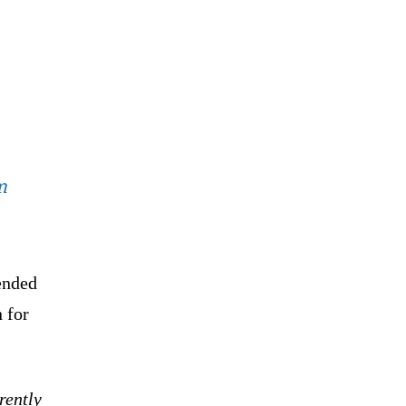
m
ended
n for
rently