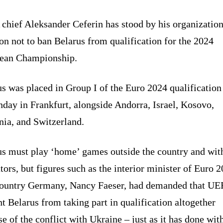
chief Aleksander Ceferin has stood by his organization
on not to ban Belarus from qualification for the 2024
ean Championship.
s was placed in Group I of the Euro 2024 qualificatio
day in Frankfurt, alongside Andorra, Israel, Kosovo,
ia, and Switzerland.
us must play ‘home’ games outside the country and wit
tors, but figures such as the interior minister of Euro 
country Germany, Nancy Faeser, had demanded that U
t Belarus from taking part in qualification altogether
e of the conflict with Ukraine – just as it has done wit