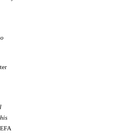
to
ter
l
his
 UEFA