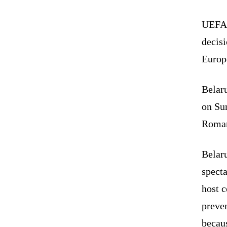
UEFA 
decisi
Europ
Belaru
on Sun
Roman
Belar
specta
host 
preven
becaus