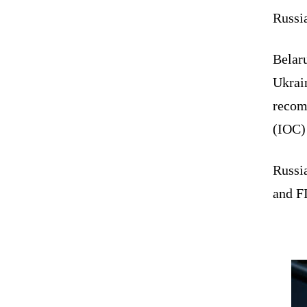
Russi
Belaru
Ukrain
recom
(IOC)
Russi
and F