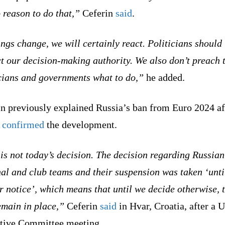
 reason to do that,”
Ceferin
said
.
ings change, we will certainly react. Politicians should
t our decision-making authority. We also don’t preach 
icians and governments what to do,”
he added.
in previously explained Russia’s ban from Euro 2024 af
A
confirmed
the development.
is not today’s decision. The decision regarding Russian
al and club teams and their suspension was taken ‘unti
r notice’, which means that until we decide otherwise, t
emain in place,”
Ceferin
said
in Hvar, Croatia, after a
tive Committee meeting.