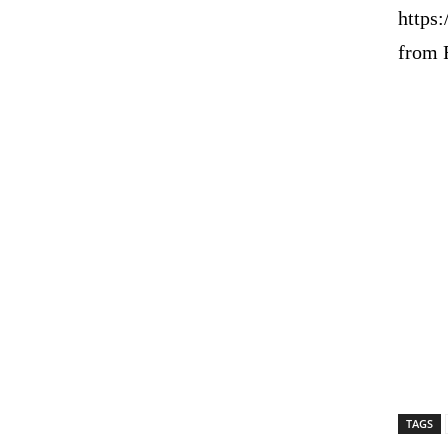
https:
from 
TAGS