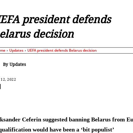
EFA president defends
elarus decision
ome
Updates
UEFA president defends Belarus decision
By
Updates
 12, 2022
Share
ksander Ceferin suggested banning Belarus from E
qualification would have been a ‘bit populist’