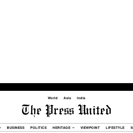
World
Asia
India
BUSINESS
POLITICS
HERITAGE
VIEWPOINT
LIFESTYLE
S