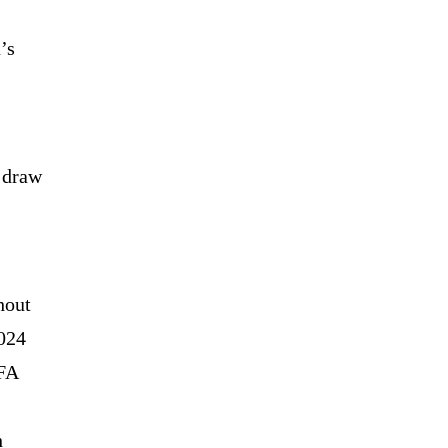
’s
n draw
hout
2024
EFA
h