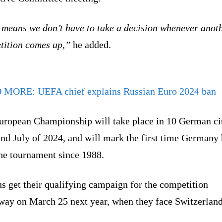
 means we don’t have to take a decision whenever anot
tition comes up,”
he added.
D MORE:
UEFA chief explains Russian Euro 2024 ban
uropean Championship will take place in 10 German cit
nd July of 2024, and will mark the first time Germany
the tournament since 1988.
s get their qualifying campaign for the competition
way on March 25 next year, when they face Switzerland