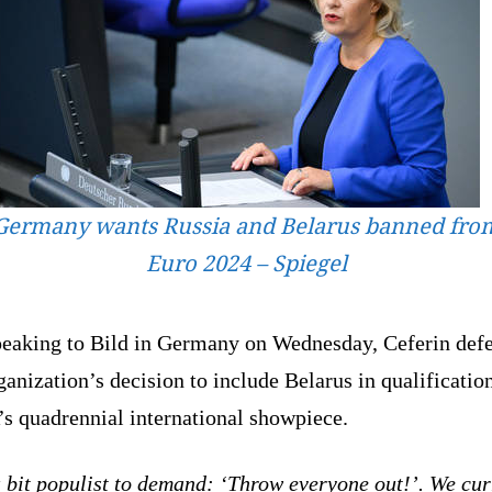
Germany wants Russia and Belarus banned fro
Euro 2024 – Spiegel
peaking to Bild in Germany on Wednesday, Ceferin def
ganization’s decision to include Belarus in qualificatio
s quadrennial international showpiece.
a bit populist to demand: ‘Throw everyone out!’. We cur