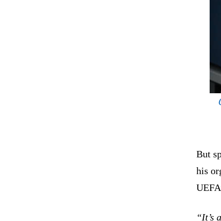
But s
his or
UEFA’
“It’s 