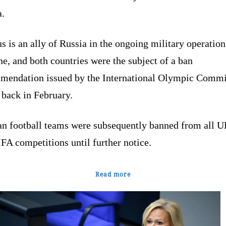
a.
s is an ally of Russia in the ongoing military operation
e, and both countries were the subject of a ban
mendation issued by the International Olympic Commi
 back in February.
an football teams were subsequently banned from all 
IFA competitions until further notice.
Read more