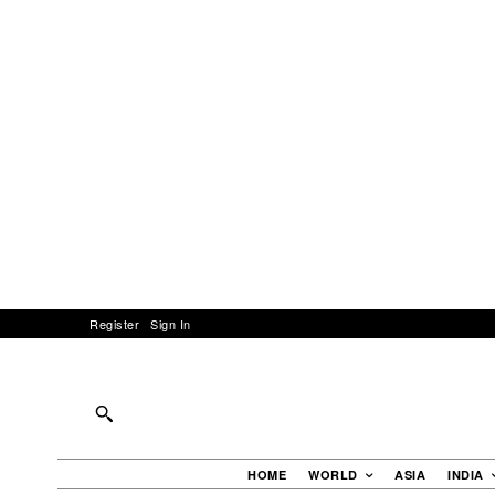
Register
Sign In
HOME
WORLD
ASIA
INDIA