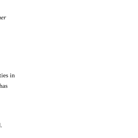
her
ies in
 has
.