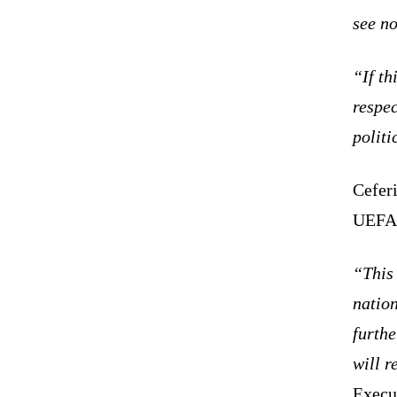
see no
“If th
respec
polit
Cefer
UEF
“This 
nation
furthe
will r
Execu