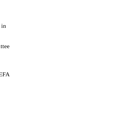
 in
ttee
UEFA