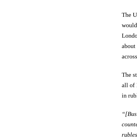
The U
would
Londo
about 
acros
The s
all o
in rub
“[Bus
counte
ruble