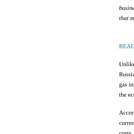
busine
that 
REA
Unlike
Russia
gas i
the e
Accord
curren
costs,