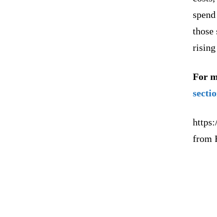
spend
those
rising
For m
secti
https:
from 