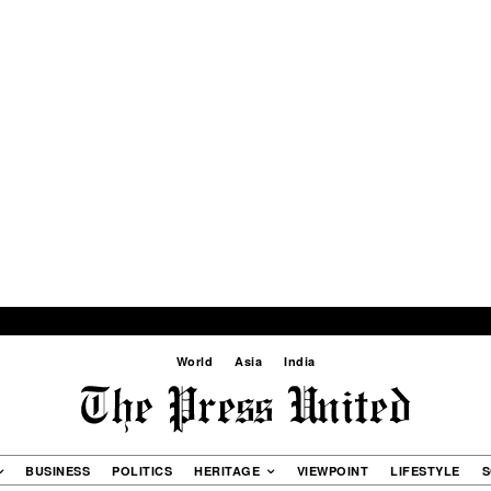
World
Asia
India
BUSINESS
POLITICS
HERITAGE
VIEWPOINT
LIFESTYLE
S