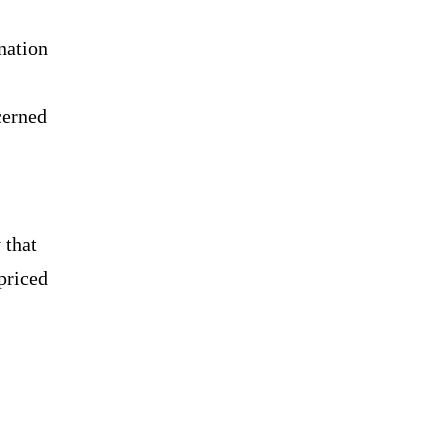
nation
.
cerned
 that
priced