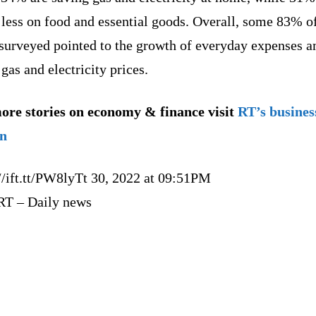
 less on food and essential goods. Overall, some 83% o
 surveyed pointed to the growth of everyday expenses 
 gas and electricity prices.
ore stories on economy & finance visit
RT’s busines
on
//ift.tt/PW8lyTt 30, 2022 at 09:51PM
RT – Daily news