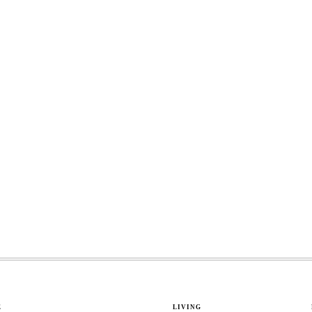
E
LIVING