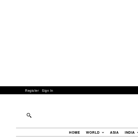
Register
Sign In
HOME
WORLD
ASIA
INDIA