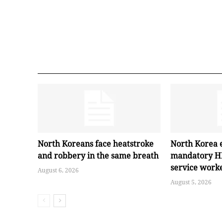
North Koreans face heatstroke
North Korea 
and robbery in the same breath
mandatory HI
service work
August 6, 2026
August 5, 2026