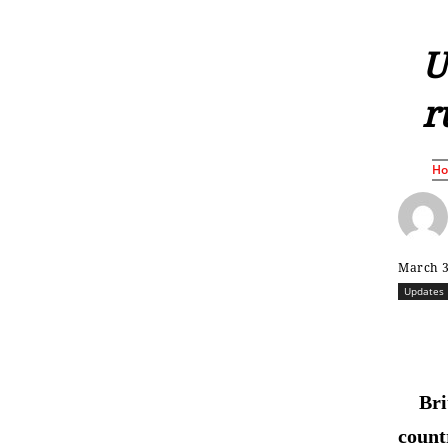
U
r
H
March 3
Updates
Bri
count