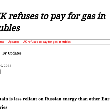
K refuses to pay for gas in
ubles
ome
Updates
UK refuses to pay for gas in rubles
By
Updates
0, 2022
Share
tain is less reliant on Russian energy than other Eu
ries