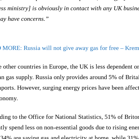
ss ministry] is obviously in contact with any UK busin
may have concerns.”
D MORE:
Russia will not give away gas for free – Krem
 other countries in Europe, the UK is less dependent o
n gas supply. Russia only provides around 5% of Brita
mports. However, surging energy prices have been affec
conomy.
ing to the Office for National Statistics, 51% of Brito
tly spend less on non-essential goods due to rising ene
 34% are saving gas and electricity at home, while 31%