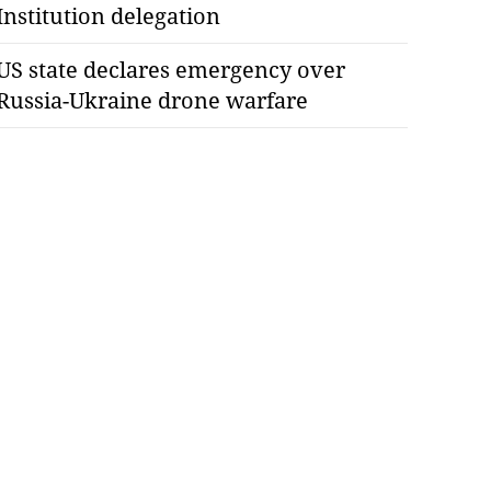
Institution delegation
US state declares emergency over
Russia-Ukraine drone warfare