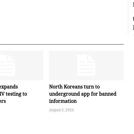
expands
North Koreans turn to
V testing to
underground app for banned
ers
information
August 5, 2026