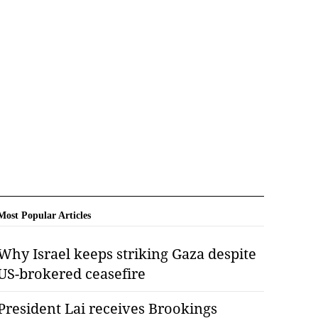
Most Popular Articles
Why Israel keeps striking Gaza despite
US-brokered ceasefire
President Lai receives Brookings