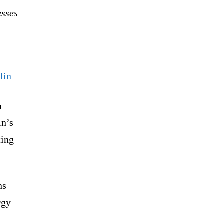
esses
lin
n
in’s
ting
ns
rgy