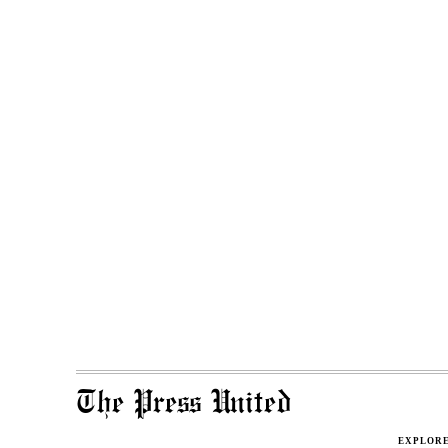
The Press United
EXPLOR