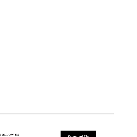
FOLLOW US
Support Us