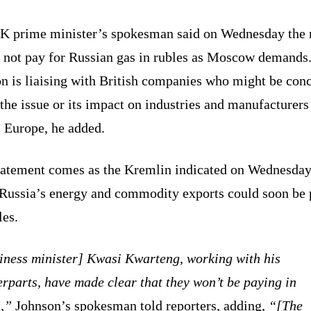
K prime minister’s spokesman said on Wednesday the 
 not pay for Russian gas in rubles as Moscow demands
n is liaising with British companies who might be con
the issue or its impact on industries and manufacturers
s Europe, he added.
tatement comes as the Kremlin indicated on Wednesday
f Russia’s energy and commodity exports could soon be 
les.
iness minister] Kwasi Kwarteng, working with his
rparts, have made clear that they won’t be paying in
s,”
Johnson’s spokesman told reporters, adding,
“[The