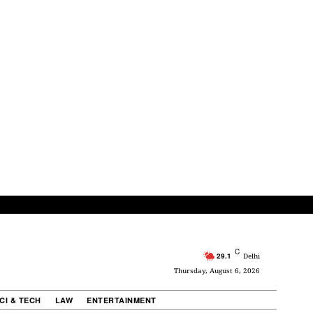
C
29.1
Delhi
Thursday, August 6, 2026
CI & TECH
LAW
ENTERTAINMENT