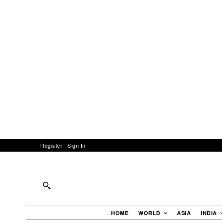
Register
Sign In
HOME
WORLD
ASIA
INDIA