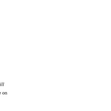
ill
e on