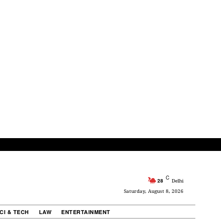
C
28
Delhi
Saturday, August 8, 2026
CI & TECH
LAW
ENTERTAINMENT