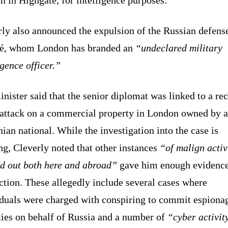
rly also announced the expulsion of the Russian defens
hé, whom London has branded an
“undeclared military
igence officer.”
nister said that the senior diplomat was linked to a re
attack on a commercial property in London owned by a
ian national. While the investigation into the case is
g, Cleverly noted that other instances
“of malign activ
ed out both here and abroad”
gave him enough evidence
ction. These allegedly include several cases where
iduals were charged with conspiring to commit espiona
ties on behalf of Russia and a number of
“cyber activit