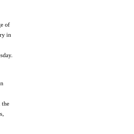
e of
ry in
sday.
an
 the
s,