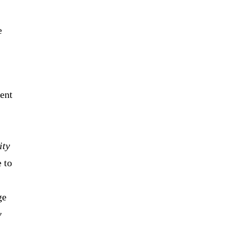
e
cent
ity
 to
ge
y