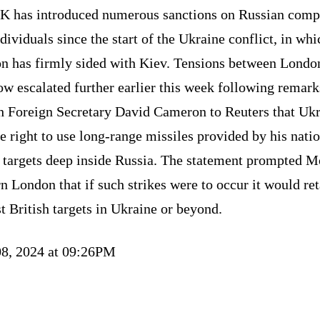
K has introduced numerous sanctions on Russian comp
dividuals since the start of the Ukraine conflict, in whi
n has firmly sided with Kiev. Tensions between Londo
w escalated further earlier this week following remark
sh Foreign Secretary David Cameron to Reuters that Uk
e right to use long-range missiles provided by his natio
k targets deep inside Russia. The statement prompted 
n London that if such strikes were to occur it would ret
t British targets in Ukraine or beyond.
8, 2024 at 09:26PM