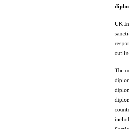
diplo
UK In
sancti
respo
outli
The m
diplom
diplo
diplom
count
inclu
Sectio