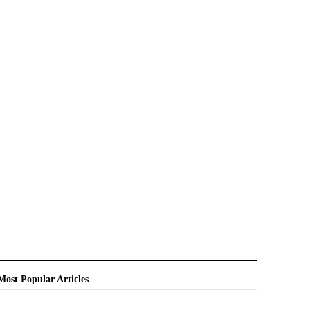
Most Popular Articles