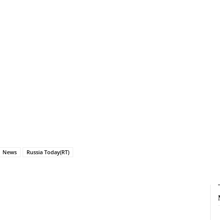
News
Russia Today(RT)