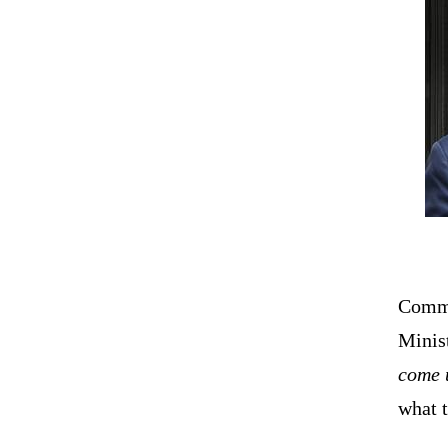
Comme
Minis
come 
what t