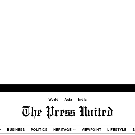
World
Asia
India
BUSINESS
POLITICS
HERITAGE
VIEWPOINT
LIFESTYLE
S