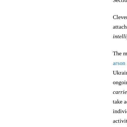
Cleve
attac
intell
The mi
arson
Ukrain
ongoin
carri
take a
indiv
activi