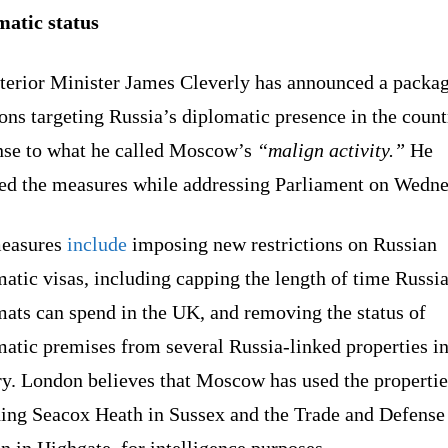
matic status
terior Minister James Cleverly has announced a packag
ons targeting Russia’s diplomatic presence in the count
nse to what he called Moscow’s
“malign activity.”
He
ned the measures while addressing Parliament on Wedne
easures
include
imposing new restrictions on Russian
atic visas, including capping the length of time Russi
mats can spend in the UK, and removing the status of
atic premises from several Russia-linked properties in
ry. London believes that Moscow has used the propertie
ding Seacox Heath in Sussex and the Trade and Defense
n in Highgate, for intelligence purposes.