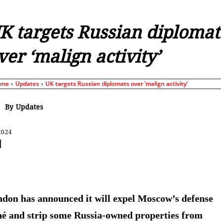
K targets Russian diplomat
ver ‘malign activity’
ome
Updates
UK targets Russian diplomats over ‘malign activity’
By
Updates
2024
Share
don has announced it will expel Moscow’s defense
hé and strip some Russia-owned properties from