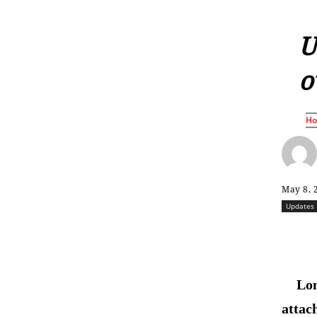
U
o
H
May 8, 
Updates
Lon
attac