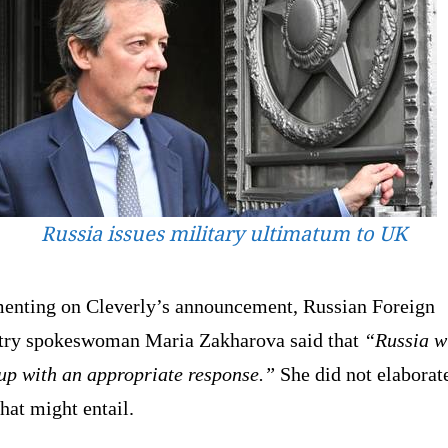
Russia issues military ultimatum to UK
nting on Cleverly’s announcement, Russian Foreign
try spokeswoman Maria Zakharova said that
“Russia w
up with an appropriate response.”
She did not elaborat
hat might entail.