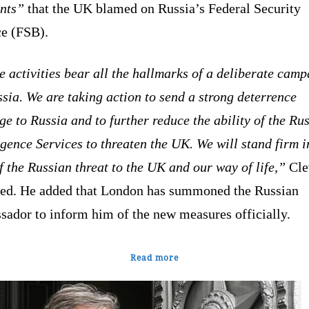
ents”
that the UK blamed on Russia’s Federal Security
ce (FSB).
 activities bear all the hallmarks of a deliberate cam
sia. We are taking action to send a strong deterrence
e to Russia and to further reduce the ability of the Ru
igence Services to threaten the UK. We will stand firm i
f the Russian threat to the UK and our way of life,”
Cle
red. He added that London has summoned the Russian
sador to inform him of the new measures officially.
Read more