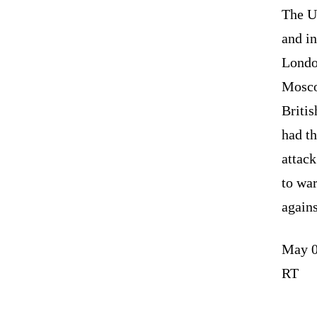
The U
and in
Londo
Mosco
Briti
had th
attac
to war
agains
May 0
RT