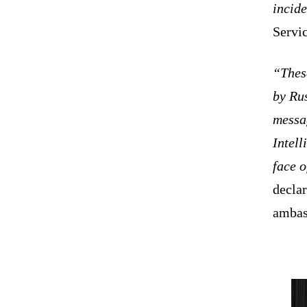
incid
Servi
“These
by Rus
messag
Intell
face o
decla
ambas