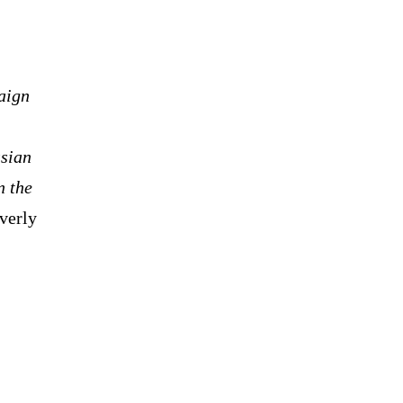
paign
ssian
n the
verly