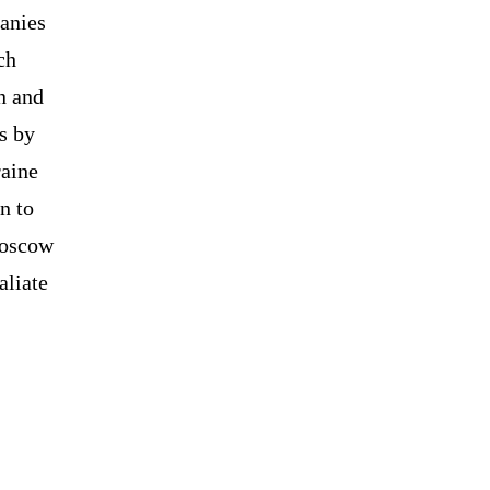
anies
ch
n and
s by
raine
n to
Moscow
aliate