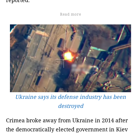
Read more
Ukraine says its defense industry has been
destroyed
Crimea broke away from Ukraine in 2014 after
the democratically elected government in Kiev