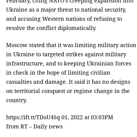
February, citing NATO’s creeping expansion into
Ukraine as a major threat to national security,
and accusing Western nations of refusing to
resolve the conflict diplomatically.
Moscow stated that it was limiting military action
in Ukraine to targeted strikes against military
infrastructure, and to keeping Ukrainian forces
in check in the hope of limiting civilian
casualties and damage. It said it has no designs
on territorial conquest or regime change in the
country.
https://ift.tt/TDoU4Sq 01, 2022 at 03:03PM
from RT – Daily news