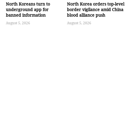
North Koreans turn to
North Korea orders top-level
underground app for
border vigilance amid China
banned information
blood alliance push
August 5, 2026
August 5, 2026