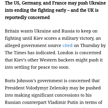
The US, Germany, and France may push Ukraine
into ending the fighting early – and the UK is
reportedly concerned
Britain wants Ukraine and Russia to keep on
fighting until Kiev scores a military victory, an
alleged government source
cited
on Thursday by
The Times has indicated. London is concerned
that Kiev’s other Western backers might push it
into settling for peace too soon.
Boris Johnson’s government is concerned that
President Volodymyr Zelensky may be pushed
into making significant concessions to his
Russian counterpart Vladimir Putin in terms of