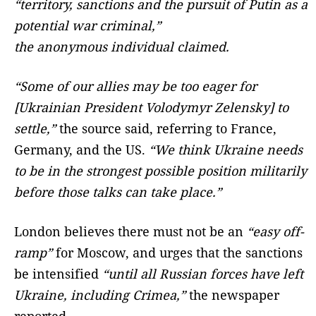
“territory, sanctions and the pursuit of Putin as a
potential war criminal,”
the anonymous individual claimed.
“Some of our allies may be too eager for
[Ukrainian President Volodymyr Zelensky] to
settle,”
the source said, referring to France,
Germany, and the US.
“We think Ukraine needs
to be in the strongest possible position militarily
before those talks can take place.”
London believes there must not be an
“easy off-
ramp”
for Moscow, and urges that the sanctions
be intensified
“until all Russian forces have left
Ukraine, including Crimea,”
the newspaper
reported.