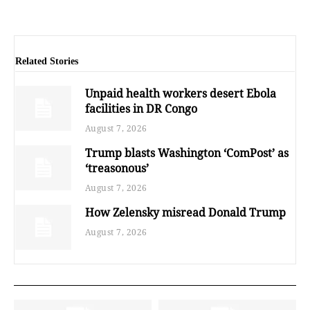
Related Stories
Unpaid health workers desert Ebola
facilities in DR Congo
August 7, 2026
Trump blasts Washington ‘ComPost’ as
‘treasonous’
August 7, 2026
How Zelensky misread Donald Trump
August 7, 2026