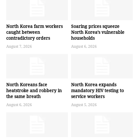
North Korea farm workers
Soaring prices squeeze
caught between
North Korea’s vulnerable
contradictory orders
households
August 7, 2026
August 6, 2026
North Koreans face
North Korea expands
heatstroke and robbery in
mandatory HIV testing to
the same breath
service workers
August 6, 2026
August 5, 2026