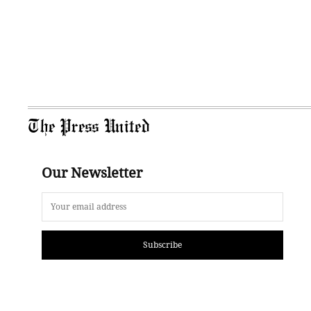
The Press United
Our Newsletter
Subscribe