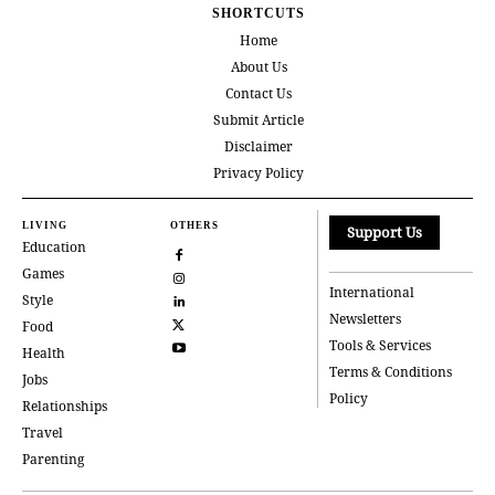
SHORTCUTS
Home
About Us
Contact Us
Submit Article
Disclaimer
Privacy Policy
LIVING
OTHERS
Support Us
Education
Games
International
Style
Newsletters
Food
Tools & Services
Health
Terms & Conditions
Jobs
Policy
Relationships
Travel
Parenting