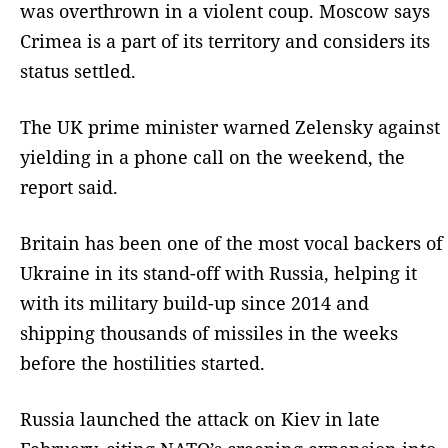
was overthrown in a violent coup. Moscow says
Crimea is a part of its territory and considers its
status settled.
The UK prime minister warned Zelensky against
yielding in a phone call on the weekend, the
report said.
Britain has been one of the most vocal backers of
Ukraine in its stand-off with Russia, helping it
with its military build-up since 2014 and
shipping thousands of missiles in the weeks
before the hostilities started.
Russia launched the attack on Kiev in late