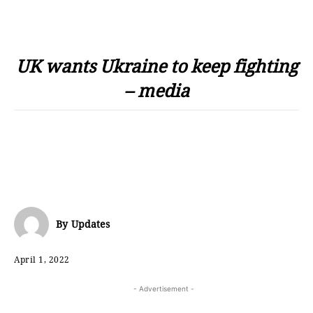
UK wants Ukraine to keep fighting
– media
By
Updates
April 1, 2022
- Advertisement -