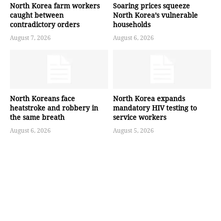
North Korea farm workers
Soaring prices squeeze
caught between
North Korea’s vulnerable
contradictory orders
households
August 7, 2026
August 6, 2026
North Koreans face
North Korea expands
heatstroke and robbery in
mandatory HIV testing to
the same breath
service workers
August 6, 2026
August 5, 2026