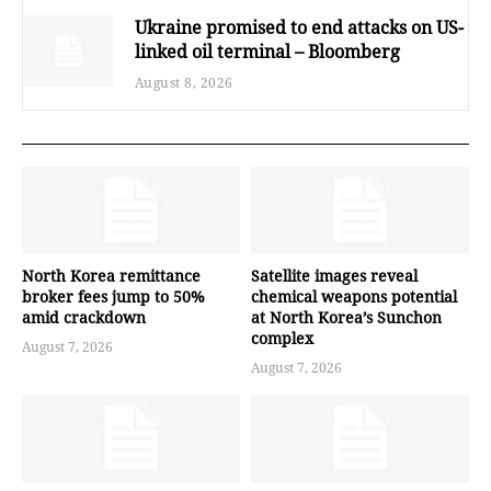
Ukraine promised to end attacks on US-
linked oil terminal – Bloomberg
August 8, 2026
North Korea remittance
Satellite images reveal
broker fees jump to 50%
chemical weapons potential
amid crackdown
at North Korea’s Sunchon
complex
August 7, 2026
August 7, 2026