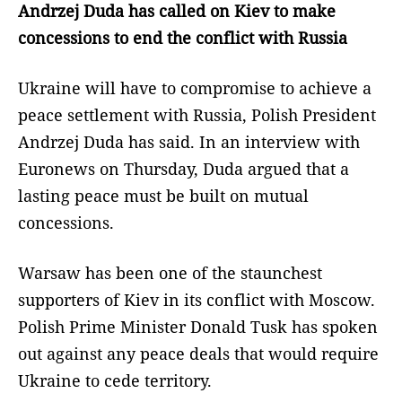
Andrzej Duda has called on Kiev to make
concessions to end the conflict with Russia
Ukraine will have to compromise to achieve a
peace settlement with Russia, Polish President
Andrzej Duda has said. In an interview with
Euronews on Thursday, Duda argued that a
lasting peace must be built on mutual
concessions.
Warsaw has been one of the staunchest
supporters of Kiev in its conflict with Moscow.
Polish Prime Minister Donald Tusk has spoken
out against any peace deals that would require
Ukraine to cede territory.