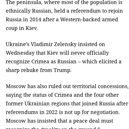
The peninsula, where most of the population is
ethnically Russian, held a referendum to rejoin
Russia in 2014 after a Western-backed armed
coup in Kiev.
Ukraine’s Vladimir Zelensky insisted on
Wednesday that Kiev will never officially
recognize Crimea as Russian – which elicited a
sharp rebuke from Trump.
Moscow has also ruled out territorial concessions,
saying the status of Crimea and the four other
former Ukrainian regions that joined Russia after
referendums in 2022 is not up for negotiation.
Moscow has insisted that a peace deal must