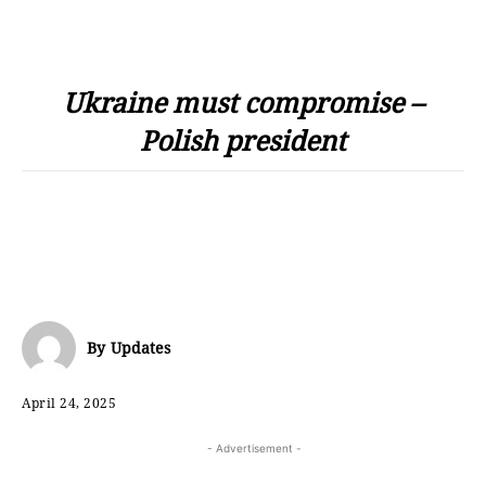
Ukraine must compromise –
Polish president
By
Updates
April 24, 2025
- Advertisement -