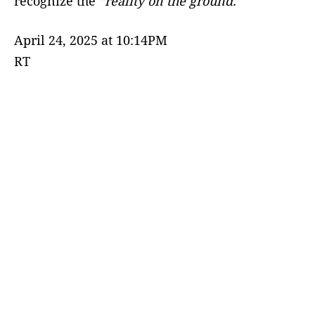
recognize the
“reality on the ground.”
April 24, 2025 at 10:14PM
RT