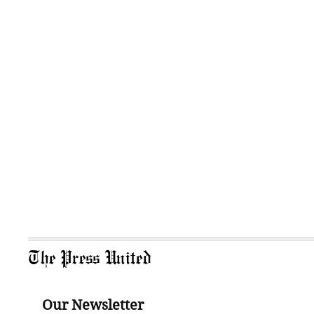
The Press United
Our Newsletter