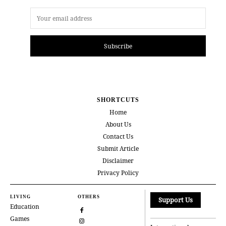
Subscribe
SHORTCUTS
Home
About Us
Contact Us
Submit Article
Disclaimer
Privacy Policy
LIVING
OTHERS
Support Us
Education
Games