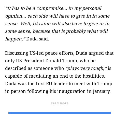
“It has to be a compromise… in my personal
opinion… each side will have to give in in some
sense. Well, Ukraine will also have to give in in
some sense, because that is probably what will
happen,”
Duda said.
Discussing US-led peace efforts, Duda argued that
only US President Donald Trump, who he
described as someone who
“plays very tough,”
is
capable of mediating an end to the hostilities.
Duda was the first EU leader to meet with Trump
in person following his inauguration in January.
Read more