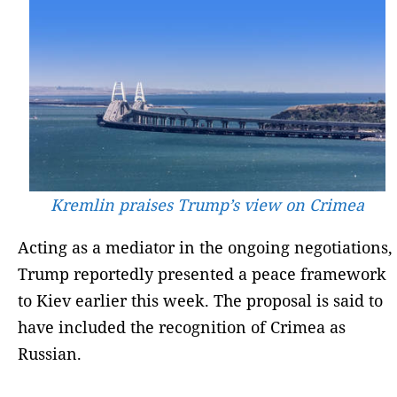
Kremlin praises Trump’s view on Crimea
Acting as a mediator in the ongoing negotiations,
Trump reportedly presented a peace framework
to Kiev earlier this week. The proposal is said to
have included the recognition of Crimea as
Russian.