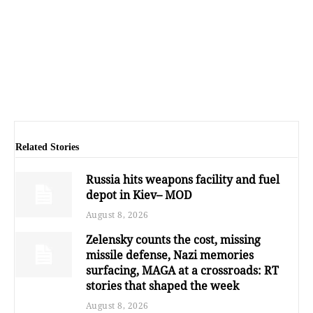
Related Stories
Russia hits weapons facility and fuel
depot in Kiev– MOD
August 8, 2026
Zelensky counts the cost, missing
missile defense, Nazi memories
surfacing, MAGA at a crossroads: RT
stories that shaped the week
August 8, 2026