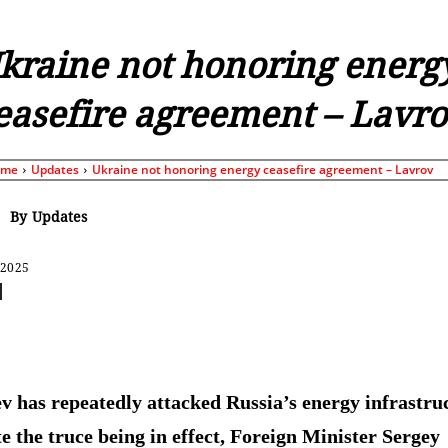
kraine not honoring energ
easefire agreement – Lavr
ome
Updates
Ukraine not honoring energy ceasefire agreement – Lavrov
By
Updates
 2025
Share
v has repeatedly attacked Russia’s energy infrastru
te the truce being in effect, Foreign Minister Sergey