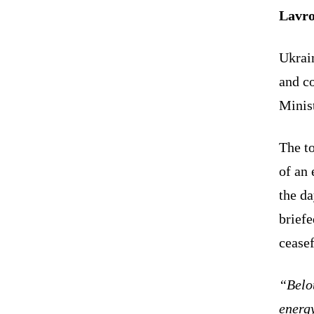
Lavro
Ukrain
and co
Minis
The to
of an 
the d
briefe
ceasef
“Belo
energy