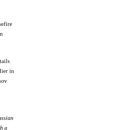
sefire
gn
tails
ier in
sov
ussian
th a