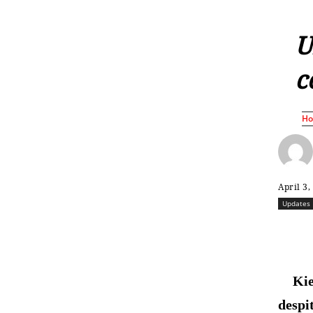
U
c
H
April 3,
Updates
Kie
despi