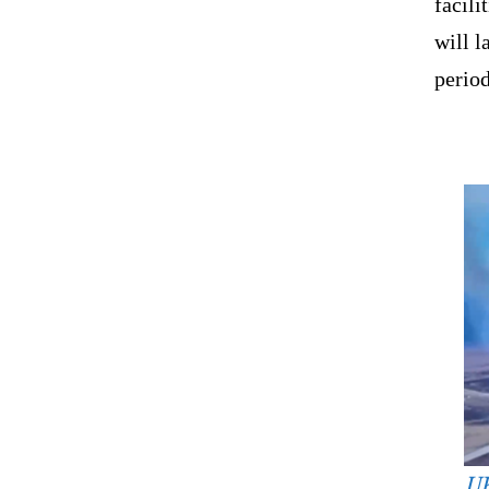
facili
will 
period
UK