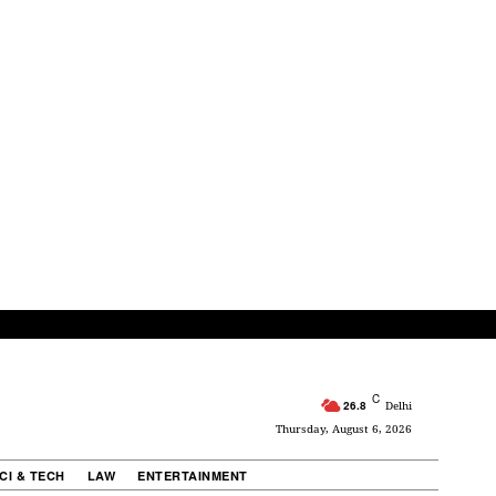
C
26.8
Delhi
Thursday, August 6, 2026
CI & TECH
LAW
ENTERTAINMENT