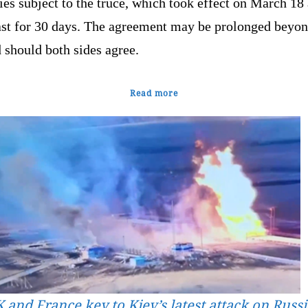
ties subject to the truce, which took effect on March 18
last for 30 days. The agreement may be prolonged beyon
 should both sides agree.
Read more
 and France key to Kiev’s latest attack on Russ