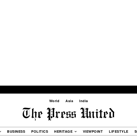
World
Asia
India
BUSINESS
POLITICS
HERITAGE
VIEWPOINT
LIFESTYLE
S