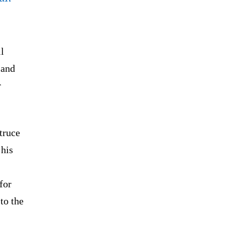
l
 and
r
truce
 his
for
to the