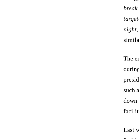
break 
target
night,
simila
The e
durin
presid
such a
down 
facili
Last 