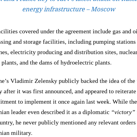
energy infrastructure – Moscow
cilities covered under the agreement include gas and oi
sing and storage facilities, including pumping stations
nes, electricity producing and distribution sites, nuclea
plants, and the dams of hydroelectric plants.
e’s Vladimir Zelensky publicly backed the idea of the 
y after it was first announced, and appeared to reiterate
tment to implement it once again last week. While the
ian leader even described it as a diplomatic
“victory”
untry, he never publicly mentioned any relevant orders 
ian military.