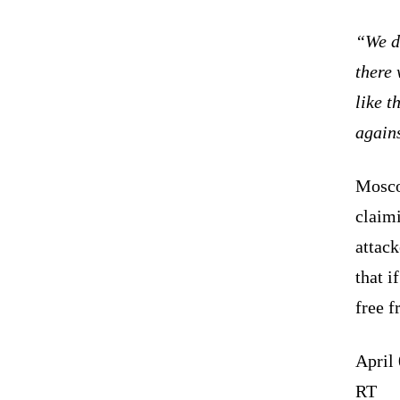
“We do
there 
like t
agains
Mosco
claimi
attac
that i
free f
April
RT