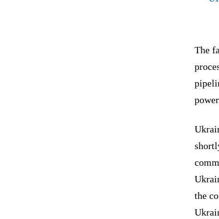
The fa
proces
pipeli
power 
Ukrain
shortl
commi
Ukrain
the co
Ukrain