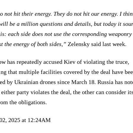
 not hit their energy. They do not hit our energy. I thi
will be a million questions and details, but today it sou
his: each side does not use the corresponding weaponry
t the energy of both sides,”
Zelensky said last week.
w has repeatedly accused Kiev of violating the truce,
ng that multiple facilities covered by the deal have be
ked by Ukrainian drones since March 18. Russia has not
f either party violates the deal, the other can consider it
rom the obligations.
 02, 2025 at 12:24AM