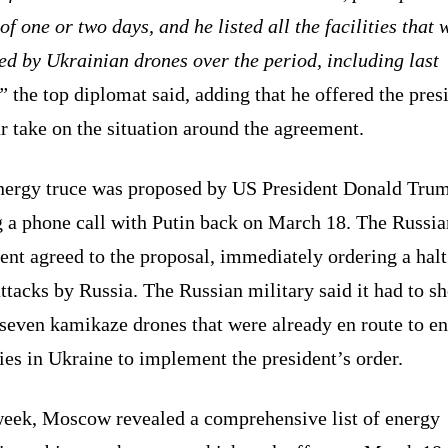
of one or two days, and he listed all the facilities that 
ed by Ukrainian drones over the period, including last
”
the top diplomat said, adding that he offered the pres
r take on the situation around the agreement.
nergy truce was proposed by US President Donald Tru
g a phone call with Putin back on March 18. The Russia
ent agreed to the proposal, immediately ordering a halt
ttacks by Russia. The Russian military said it had to s
seven kamikaze drones that were already en route to e
ties in Ukraine to implement the president’s order.
week, Moscow revealed a comprehensive list of energy