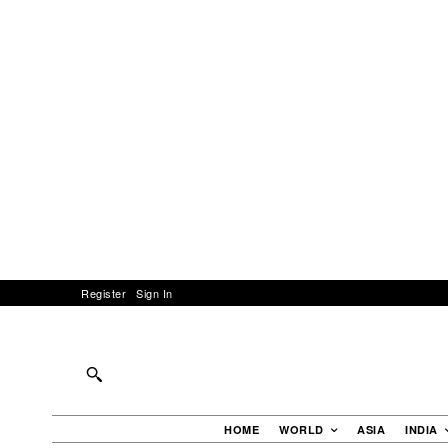
Register
Sign In
HOME
WORLD
ASIA
INDIA