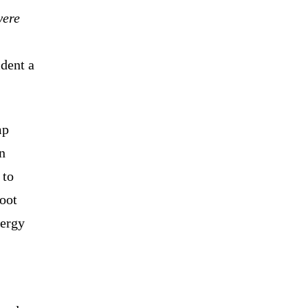
were
ident a
mp
n
 to
hoot
nergy