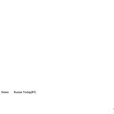
News
Russia Today(RT)