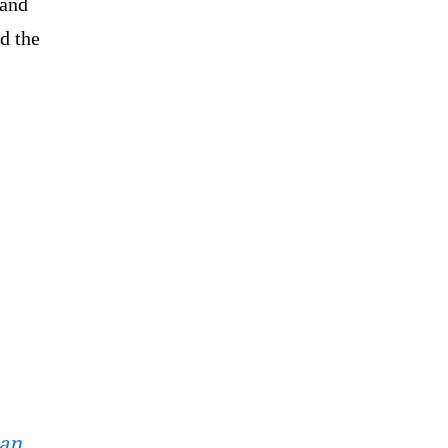
 and
d the
ian