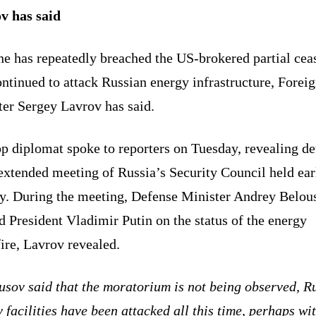
v has said
e has repeatedly breached the US-brokered partial cea
ntinued to attack Russian energy infrastructure, Forei
ter Sergey Lavrov has said.
p diplomat spoke to reporters on Tuesday, revealing de
extended meeting of Russia’s Security Council held earl
ay. During the meeting, Defense Minister Andrey Belou
d President Vladimir Putin on the status of the energy
ire, Lavrov revealed.
usov said that the moratorium is not being observed, R
 facilities have been attacked all this time, perhaps wi