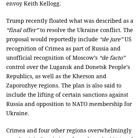
envoy Keith Kellogg.
Trump recently floated what was described as a
“final offer”
to resolve the Ukraine conflict. The
proposal would reportedly include
“de jure”
US
recognition of Crimea as part of Russia and
unofficial recognition of Moscow’s
“de facto”
control over the Lugansk and Donetsk People’s
Republics, as well as the Kherson and
Zaporozhye regions. The plan is also said to
include the lifting of certain sanctions against
Russia and opposition to NATO membership for
Ukraine.
Crimea and four other regions overwhelmingly