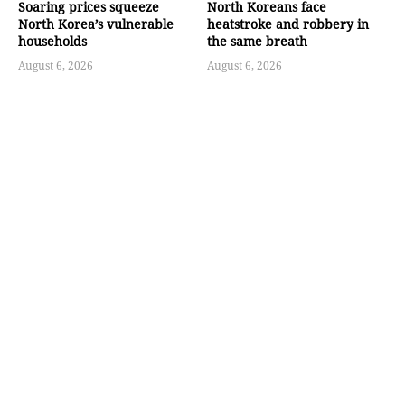
Soaring prices squeeze
North Koreans face
North Korea’s vulnerable
heatstroke and robbery in
households
the same breath
August 6, 2026
August 6, 2026