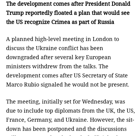
The development comes after President Donald
Trump reportedly floated a plan that would see
the US recognize Crimea as part of Russia
A planned high-level meeting in London to
discuss the Ukraine conflict has been
downgraded after several key European
ministers withdrew from the talks. The
development comes after US Secretary of State
Marco Rubio signaled he would not be present.
The meeting, initially set for Wednesday, was
due to include top diplomats from the UK, the US,
France, Germany, and Ukraine. However, the sit-
down has been postponed and the discussions