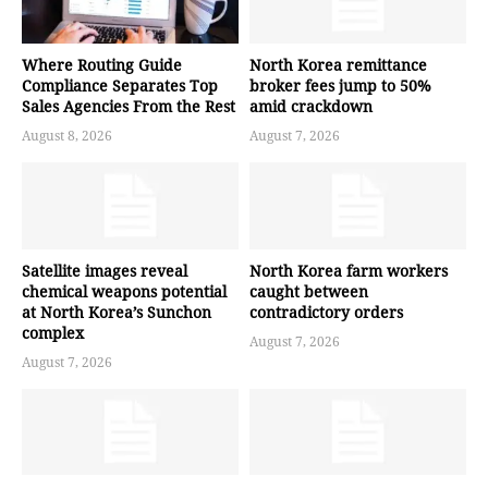
Where Routing Guide
North Korea remittance
Compliance Separates Top
broker fees jump to 50%
Sales Agencies From the Rest
amid crackdown
August 8, 2026
August 7, 2026
Satellite images reveal
North Korea farm workers
chemical weapons potential
caught between
at North Korea’s Sunchon
contradictory orders
complex
August 7, 2026
August 7, 2026