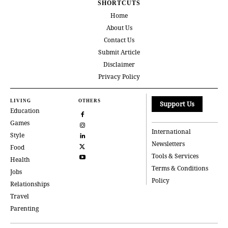
SHORTCUTS
Home
About Us
Contact Us
Submit Article
Disclaimer
Privacy Policy
LIVING
OTHERS
Support Us
Education
Games
International
Style
Newsletters
Food
Tools & Services
Health
Terms & Conditions
Jobs
Policy
Relationships
Travel
Parenting