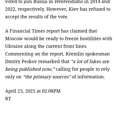
voted to join Russia in referendums in 2014 and
2022, respectively. However, Kiev has refused to
accept the results of the vote.
A Financial Times report has claimed that
Moscow would be ready to freeze hostilities with
Ukraine along the current front lines.
Commenting on the report, Kremlin spokesman
Dmitry Peskov remarked that
“a lot of fakes are
being published now,”
calling for people to rely
only on
“the primary sources”
of information.
April 23, 2025 at 02:08PM
RT