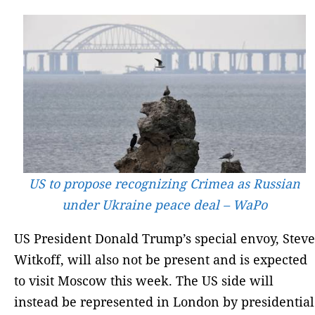
US to propose recognizing Crimea as Russian
under Ukraine peace deal – WaPo
US President Donald Trump’s special envoy, Steve
Witkoff, will also not be present and is expected
to visit Moscow this week. The US side will
instead be represented in London by presidential