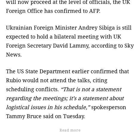
will now proceed at the level of officials, the UK
Foreign Office has confirmed to AFP.
Ukrainian Foreign Minister Andrey Sibiga is still
expected to hold a bilateral meeting with UK
Foreign Secretary David Lammy, according to Sky
News.
The US State Department earlier confirmed that
Rubio would not attend the talks, citing
scheduling conflicts.
“That is not a statement
regarding the meetings; it’s a statement about
logistical issues in his schedule,”
spokesperson
Tammy Bruce said on Tuesday.
Read more