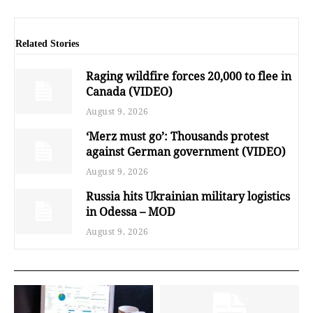
Related Stories
Raging wildfire forces 20,000 to flee in
Canada (VIDEO)
August 9, 2026
‘Merz must go’: Thousands protest
against German government (VIDEO)
August 9, 2026
Russia hits Ukrainian military logistics
in Odessa – MOD
August 9, 2026