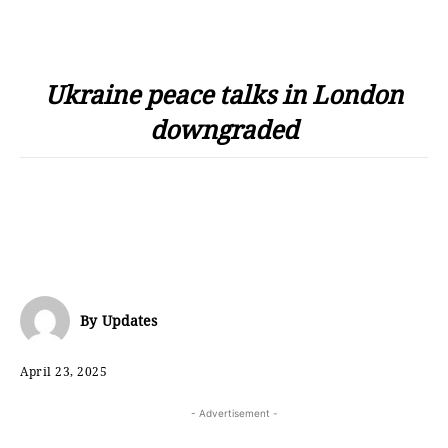
Ukraine peace talks in London
downgraded
By
Updates
April 23, 2025
- Advertisement -