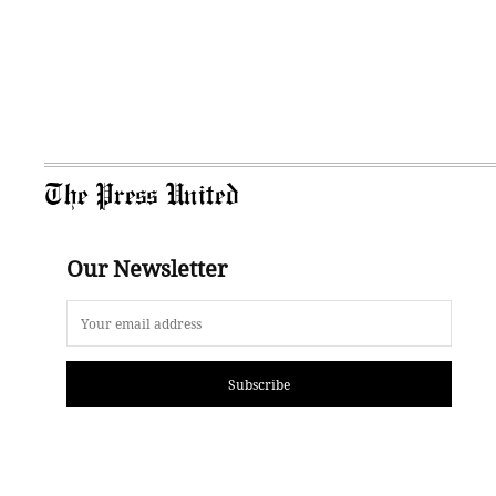
The Press United
Our Newsletter
Subscribe