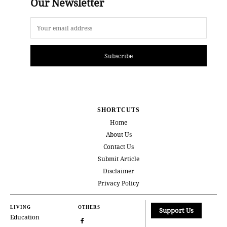
Our Newsletter
Subscribe
SHORTCUTS
Home
About Us
Contact Us
Submit Article
Disclaimer
Privacy Policy
LIVING
OTHERS
Support Us
Education