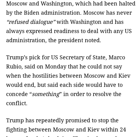
Moscow and Washington, which had been halted
by the Biden administration. Moscow has never
“refused dialogue”
with Washington and has
always expressed readiness to deal with any US
administration, the president noted.
Trump’s pick for US Secretary of State, Marco
Rubio, said on Monday that he could not say
when the hostilities between Moscow and Kiev
would end, but said each side would have to
concede “
something
” in order to resolve the
conflict.
Trump has repeatedly promised to stop the
fighting between Moscow and Kiev within 24