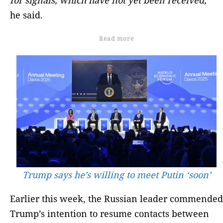
he said.
Read more
Trump says he’s willing to meet Putin ‘soon’
Earlier this week, the Russian leader commended
Trump’s intention to resume contacts between