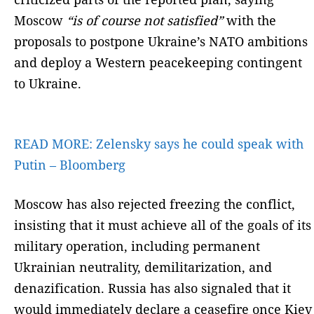
Moscow
“is of course not satisfied”
with the
proposals to postpone Ukraine’s NATO ambitions
and deploy a Western peacekeeping contingent
to Ukraine.
READ MORE:
Zelensky says he could speak with
Putin – Bloomberg
Moscow has also rejected freezing the conflict,
insisting that it must achieve all of the goals of its
military operation, including permanent
Ukrainian neutrality, demilitarization, and
denazification. Russia has also signaled that it
would immediately declare a ceasefire once Kiev