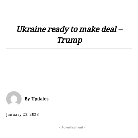
Ukraine ready to make deal –
Trump
By
Updates
January 23, 2025
- Advertisement -