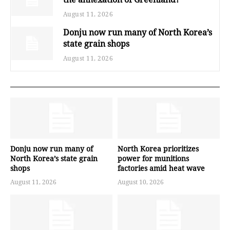
August 11, 2026
Donju now run many of North Korea’s
state grain shops
August 11, 2026
Donju now run many of
North Korea prioritizes
North Korea’s state grain
power for munitions
shops
factories amid heat wave
August 11, 2026
August 10, 2026