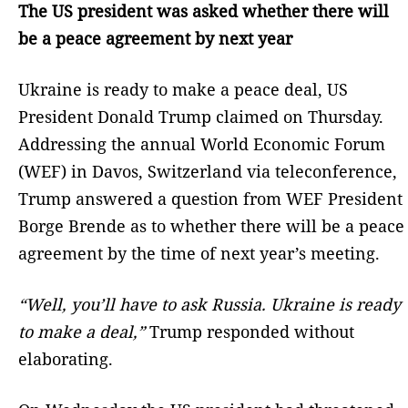
The US president was asked whether there will
be a peace agreement by next year
Ukraine is ready to make a peace deal, US
President Donald Trump claimed on Thursday.
Addressing the annual World Economic Forum
(WEF) in Davos, Switzerland via teleconference,
Trump answered a question from WEF President
Borge Brende as to whether there will be a peace
agreement by the time of next year’s meeting.
“Well, you’ll have to ask Russia. Ukraine is ready
to make a deal,”
Trump responded without
elaborating.