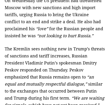
On Wednesday the US president had threatened
Moscow with new sanctions and high import
tariffs, urging Russia to bring the Ukraine
conflict to an end and strike a deal. He also had
proclaimed his
“love”
for the Russian people and
insisted he was
“not looking to hurt Russia.”
The Kremlin sees nothing new in Trump’s threats
of sanctions and tariff increases, Russian
President Vladimir Putin’s spokesman Dmitry
Peskov responded on Thursday. Peskov
emphasized that Russia remains open to
“an
equal and mutually respectful dialogue,”
similar
to the exchanges that occurred between Putin
and Trump during his first term.
“We are waiting
for signals, which have not yet been received,”