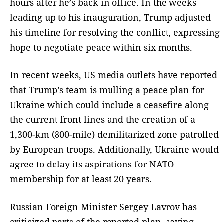
hours after he’s back in office. In the weeks
leading up to his inauguration, Trump adjusted
his timeline for resolving the conflict, expressing
hope to negotiate peace within six months.
In recent weeks, US media outlets have reported
that Trump’s team is mulling a peace plan for
Ukraine which could include a ceasefire along
the current front lines and the creation of a
1,300-km (800-mile) demilitarized zone patrolled
by European troops. Additionally, Ukraine would
agree to delay its aspirations for NATO
membership for at least 20 years.
Russian Foreign Minister Sergey Lavrov has
criticized parts of the reported plan, saying