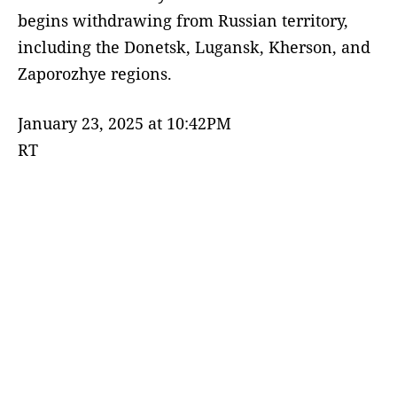
begins withdrawing from Russian territory,
including the Donetsk, Lugansk, Kherson, and
Zaporozhye regions.
January 23, 2025 at 10:42PM
RT