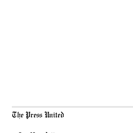
The Press United