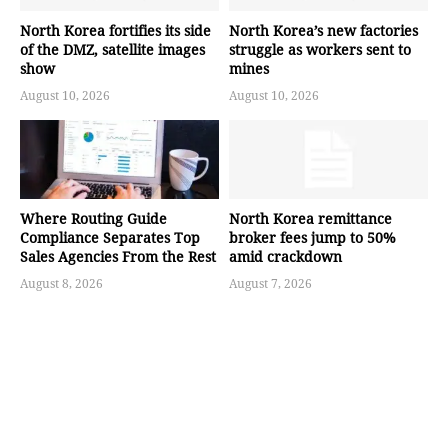
North Korea fortifies its side
North Korea’s new factories
of the DMZ, satellite images
struggle as workers sent to
show
mines
August 10, 2026
August 10, 2026
Where Routing Guide
North Korea remittance
Compliance Separates Top
broker fees jump to 50%
Sales Agencies From the Rest
amid crackdown
August 8, 2026
August 7, 2026