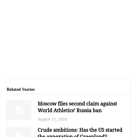
Related Stories
Moscow files second claim against
World Athletics’ Russia ban
August 11, 2026
Crude ambitions: Has the US started
the annexation of Greenland?