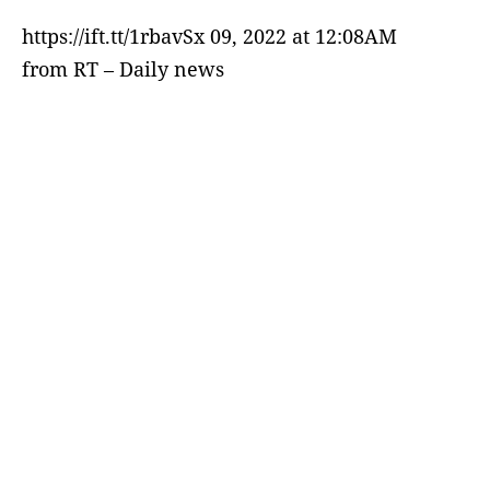
https://ift.tt/1rbavSx 09, 2022 at 12:08AM
from RT – Daily news