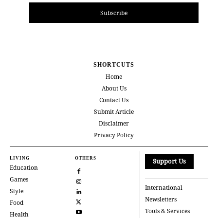
Subscribe
SHORTCUTS
Home
About Us
Contact Us
Submit Article
Disclaimer
Privacy Policy
LIVING
OTHERS
Support Us
Education
Games
International
Style
Newsletters
Food
Tools & Services
Health