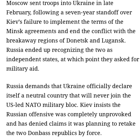
Moscow sent troops into Ukraine in late
February, following a seven-year standoff over
Kiev’s failure to implement the terms of the
Minsk agreements and end the conflict with the
breakaway regions of Donetsk and Lugansk.
Russia ended up recognizing the two as
independent states, at which point they asked for
military aid.
Russia demands that Ukraine officially declare
itself a neutral country that will never join the
US-led NATO military bloc. Kiev insists the
Russian offensive was completely unprovoked
and has denied claims it was planning to retake
the two Donbass republics by force.