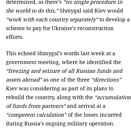
determined, as there’s
“no single procedure in
the world to do this,”
Shmygal said Kiev would
“work with each country separately”
to develop a
scheme to pay for Ukraine’s reconstruction
efforts.
This echoed Shmygal’s words last week at a
government meeting, where he identified the
“freezing and seizure of all Russian funds and
assets abroad”
as one of the three
“directions”
Kiev was considering as part of its plans to
rebuild the country, along with the
“accumulation
of funds from partners”
and arrival at a
“competent calculation”
of the losses incurred
during Russia’s ongoing military operation.