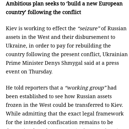
Ambitious plan seeks to ‘build a new European
country’ following the conflict
Kiev is working to effect the
“seizure”
of Russian
assets in the West and their disbursement to
Ukraine, in order to pay for rebuilding the
country following the present conflict, Ukrainian
Prime Minister Denys Shmygal said at a press
event on Thursday.
He told reporters that a
“working group”
had
been established to see how Russian assets
frozen in the West could be transferred to Kiev.
While admitting that the exact legal framework
for the intended confiscation remains to be