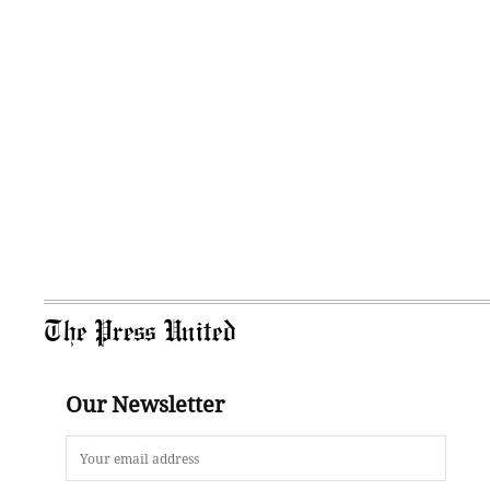
The Press United
Our Newsletter