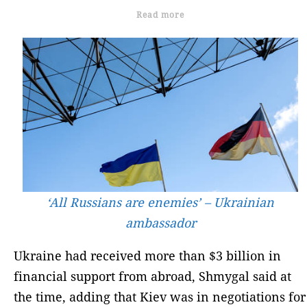
Read more
‘All Russians are enemies’ – Ukrainian
ambassador
Ukraine had received more than $3 billion in
financial support from abroad, Shmygal said at
the time, adding that Kiev was in negotiations for