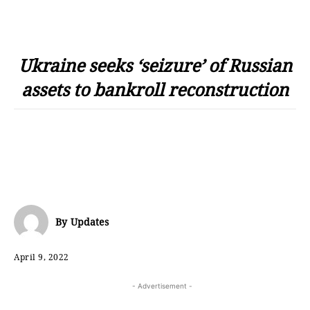
Ukraine seeks ‘seizure’ of Russian
assets to bankroll reconstruction
By
Updates
April 9, 2022
- Advertisement -