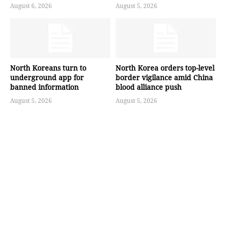
August 6, 2026
August 5, 2026
North Koreans turn to
North Korea orders top-level
underground app for
border vigilance amid China
banned information
blood alliance push
August 5, 2026
August 5, 2026