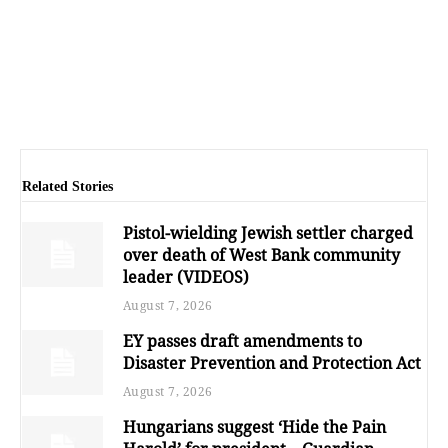
Related Stories
Pistol-wielding Jewish settler charged
over death of West Bank community
leader (VIDEOS)
August 7, 2026
EY passes draft amendments to
Disaster Prevention and Protection Act
August 7, 2026
Hungarians suggest ‘Hide the Pain