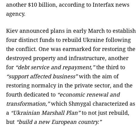
another $10 billion, according to Interfax news
agency.
Kiev announced plans in early March to establish
four distinct funds to rebuild Ukraine following
the conflict. One was earmarked for restoring the
destroyed property and infrastructure, another
for
“debt service and repayment,”
the third to
“support affected business”
with the aim of
restoring normalcy in the private sector, and the
fourth dedicated to
“economic renewal and
transformation,”
which Shmygal characterized as
a
“Ukrainian Marshall Plan”
to not just rebuild,
but
“build a new European country.”