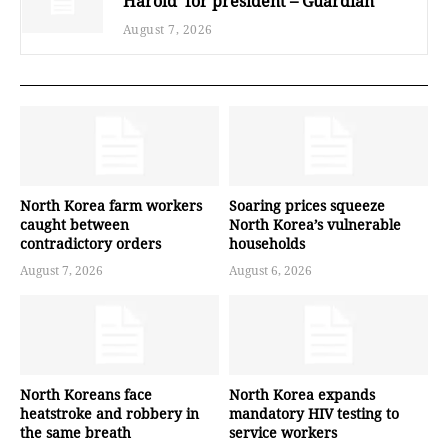
Harold’ for president – Guardian
August 7, 2026
North Korea farm workers
Soaring prices squeeze
caught between
North Korea’s vulnerable
contradictory orders
households
August 7, 2026
August 6, 2026
North Koreans face
North Korea expands
heatstroke and robbery in
mandatory HIV testing to
the same breath
service workers