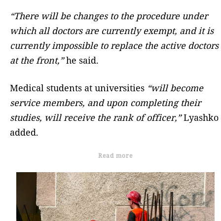
“There will be changes to the procedure under
which all doctors are currently exempt, and it is
currently impossible to replace the active doctors
at the front,”
he said.
Medical students at universities
“will become
service members, and upon completing their
studies, will receive the rank of officer,”
Lyashko
added.
Read more