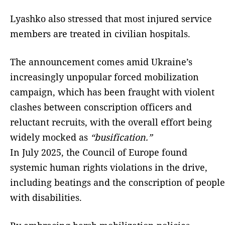
Lyashko also stressed that most injured service
members are treated in civilian hospitals.
The announcement comes amid Ukraine’s
increasingly unpopular forced mobilization
campaign, which has been fraught with violent
clashes between conscription officers and
reluctant recruits, with the overall effort being
widely mocked as
“busification.”
In July 2025, the Council of Europe found
systemic human rights violations in the drive,
including beatings and the conscription of people
with disabilities.