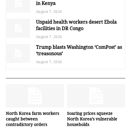
in Kenya
August 7, 2026
Unpaid health workers desert Ebola
facilities in DR Congo
August 7, 2026
Trump blasts Washington ‘ComPost’ as
‘treasonous’
August 7, 2026
North Korea farm workers
Soaring prices squeeze
caught between
North Korea’s vulnerable
contradictory orders
households