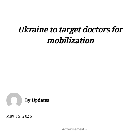
Ukraine to target doctors for
mobilization
By
Updates
May 15, 2026
- Advertisement -