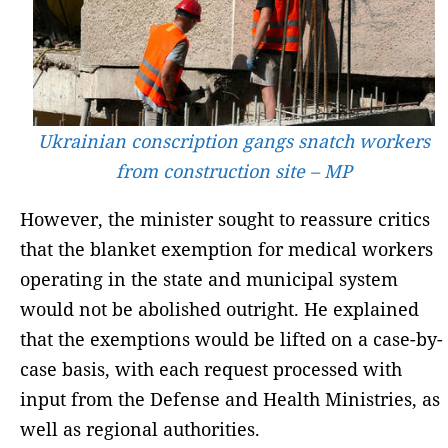
Ukrainian conscription gangs snatch workers
from construction site – MP
However, the minister sought to reassure critics
that the blanket exemption for medical workers
operating in the state and municipal system
would not be abolished outright. He explained
that the exemptions would be lifted on a case-by-
case basis, with each request processed with
input from the Defense and Health Ministries, as
well as regional authorities.