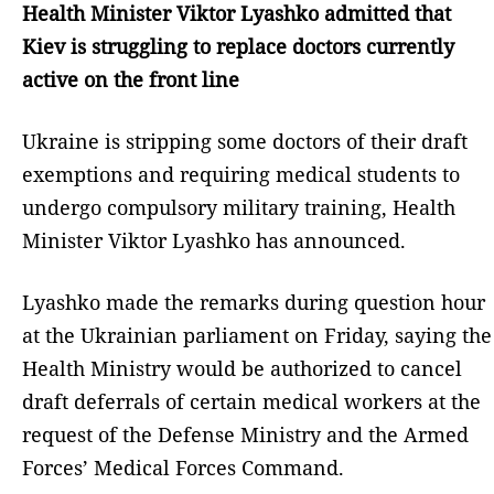
Health Minister Viktor Lyashko admitted that
Kiev is struggling to replace doctors currently
active on the front line
Ukraine is stripping some doctors of their draft
exemptions and requiring medical students to
undergo compulsory military training, Health
Minister Viktor Lyashko has announced.
Lyashko made the remarks during question hour
at the Ukrainian parliament on Friday, saying the
Health Ministry would be authorized to cancel
draft deferrals of certain medical workers at the
request of the Defense Ministry and the Armed
Forces’ Medical Forces Command.