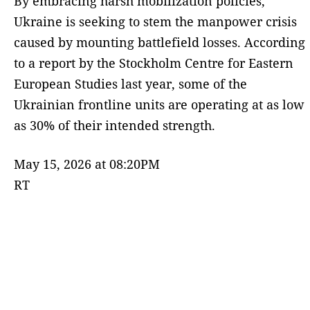
By embracing harsh mobilization policies,
Ukraine is seeking to stem the manpower crisis
caused by mounting battlefield losses. According
to a report by the Stockholm Centre for Eastern
European Studies last year, some of the
Ukrainian frontline units are operating at as low
as 30% of their intended strength.
May 15, 2026 at 08:20PM
RT