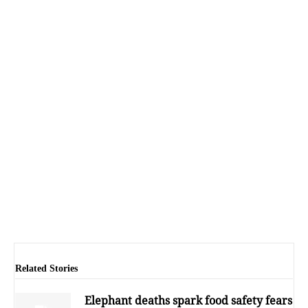
Related Stories
Elephant deaths spark food safety fears