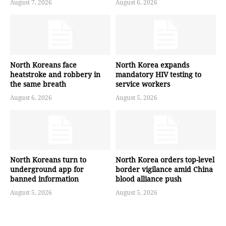
August 7, 2026
August 6, 2026
North Koreans face
North Korea expands
heatstroke and robbery in
mandatory HIV testing to
the same breath
service workers
August 6, 2026
August 5, 2026
North Koreans turn to
North Korea orders top-level
underground app for
border vigilance amid China
banned information
blood alliance push
August 5, 2026
August 5, 2026