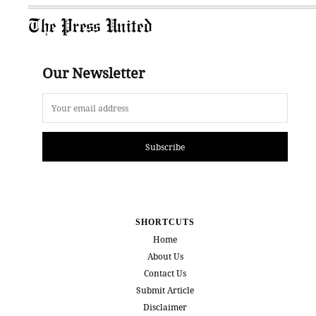
The Press United
Our Newsletter
Subscribe
SHORTCUTS
Home
About Us
Contact Us
Submit Article
Disclaimer