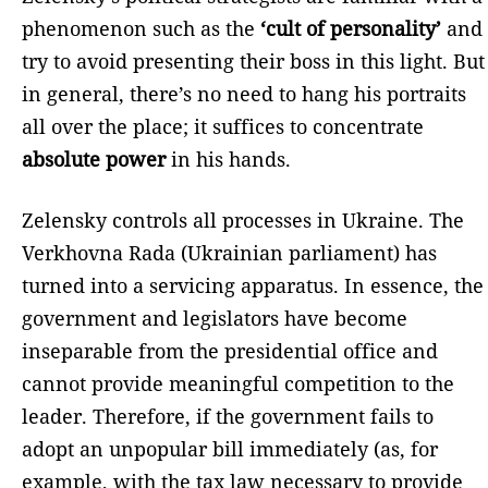
phenomenon such as the
‘cult of personality’
and
try to avoid presenting their boss in this light. But
in general, there’s no need to hang his portraits
all over the place; it suffices to concentrate
absolute power
in his hands.
Zelensky controls all processes in Ukraine. The
Verkhovna Rada (Ukrainian parliament) has
turned into a servicing apparatus. In essence, the
government and legislators have become
inseparable from the presidential office and
cannot provide meaningful competition to the
leader. Therefore, if the government fails to
adopt an unpopular bill immediately (as, for
example, with the tax law necessary to provide