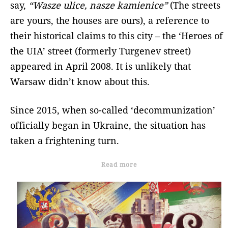
say,
“Wasze ulice, nasze kamienice”
(The streets
are yours, the houses are ours), a reference to
their historical claims to this city – the ‘Heroes of
the UIA’ street (formerly Turgenev street)
appeared in April 2008. It is unlikely that
Warsaw didn’t know about this.
Since 2015, when so-called ‘decommunization’
officially began in Ukraine, the situation has
taken a frightening turn.
Read more