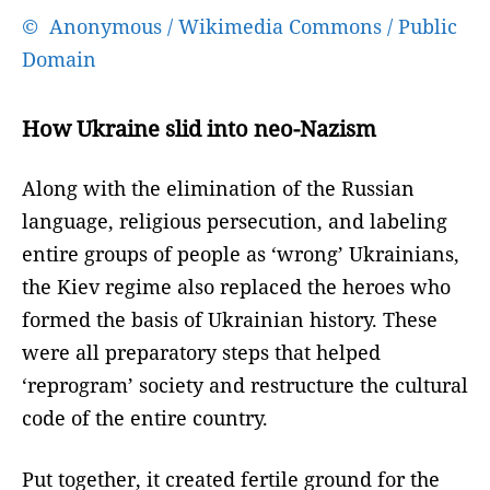
© Anonymous / Wikimedia Commons / Public
Domain
How Ukraine slid into neo-Nazism
Along with the elimination of the Russian
language, religious persecution, and labeling
entire groups of people as ‘wrong’ Ukrainians,
the Kiev regime also replaced the heroes who
formed the basis of Ukrainian history. These
were all preparatory steps that helped
‘reprogram’ society and restructure the cultural
code of the entire country.
Put together, it created fertile ground for the