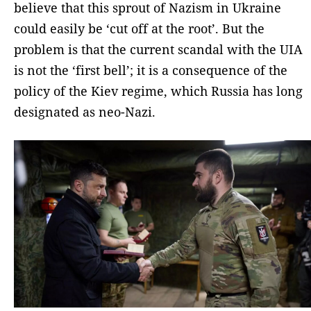
believe that this sprout of Nazism in Ukraine
could easily be ‘cut off at the root’. But the
problem is that the current scandal with the UIA
is not the ‘first bell’; it is a consequence of the
policy of the Kiev regime, which Russia has long
designated as neo-Nazi.