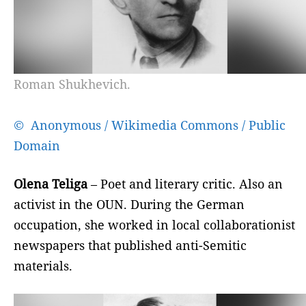
Roman Shukhevich.
© Anonymous / Wikimedia Commons / Public
Domain
Olena Teliga
– Poet and literary critic. Also an
activist in the OUN. During the German
occupation, she worked in local collaborationist
newspapers that published anti-Semitic
materials.