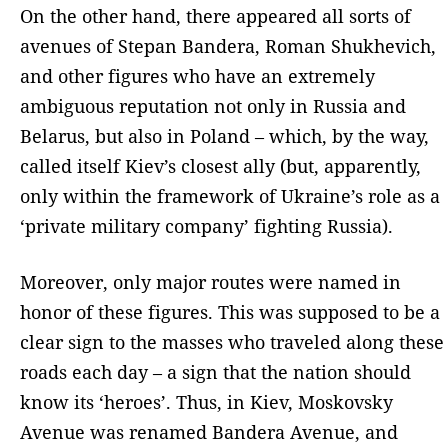
On the other hand, there appeared all sorts of
avenues of Stepan Bandera, Roman Shukhevich,
and other figures who have an extremely
ambiguous reputation not only in Russia and
Belarus, but also in Poland – which, by the way,
called itself Kiev’s closest ally (but, apparently,
only within the framework of Ukraine’s role as a
‘private military company’ fighting Russia).
Moreover, only major routes were named in
honor of these figures. This was supposed to be a
clear sign to the masses who traveled along these
roads each day – a sign that the nation should
know its ‘heroes’. Thus, in Kiev, Moskovsky
Avenue was renamed Bandera Avenue, and