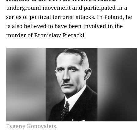
underground movement and participated in a
series of political terrorist attacks. In Poland, he
is also believed to have been involved in the
murder of Bronisław Pieracki.
Evgeny Konovalets.