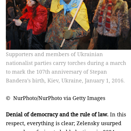
Supporters and members of Ukrainian
nationalist parties carry torches during a march
to mark the 107th anniversary of Stepan
Bandera’s birth, Kiev, Ukraine, January 1, 2016.
© NurPhoto/NurPhoto via Getty Images
Denial of democracy and the rule of law.
In this
respect, everything is clear; Zelensky usurped