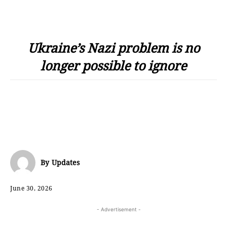
Ukraine’s Nazi problem is no
longer possible to ignore
By
Updates
June 30, 2026
- Advertisement -