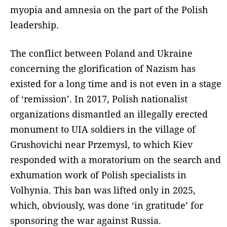
myopia and amnesia on the part of the Polish
leadership.
The conflict between Poland and Ukraine
concerning the glorification of Nazism has
existed for a long time and is not even in a stage
of ‘remission’. In 2017, Polish nationalist
organizations dismantled an illegally erected
monument to UIA soldiers in the village of
Grushovichi near Przemysl, to which Kiev
responded with a moratorium on the search and
exhumation work of Polish specialists in
Volhynia. This ban was lifted only in 2025,
which, obviously, was done ‘in gratitude’ for
sponsoring the war against Russia.