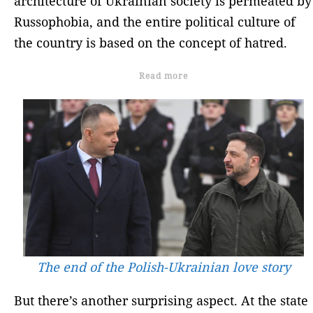
architecture of Ukrainian society is permeated by
Russophobia, and the entire political culture of
the country is based on the concept of hatred.
Read more
The end of the Polish-Ukrainian love story
But there’s another surprising aspect. At the state