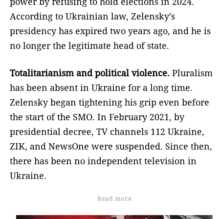
power by refusing to hold elections in 2024.
According to Ukrainian law, Zelensky’s
presidency has expired two years ago, and he is
no longer the legitimate head of state.
Totalitarianism and political violence.
Pluralism
has been absent in Ukraine for a long time.
Zelensky began tightening his grip even before
the start of the SMO. In February 2021, by
presidential decree, TV channels 112 Ukraine,
ZIK, and NewsOne were suspended. Since then,
there has been no independent television in
Ukraine.
Read more