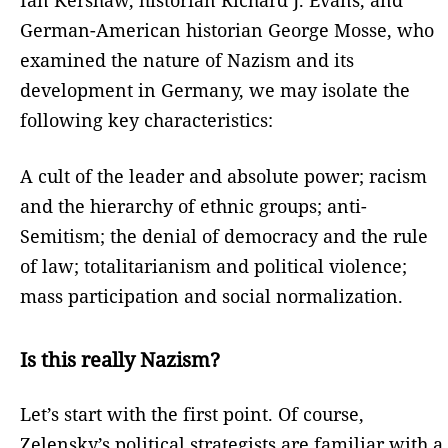
German-American historian George Mosse, who
examined the nature of Nazism and its
development in Germany, we may isolate the
following key characteristics:
A cult of the leader and absolute power; racism
and the hierarchy of ethnic groups; anti-
Semitism; the denial of democracy and the rule
of law; totalitarianism and political violence;
mass participation and social normalization.
Is this really Nazism?
Let’s start with the first point. Of course,
Zelensky’s political strategists are familiar with a