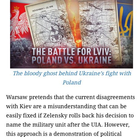
The bloody ghost behind Ukraine’s fight with
Poland
Warsaw pretends that the current disagreements
with Kiev are a misunderstanding that can be
easily fixed if Zelensky rolls back his decision to
name the military unit after the UIA. However,
this approach is a demonstration of political