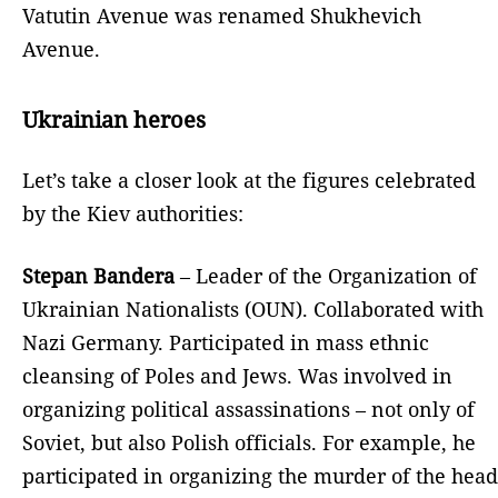
Vatutin Avenue was renamed Shukhevich
Avenue.
Ukrainian heroes
Let’s take a closer look at the figures celebrated
by the Kiev authorities:
Stepan Bandera
– Leader of the Organization of
Ukrainian Nationalists (OUN). Collaborated with
Nazi Germany. Participated in mass ethnic
cleansing of Poles and Jews. Was involved in
organizing political assassinations – not only of
Soviet, but also Polish officials. For example, he
participated in organizing the murder of the head