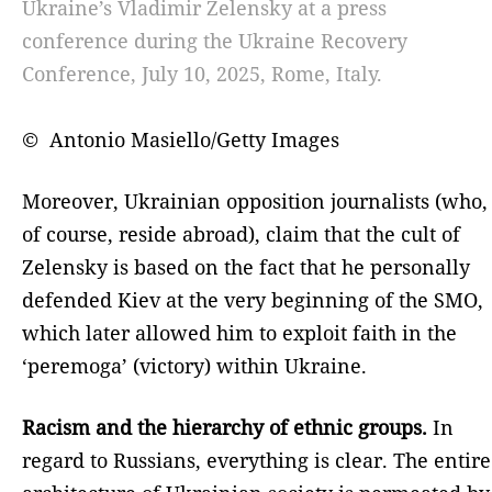
Ukraine’s Vladimir Zelensky at a press
conference during the Ukraine Recovery
Conference, July 10, 2025, Rome, Italy.
© Antonio Masiello/Getty Images
Moreover, Ukrainian opposition journalists (who,
of course, reside abroad), claim that the cult of
Zelensky is based on the fact that he personally
defended Kiev at the very beginning of the SMO,
which later allowed him to exploit faith in the
‘peremoga’ (victory) within Ukraine.
Racism and the hierarchy of ethnic groups.
In
regard to Russians, everything is clear. The entire