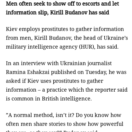
Men often seek to show off to escorts and let
information slip, Kirill Budanov has said
Kiev employs prostitutes to gather information
from men, Kirill Budanov, the head of Ukraine’s
military intelligence agency (HUR), has said.
In an interview with Ukrainian journalist
Ramina Eshakzai published on Tuesday, he was
asked if Kiev uses prostitutes to gather
information – a practice which the reporter said
is common in British intelligence.
”A normal method, isn’t it? Do you know how
often men share stories to show how powerful