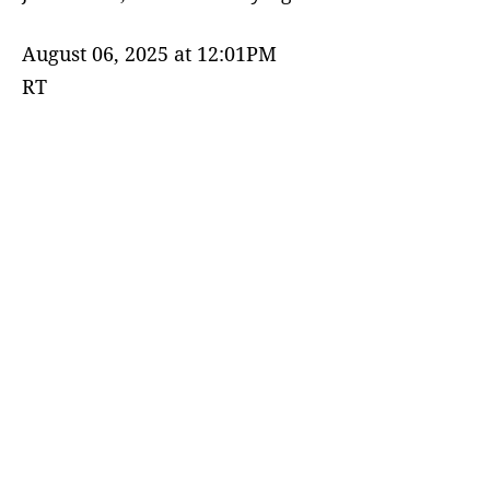
August 06, 2025 at 12:01PM
RT