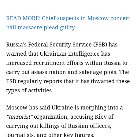
READ MORE:
Chief suspects in Moscow concert
hall massacre plead guilty
Russia’s Federal Security Service (FSB) has
warned that Ukrainian intelligence has
increased recruitment efforts within Russia to
carry out assassination and sabotage plots. The
FSB regularly reports that it has thwarted these
types of activities.
Moscow has said Ukraine is morphing into a
“terrorist”
organization, accusing Kiev of
carrying out killings of Russian officers,
journalists, and other key figures.