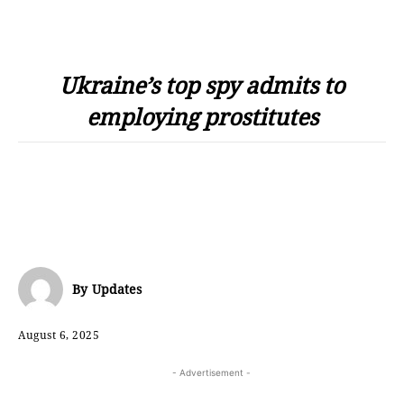
Ukraine’s top spy admits to
employing prostitutes
By
Updates
August 6, 2025
- Advertisement -