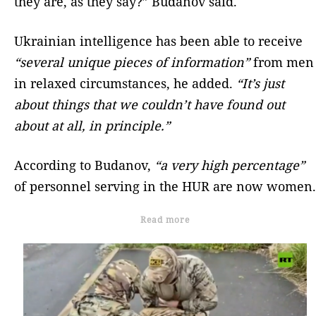
they are, as they say?” Budanov said.
Ukrainian intelligence has been able to receive
“several unique pieces of information”
from men
in relaxed circumstances, he added.
“It’s just
about things that we couldn’t have found out
about at all, in principle.”
According to Budanov,
“a very high percentage”
of personnel serving in the HUR are now women.
Read more