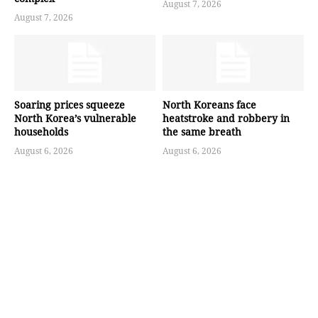
August 7, 2026
August 7, 2026
Soaring prices squeeze
North Koreans face
North Korea’s vulnerable
heatstroke and robbery in
households
the same breath
August 6, 2026
August 6, 2026