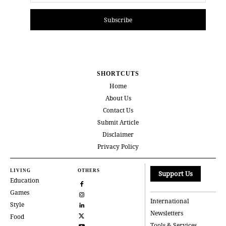
Subscribe
SHORTCUTS
Home
About Us
Contact Us
Submit Article
Disclaimer
Privacy Policy
LIVING
OTHERS
Support Us
Education
Games
International
Style
Newsletters
Food
Tools & Services