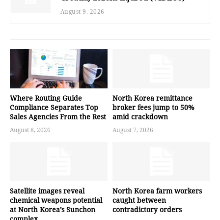
August 9, 2026
Where Routing Guide
North Korea remittance
Compliance Separates Top
broker fees jump to 50%
Sales Agencies From the Rest
amid crackdown
August 8, 2026
August 7, 2026
Satellite images reveal
North Korea farm workers
chemical weapons potential
caught between
at North Korea’s Sunchon
contradictory orders
complex