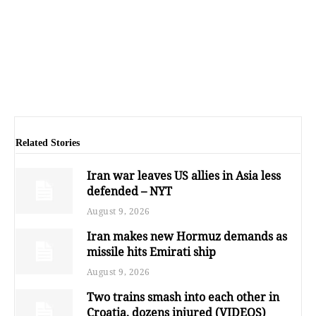
Related Stories
Iran war leaves US allies in Asia less
defended – NYT
August 9, 2026
Iran makes new Hormuz demands as
missile hits Emirati ship
August 9, 2026
Two trains smash into each other in
Croatia, dozens injured (VIDEOS)