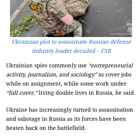
Ukrainian plot to assassinate Russian defense
industry leader derailed – FSB
Ukrainian spies commonly use
“entrepreneurial
activity, journalism, and sociology”
as cover jobs
while on assignment, while some work under
“full cover,”
living double lives in Russia, he said.
Ukraine has increasingly turned to assassination
and sabotage in Russia as its forces have been
beaten back on the battlefield.