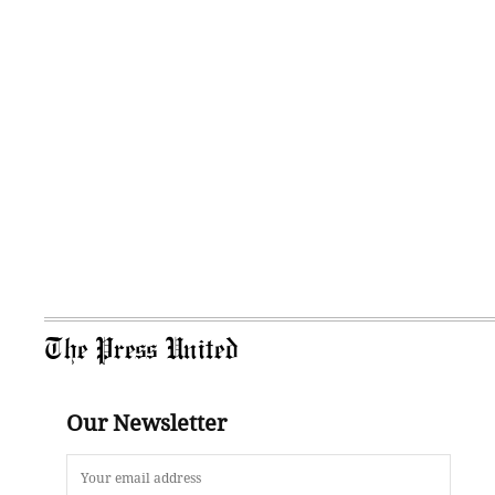
The Press United
Our Newsletter