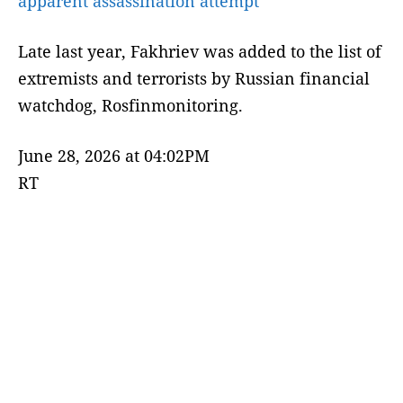
apparent assassination attempt
Late last year, Fakhriev was added to the list of
extremists and terrorists by Russian financial
watchdog, Rosfinmonitoring.
June 28, 2026 at 04:02PM
RT