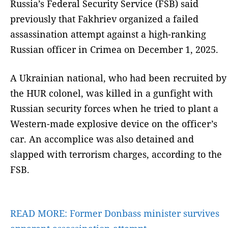
Russia’s Federal Security Service (FSB) said
previously that Fakhriev organized a failed
assassination attempt against a high-ranking
Russian officer in Crimea on December 1, 2025.
A Ukrainian national, who had been recruited by
the HUR colonel, was killed in a gunfight with
Russian security forces when he tried to plant a
Western-made explosive device on the officer’s
car. An accomplice was also detained and
slapped with terrorism charges, according to the
FSB.
READ MORE:
Former Donbass minister survives