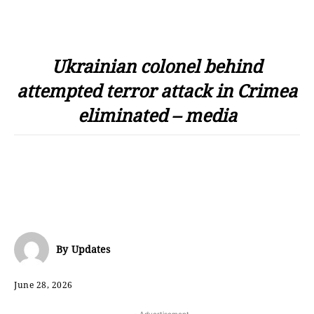
Ukrainian colonel behind
attempted terror attack in Crimea
eliminated – media
By
Updates
June 28, 2026
- Advertisement -