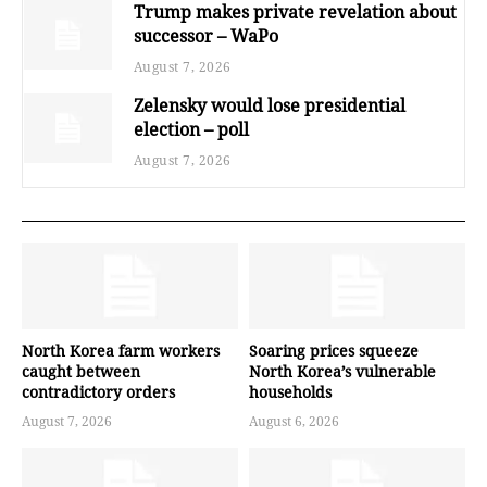
Trump makes private revelation about
successor – WaPo
August 7, 2026
Zelensky would lose presidential
election – poll
August 7, 2026
North Korea farm workers
Soaring prices squeeze
caught between
North Korea’s vulnerable
contradictory orders
households
August 7, 2026
August 6, 2026