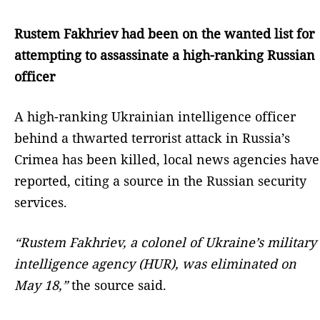
Rustem Fakhriev had been on the wanted list for
attempting to assassinate a high-ranking Russian
officer
A high-ranking Ukrainian intelligence officer
behind a thwarted terrorist attack in Russia’s
Crimea has been killed, local news agencies have
reported, citing a source in the Russian security
services.
“Rustem Fakhriev, a colonel of Ukraine’s military
intelligence agency (HUR), was eliminated on
May 18,”
the source said.