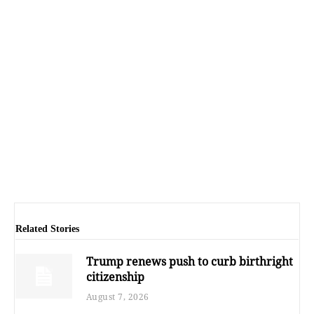
Related Stories
Trump renews push to curb birthright
citizenship
August 7, 2026