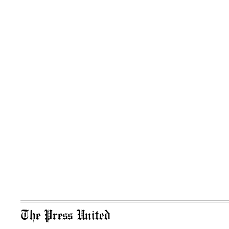
The Press United