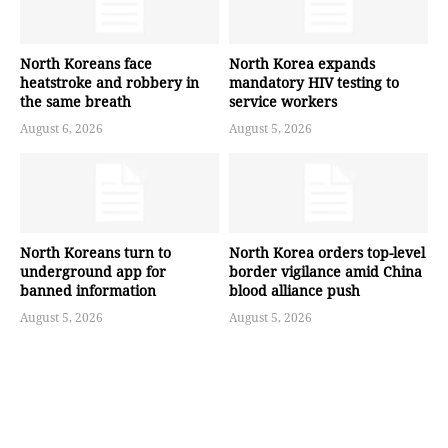
North Koreans face
North Korea expands
heatstroke and robbery in
mandatory HIV testing to
the same breath
service workers
August 6, 2026
August 5, 2026
North Koreans turn to
North Korea orders top-level
underground app for
border vigilance amid China
banned information
blood alliance push
August 5, 2026
August 5, 2026