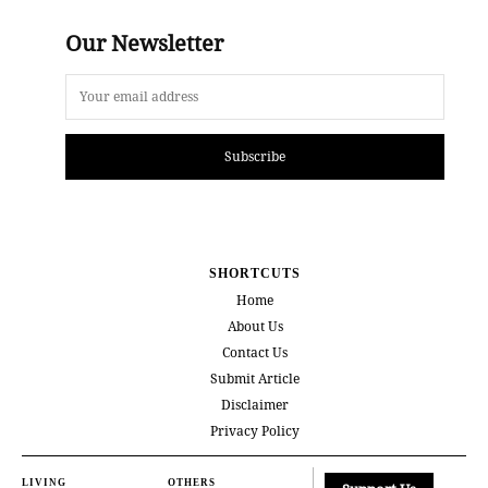
Our Newsletter
Subscribe
SHORTCUTS
Home
About Us
Contact Us
Submit Article
Disclaimer
Privacy Policy
LIVING
OTHERS