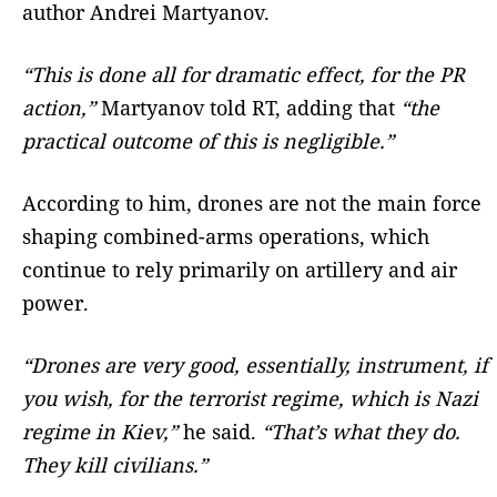
author Andrei Martyanov.
“This is done all for dramatic effect, for the PR
action,”
Martyanov told RT, adding that
“the
practical outcome of this is negligible.”
According to him, drones are not the main force
shaping combined-arms operations, which
continue to rely primarily on artillery and air
power.
“Drones are very good, essentially, instrument, if
you wish, for the terrorist regime, which is Nazi
regime in Kiev,”
he said.
“That’s what they do.
They kill civilians.”