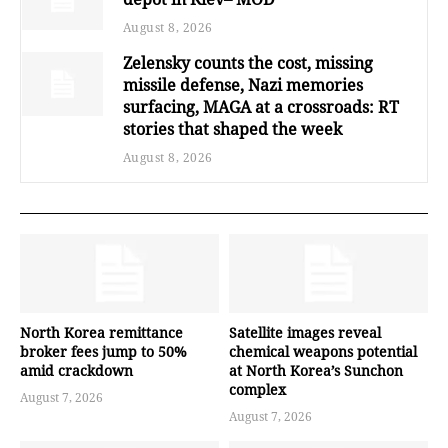
August 8, 2026
Zelensky counts the cost, missing
missile defense, Nazi memories
surfacing, MAGA at a crossroads: RT
stories that shaped the week
August 8, 2026
North Korea remittance
Satellite images reveal
broker fees jump to 50%
chemical weapons potential
amid crackdown
at North Korea’s Sunchon
complex
August 7, 2026
August 7, 2026