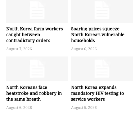
North Korea farm workers
Soaring prices squeeze
caught between
North Korea’s vulnerable
contradictory orders
households
August 7, 2026
August 6, 2026
North Koreans face
North Korea expands
heatstroke and robbery in
mandatory HIV testing to
the same breath
service workers
August 6, 2026
August 5, 2026