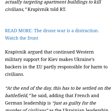
actually targeting apartment buildings to kill
civilians,”
Krapivnik told RT.
READ MORE:
The drone war is a distraction.
Watch the front
Krapivnik argued that continued Western
military support for Kiev makes Ukraine’s
backers in the EU partly responsible for harm to
civilians.
“At the end of the day, this has to be settled on the
battlefield,”
he said, adding that French and
German leadership is
“just as guilty for the
murder of civilians”
as the Ukrainian leadership.