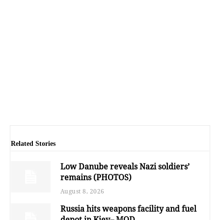
Related Stories
Low Danube reveals Nazi soldiers’
remains (PHOTOS)
August 8, 2026
Russia hits weapons facility and fuel
depot in Kiev– MOD