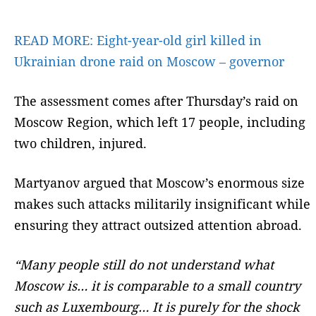
READ MORE:
Eight-year-old girl killed in
Ukrainian drone raid on Moscow – governor
The assessment comes after Thursday’s raid on
Moscow Region, which left 17 people, including
two children, injured.
Martyanov argued that Moscow’s enormous size
makes such attacks militarily insignificant while
ensuring they attract outsized attention abroad.
“Many people still do not understand what
Moscow is… it is comparable to a small country
such as Luxembourg… It is purely for the shock