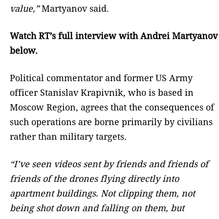
value,”
Martyanov said.
Watch RT’s full interview with Andrei Martyanov
below.
Political commentator and former US Army
officer Stanislav Krapivnik, who is based in
Moscow Region, agrees that the consequences of
such operations are borne primarily by civilians
rather than military targets.
“I’ve seen videos sent by friends and friends of
friends of the drones flying directly into
apartment buildings. Not clipping them, not
being shot down and falling on them, but