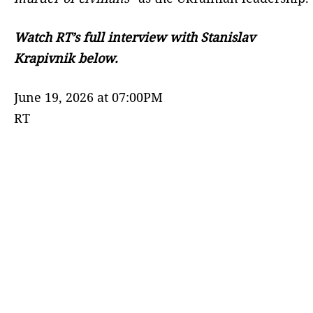
Watch RT’s full interview with Stanislav
Krapivnik below.
June 19, 2026 at 07:00PM
RT