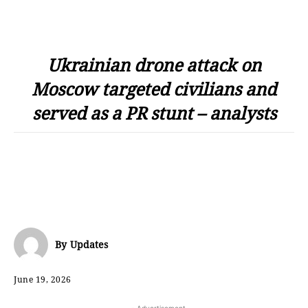
Ukrainian drone attack on
Moscow targeted civilians and
served as a PR stunt – analysts
By
Updates
June 19, 2026
- Advertisement -