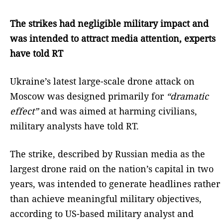
The strikes had negligible military impact and
was intended to attract media attention, experts
have told RT
Ukraine’s latest large-scale drone attack on
Moscow was designed primarily for
“dramatic
effect”
and was aimed at harming civilians,
military analysts have told RT.
The strike, described by Russian media as the
largest drone raid on the nation’s capital in two
years, was intended to generate headlines rather
than achieve meaningful military objectives,
according to US-based military analyst and