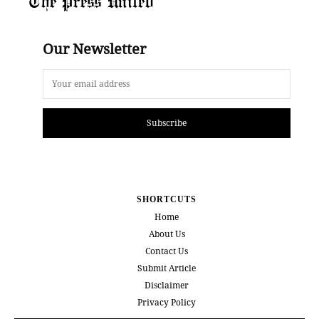
The Press United
Our Newsletter
Subscribe
SHORTCUTS
Home
About Us
Contact Us
Submit Article
Disclaimer
Privacy Policy