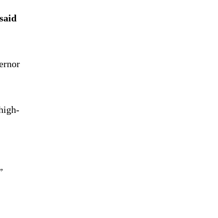
said
ernor
high-
”