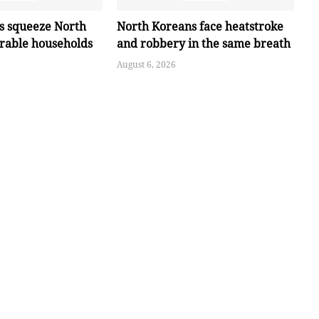
es squeeze North
North Koreans face heatstroke
erable households
and robbery in the same breath
August 6, 2026