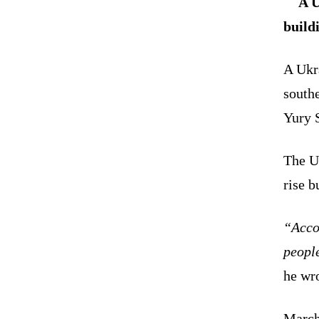
A U
build
A Ukra
south
Yury S
The U
rise b
“Accor
people
he wr
March