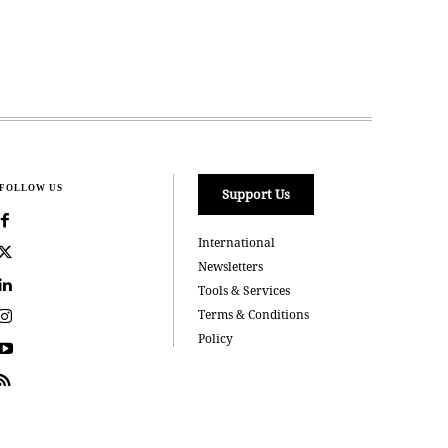
FOLLOW US
Support Us
International
Newsletters
Tools & Services
Terms & Conditions
Policy