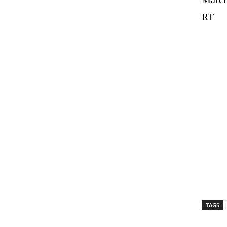
RT
TAGS