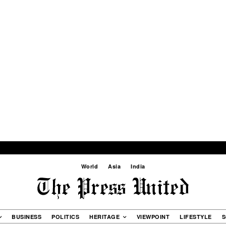
World
Asia
India
BUSINESS
POLITICS
HERITAGE
VIEWPOINT
LIFESTYLE
S