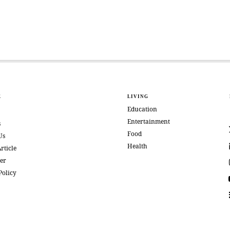
E
LIVING
Education
Entertainment
s
Food
Us
Health
rticle
er
Policy