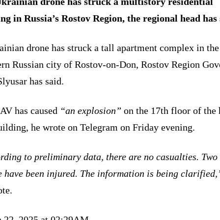
krainian drone has struck a multistory residential
ing in Russia’s Rostov Region, the regional head has 
inian drone has struck a tall apartment complex in the
ern Russian city of Rostov-on-Don, Rostov Region Gov
lyusar has said.
AV has caused
“an explosion”
on the 17th floor of the 
uilding, he wrote on Telegram on Friday evening.
ding to preliminary data, there are no casualties. Two
 have been injured. The information is being clarified,
ote.
 22, 2025 at 02:29AM