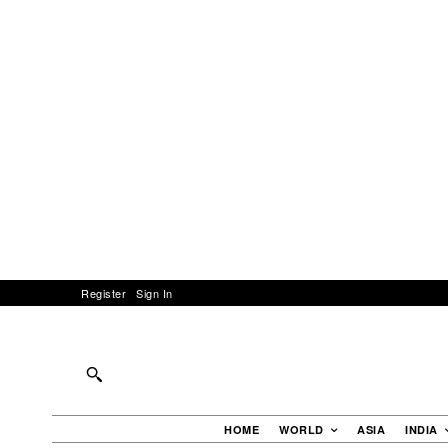
Register
Sign In
HOME
WORLD
ASIA
INDIA