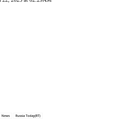
News
Russia Today(RT)