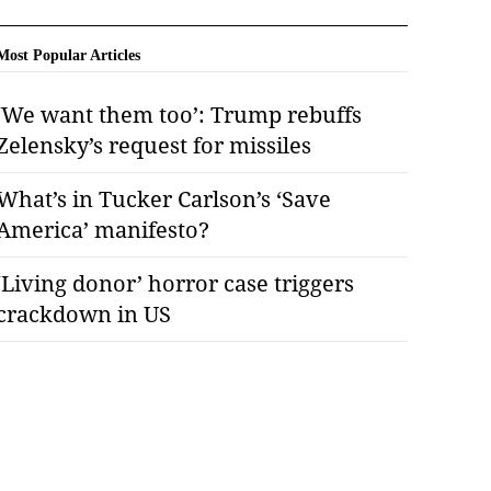
Most Popular Articles
‘We want them too’: Trump rebuffs
Zelensky’s request for missiles
What’s in Tucker Carlson’s ‘Save
America’ manifesto?
‘Living donor’ horror case triggers
crackdown in US