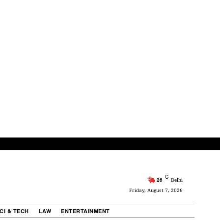
C
26
Delhi
Friday, August 7, 2026
CI & TECH
LAW
ENTERTAINMENT