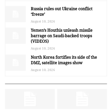
Russia rules out Ukraine conflict
‘freeze’
August 10, 2026
Yemen’s Houthis unleash missile
barrage on Saudi-backed troops
(VIDEOS)
August 10, 2026
North Korea fortifies its side of the
DMZ, satellite images show
August 10, 2026