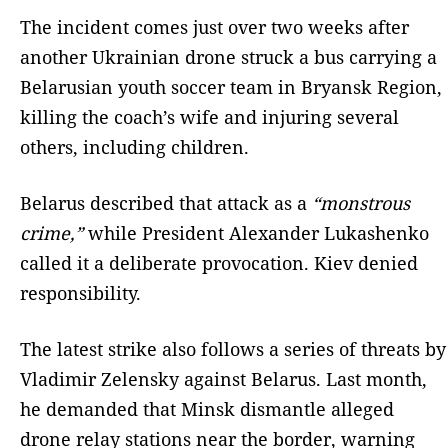
The incident comes just over two weeks after
another Ukrainian drone struck a bus carrying a
Belarusian youth soccer team in Bryansk Region,
killing the coach’s wife and injuring several
others, including children.
Belarus described that attack as a
“monstrous
crime,”
while President Alexander Lukashenko
called it a deliberate provocation. Kiev denied
responsibility.
The latest strike also follows a series of threats by
Vladimir Zelensky against Belarus. Last month,
he demanded that Minsk dismantle alleged
drone relay stations near the border, warning