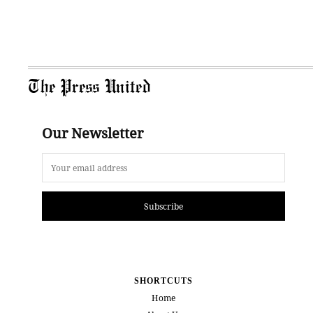
The Press United
Our Newsletter
Subscribe
SHORTCUTS
Home