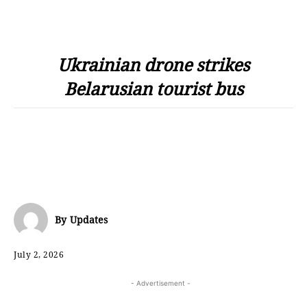
Ukrainian drone strikes
Belarusian tourist bus
By
Updates
July 2, 2026
- Advertisement -