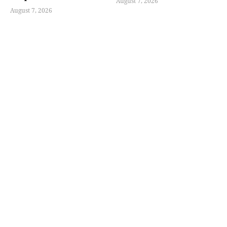
August 7, 2026
August 7, 2026