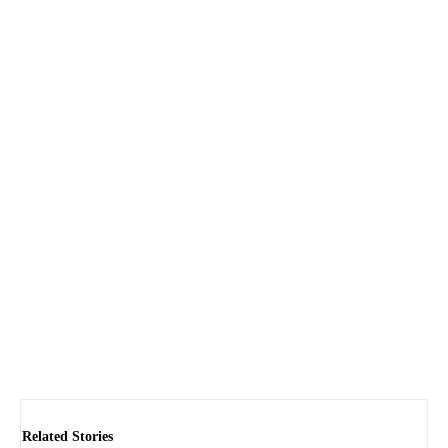
Related Stories