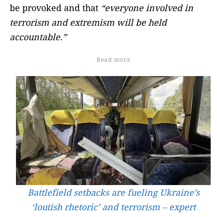
be provoked and that
“everyone involved in
terrorism and extremism will be held
accountable.”
Read more
Battlefield setbacks are fueling Ukraine’s
‘loutish rhetoric’ and terrorism – expert