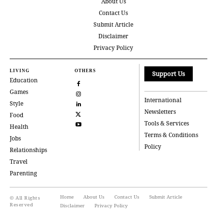
About Us
Contact Us
Submit Article
Disclaimer
Privacy Policy
LIVING
OTHERS
Support Us
Education
Games
International
Style
Newsletters
Food
Tools & Services
Health
Terms & Conditions
Jobs
Policy
Relationships
Travel
Parenting
Home
About Us
Contact Us
Submit Article
© All Rights
Reserved
Disclaimer
Privacy Policy