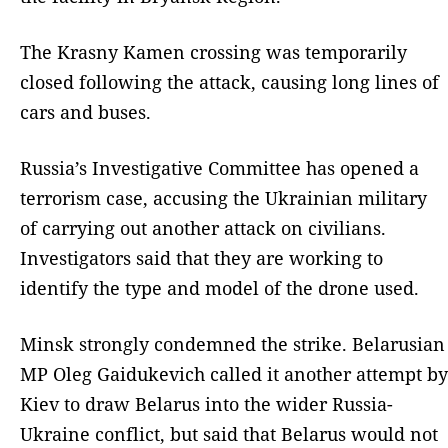
The Krasny Kamen crossing was temporarily
closed following the attack, causing long lines of
cars and buses.
Russia’s Investigative Committee has opened a
terrorism case, accusing the Ukrainian military
of carrying out another attack on civilians.
Investigators said that they are working to
identify the type and model of the drone used.
Minsk strongly condemned the strike. Belarusian
MP Oleg Gaidukevich called it another attempt by
Kiev to draw Belarus into the wider Russia-
Ukraine conflict, but said that Belarus would not