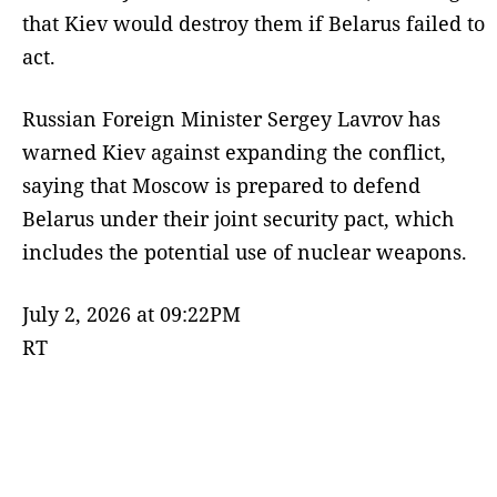
that Kiev would destroy them if Belarus failed to
act.
Russian Foreign Minister Sergey Lavrov has
warned Kiev against expanding the conflict,
saying that Moscow is prepared to defend
Belarus under their joint security pact, which
includes the potential use of nuclear weapons.
July 2, 2026 at 09:22PM
RT