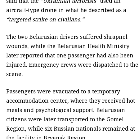
said that the
“Ukrainian terrorists”
used an
aircraft-type drone in what he described as a
“targeted strike on civilians.”
The two Belarusian drivers suffered shrapnel
wounds, while the Belarusian Health Ministry
later reported that one passenger had also been
injured. Emergency crews were dispatched to the
scene.
Passengers were evacuated to a temporary
accommodation center, where they received hot
meals and psychological support. Belarusian
citizens were later transported to the Gomel
Region, while six Russian nationals remained at
the facility in Bryansk Region.