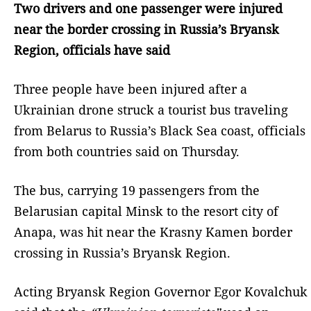
Two drivers and one passenger were injured
near the border crossing in Russia’s Bryansk
Region, officials have said
Three people have been injured after a
Ukrainian drone struck a tourist bus traveling
from Belarus to Russia’s Black Sea coast, officials
from both countries said on Thursday.
The bus, carrying 19 passengers from the
Belarusian capital Minsk to the resort city of
Anapa, was hit near the Krasny Kamen border
crossing in Russia’s Bryansk Region.
Acting Bryansk Region Governor Egor Kovalchuk