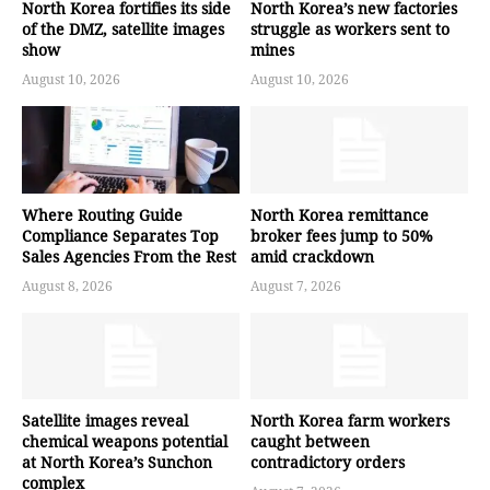
North Korea fortifies its side
North Korea’s new factories
of the DMZ, satellite images
struggle as workers sent to
show
mines
August 10, 2026
August 10, 2026
Where Routing Guide
North Korea remittance
Compliance Separates Top
broker fees jump to 50%
Sales Agencies From the Rest
amid crackdown
August 8, 2026
August 7, 2026
Satellite images reveal
North Korea farm workers
chemical weapons potential
caught between
at North Korea’s Sunchon
contradictory orders
complex