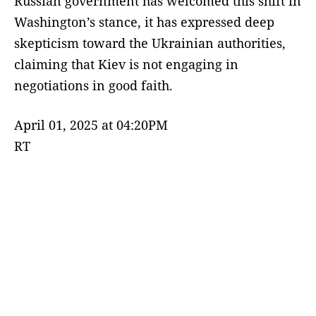
Russian government has welcomed this shift in
Washington’s stance, it has expressed deep
skepticism toward the Ukrainian authorities,
claiming that Kiev is not engaging in
negotiations in good faith.
April 01, 2025 at 04:20PM
RT