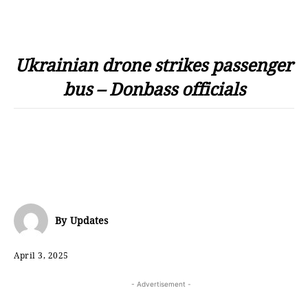
Ukrainian drone strikes passenger
bus – Donbass officials
By
Updates
April 3, 2025
- Advertisement -