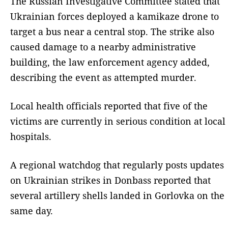
The Russian Investigative Committee stated that
Ukrainian forces deployed a kamikaze drone to
target a bus near a central stop. The strike also
caused damage to a nearby administrative
building, the law enforcement agency added,
describing the event as attempted murder.
Local health officials reported that five of the
victims are currently in serious condition at local
hospitals.
A regional watchdog that regularly posts updates
on Ukrainian strikes in Donbass reported that
several artillery shells landed in Gorlovka on the
same day.