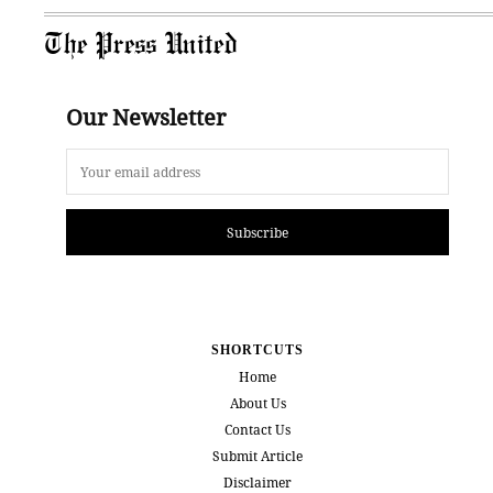
The Press United
Our Newsletter
Subscribe
SHORTCUTS
Home
About Us
Contact Us
Submit Article
Disclaimer