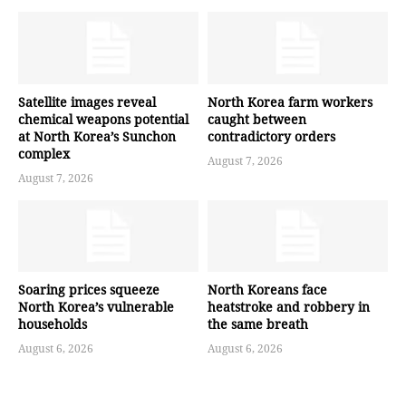
Satellite images reveal
North Korea farm workers
chemical weapons potential
caught between
at North Korea’s Sunchon
contradictory orders
complex
August 7, 2026
August 7, 2026
Soaring prices squeeze
North Koreans face
North Korea’s vulnerable
heatstroke and robbery in
households
the same breath
August 6, 2026
August 6, 2026