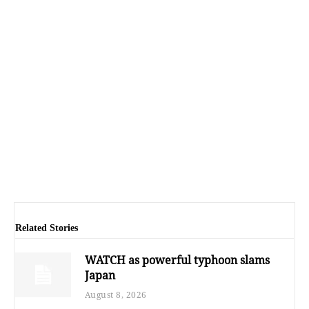
Related Stories
WATCH as powerful typhoon slams
Japan
August 8, 2026