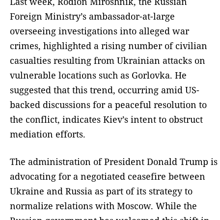
Last week, Rodion Miroshnik, the Russian
Foreign Ministry’s ambassador-at-large
overseeing investigations into alleged war
crimes, highlighted a rising number of civilian
casualties resulting from Ukrainian attacks on
vulnerable locations such as Gorlovka. He
suggested that this trend, occurring amid US-
backed discussions for a peaceful resolution to
the conflict, indicates Kiev’s intent to obstruct
mediation efforts.
The administration of President Donald Trump is
advocating for a negotiated ceasefire between
Ukraine and Russia as part of its strategy to
normalize relations with Moscow. While the