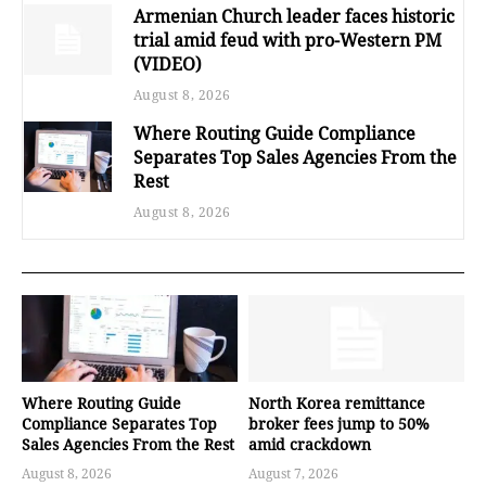
Armenian Church leader faces historic
trial amid feud with pro-Western PM
(VIDEO)
August 8, 2026
Where Routing Guide Compliance
Separates Top Sales Agencies From the
Rest
August 8, 2026
Where Routing Guide
North Korea remittance
Compliance Separates Top
broker fees jump to 50%
Sales Agencies From the Rest
amid crackdown
August 8, 2026
August 7, 2026