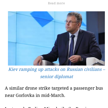
Read more
Kiev ramping up attacks on Russian civilians –
senior diplomat
A similar drone strike targeted a passenger bus
near Gorlovka in mid-March.