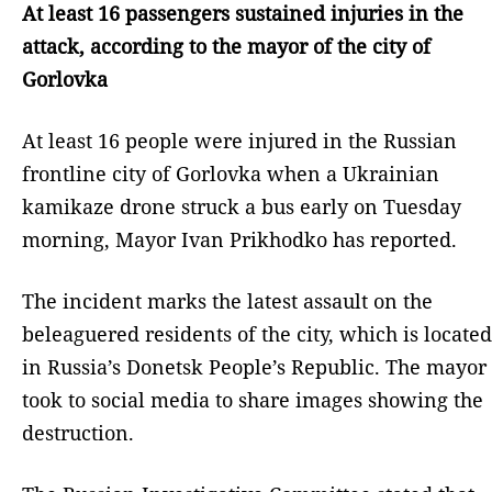
At least 16 passengers sustained injuries in the
attack, according to the mayor of the city of
Gorlovka
At least 16 people were injured in the Russian
frontline city of Gorlovka when a Ukrainian
kamikaze drone struck a bus early on Tuesday
morning, Mayor Ivan Prikhodko has reported.
The incident marks the latest assault on the
beleaguered residents of the city, which is located
in Russia’s Donetsk People’s Republic. The mayor
took to social media to share images showing the
destruction.