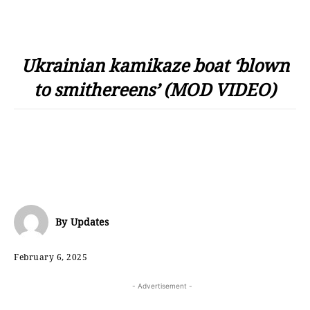
Ukrainian kamikaze boat ‘blown
to smithereens’ (MOD VIDEO)
By
Updates
February 6, 2025
- Advertisement -