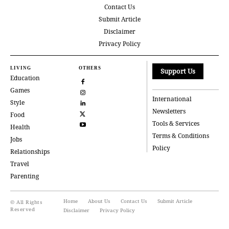
Contact Us
Submit Article
Disclaimer
Privacy Policy
LIVING
OTHERS
Support Us
Education
Games
International
Style
Newsletters
Food
Tools & Services
Health
Terms & Conditions
Jobs
Policy
Relationships
Travel
Parenting
Home
About Us
Contact Us
Submit Article
© All Rights
Reserved
Disclaimer
Privacy Policy