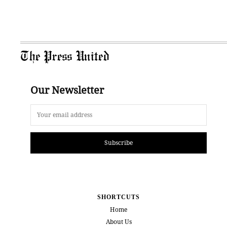
The Press United
Our Newsletter
Subscribe
SHORTCUTS
Home
About Us