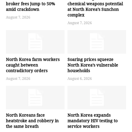
broker fees jump to 50%
chemical weapons potential
amid crackdown
at North Korea’s Sunchon
complex
August 7, 2026
August 7, 2026
North Korea farm workers
Soaring prices squeeze
caught between
North Korea’s vulnerable
contradictory orders
households
August 7, 2026
August 6, 2026
North Koreans face
North Korea expands
heatstroke and robbery in
mandatory HIV testing to
the same breath
service workers