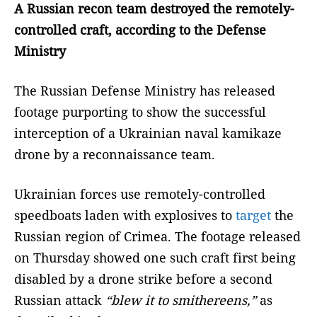
A Russian recon team destroyed the remotely-
controlled craft, according to the Defense
Ministry
The Russian Defense Ministry has released
footage purporting to show the successful
interception of a Ukrainian naval kamikaze
drone by a reconnaissance team.
Ukrainian forces use remotely-controlled
speedboats laden with explosives to
target
the
Russian region of Crimea. The footage released
on Thursday showed one such craft first being
disabled by a drone strike before a second
Russian attack
“blew it to smithereens,”
as