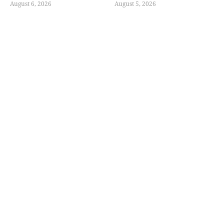
August 6, 2026
August 5, 2026