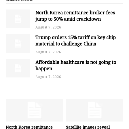
North Korea remittance broker fees
jump to 50% amid crackdown
August 7, 2026
Trump orders 15% tariff on key chip
material to challenge China
August 7, 2026
Affordable healthcare is not going to
happen
August 7, 2026
North Korea remittance
Satellite images reveal