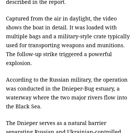
described in the report.
Captured from the air in daylight, the video
shows the boat in detail. It was loaded with
multiple bags and a military-style crate typically
used for transporting weapons and munitions.
The follow-up strike triggered a powerful
explosion.
According to the Russian military, the operation
was conducted in the Dnieper-Bug estuary, a
waterway where the two major rivers flow into
the Black Sea.
The Dnieper serves as a natural barrier
separating Russian and Ukrainian-controlled