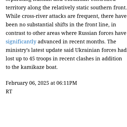
territory along the relatively static southern front.
While cross-river attacks are frequent, there have
been no substantial shifts in the front line, in
contrast to other areas where Russian forces have
significantly
advanced in recent months. The
ministry’s latest update said Ukrainian forces had
lost up to 45 troops in recent clashes in addition
to the kamikaze boat.
February 06, 2025 at 06:11PM
RT