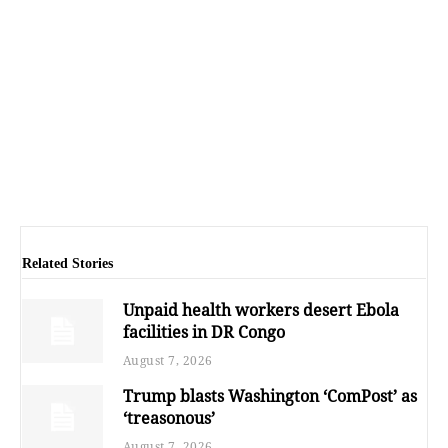
Related Stories
Unpaid health workers desert Ebola
facilities in DR Congo
August 7, 2026
Trump blasts Washington ‘ComPost’ as
‘treasonous’
August 7, 2026