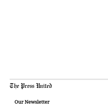
The Press United
Our Newsletter