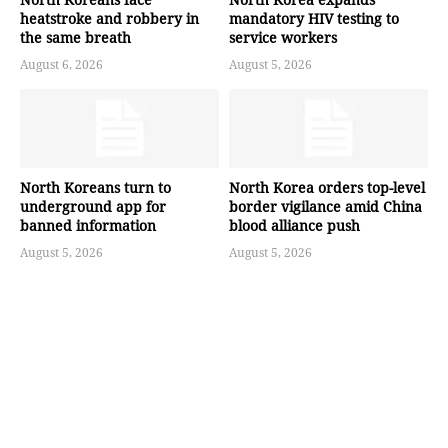
heatstroke and robbery in
mandatory HIV testing to
the same breath
service workers
August 6, 2026
August 5, 2026
North Koreans turn to
North Korea orders top-level
underground app for
border vigilance amid China
banned information
blood alliance push
August 5, 2026
August 5, 2026