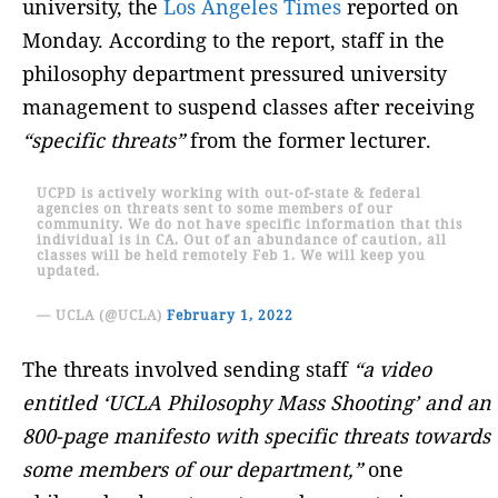
university, the
Los Angeles Times
reported on
Monday. According to the report, staff in the
philosophy department pressured university
management to suspend classes after receiving
“specific threats”
from the former lecturer.
UCPD is actively working with out-of-state & federal
agencies on threats sent to some members of our
community. We do not have specific information that this
individual is in CA. Out of an abundance of caution, all
classes will be held remotely Feb 1. We will keep you
updated.
— UCLA (@UCLA)
February 1, 2022
The threats involved sending staff
“a video
entitled ‘UCLA Philosophy Mass Shooting’ and an
800-page manifesto with specific threats towards
some members of our department,”
one