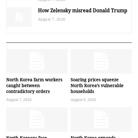
How Zelensky misread Donald Trump
August 7, 2026
North Korea farm workers
Soaring prices squeeze
caught between
North Korea’s vulnerable
contradictory orders
households
August 7, 2026
August 6, 2026
North Koreans face
North Korea expands