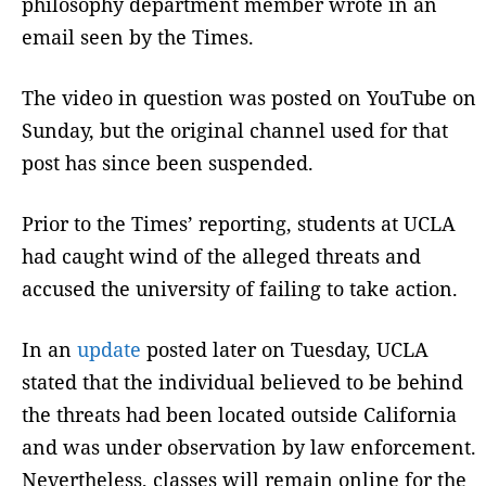
philosophy department member wrote in an
email seen by the Times.
The video in question was posted on YouTube on
Sunday, but the original channel used for that
post has since been suspended.
Prior to the Times’ reporting, students at UCLA
had caught wind of the alleged threats and
accused the university of failing to take action.
In an
update
posted later on Tuesday, UCLA
stated that the individual believed to be behind
the threats had been located outside California
and was under observation by law enforcement.
Nevertheless, classes will remain online for the