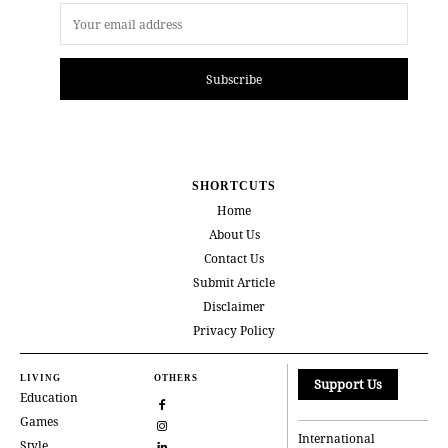
Subscribe
SHORTCUTS
Home
About Us
Contact Us
Submit Article
Disclaimer
Privacy Policy
LIVING
OTHERS
Support Us
Education
Games
International
Style