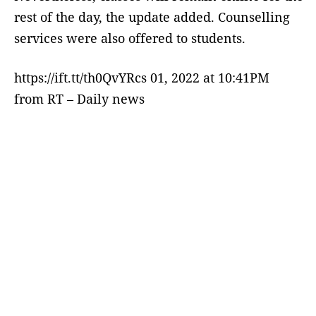
rest of the day, the update added. Counselling
services were also offered to students.
https://ift.tt/th0QvYRcs 01, 2022 at 10:41PM
from RT – Daily news