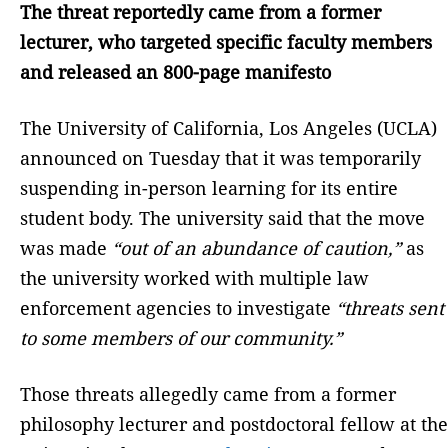
The threat reportedly came from a former
lecturer, who targeted specific faculty members
and released an 800-page manifesto
The University of California, Los Angeles (UCLA)
announced on Tuesday that it was temporarily
suspending in-person learning for its entire
student body. The university said that the move
was made
“out of an abundance of caution,”
as
the university worked with multiple law
enforcement agencies to investigate
“threats sent
to some members of our community.”
Those threats allegedly came from a former
philosophy lecturer and postdoctoral fellow at the