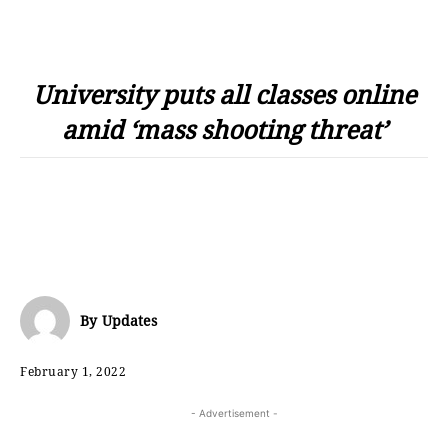
University puts all classes online
amid ‘mass shooting threat’
By
Updates
February 1, 2022
- Advertisement -