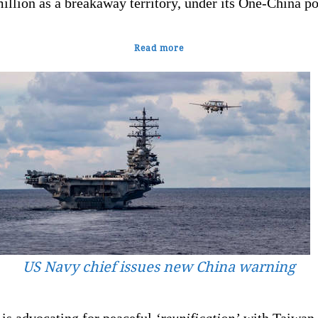
illion as a breakaway territory, under its One-China po
Read more
US Navy chief issues new China warning
 is advocating for peaceful
‘reunification’
with Taiwan,