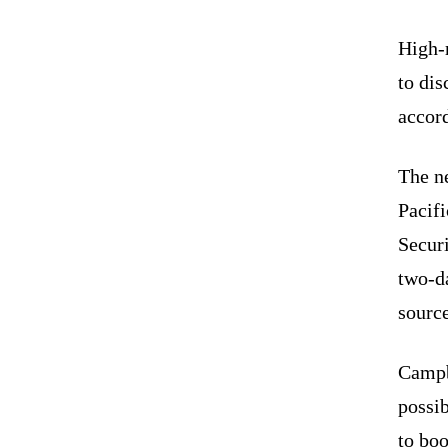
High-r
to dis
accord
The n
Pacifi
Securi
two-da
source
Campb
possib
to boo