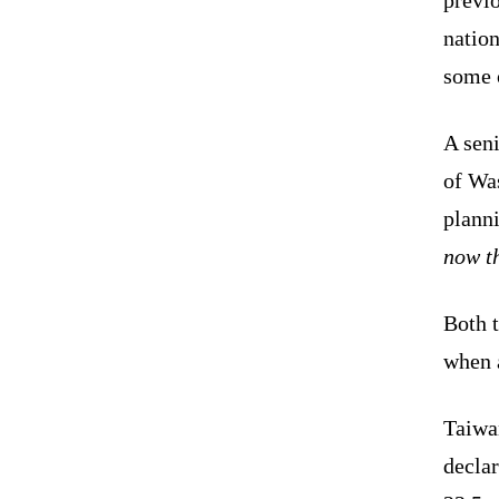
nation
some o
A seni
of Was
plann
now th
Both 
when 
Taiwa
decla