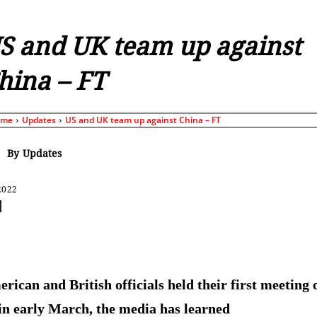
S and UK team up against
hina – FT
ome
Updates
US and UK team up against China – FT
By
Updates
2022
Share
rican and British officials held their first meeting 
 in early March, the media has learned