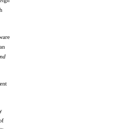
h
aware
wan
and
ent
y
of