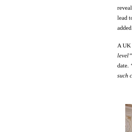
reveal
lead 
added
A UK o
level”
date.
“
such 