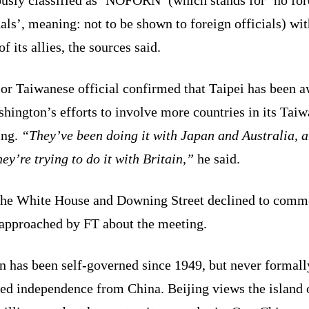
als’, meaning: not to be shown to foreign officials) wit
f its allies, the sources said.
or Taiwanese official confirmed that Taipei has been 
hington’s efforts to involve more countries in its Tai
ing.
“They’ve been doing it with Japan and Australia, 
ey’re trying to do it with Britain,”
he said.
the White House and Downing Street declined to comm
approached by FT about the meeting.
n has been self-governed since 1949, but never formall
red independence from China. Beijing views the island 