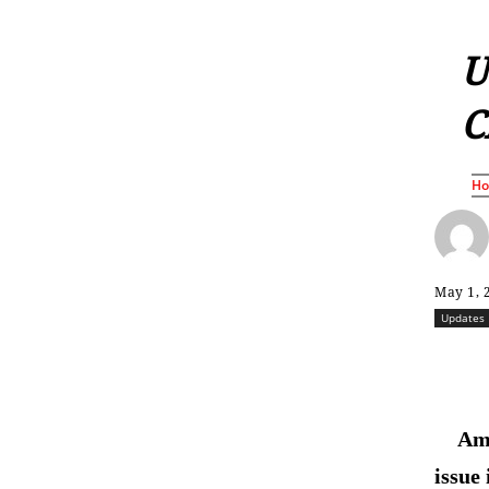
U
C
H
May 1, 
Updates
Ame
issue