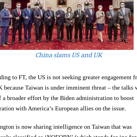
China slams US and UK
ding to FT, the US is not seeking greater engagement 
K because Taiwan is under imminent threat – the talks 
f a broader effort by the Biden administration to boost
ation with America’s European allies on the issue.
ngton is now sharing intelligence on Taiwan that was
ously classified as ‘NOFORN’ (which stands for ‘no for