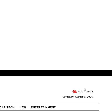
C
32.3
Delhi
Saturday, August 8, 2026
CI & TECH
LAW
ENTERTAINMENT