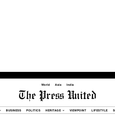
World
Asia
India
BUSINESS
POLITICS
HERITAGE
VIEWPOINT
LIFESTYLE
S