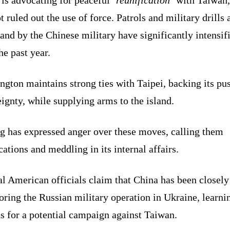
t ruled out the use of force. Patrols and military drills
land by the Chinese military have significantly intensif
he past year.
gton maintains strong ties with Taipei, backing its pu
ignty, while supplying arms to the island.
ng has expressed anger over these moves, calling them
ations and meddling in its internal affairs.
l American officials claim that China has been closely
ring the Russian military operation in Ukraine, learni
s for a potential campaign against Taiwan.