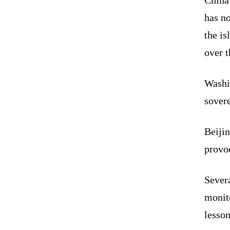
has no
the is
over t
Washin
sovere
Beiji
provoc
Severa
monito
lesson