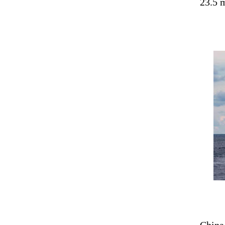
23.5 m
China