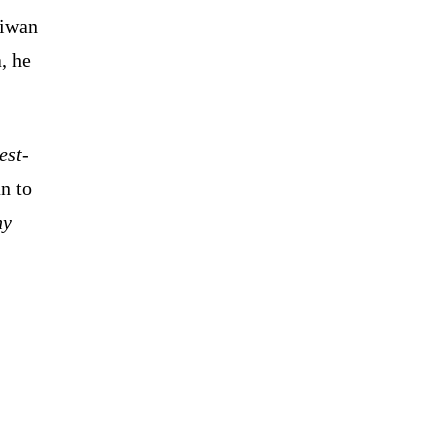
aiwan
, he
est-
n to
ny