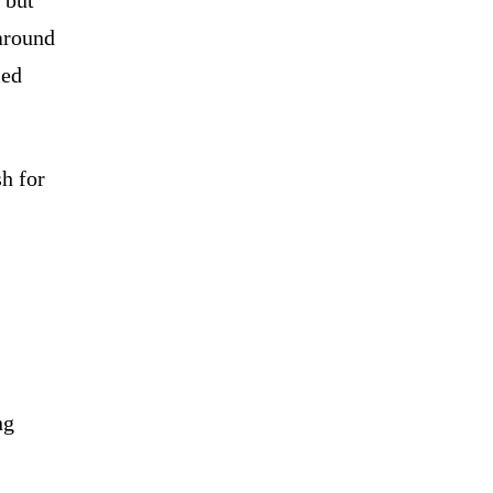
 around
ied
sh for
ng