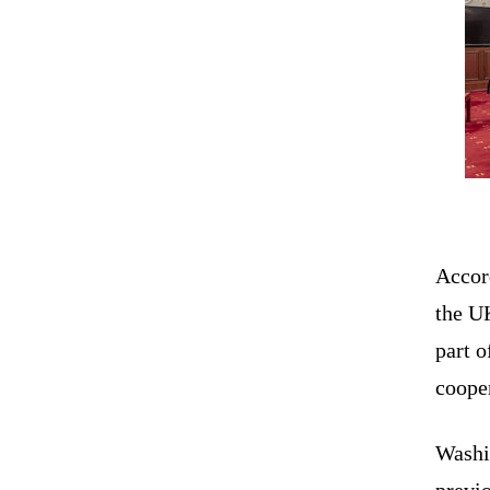
Accor
the U
part o
cooper
Washi
previ