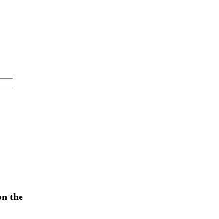
on the