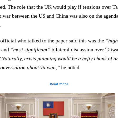
ed. The role that the UK would play if tensions over T
to war between the US and China was also on the agenda
.
fficial who talked to the paper said this was the
“high
and
“most significant”
bilateral discussion over Taiwa
Naturally, crisis planning would be a hefty chunk of a
conversation about Taiwan,”
he noted.
Read more