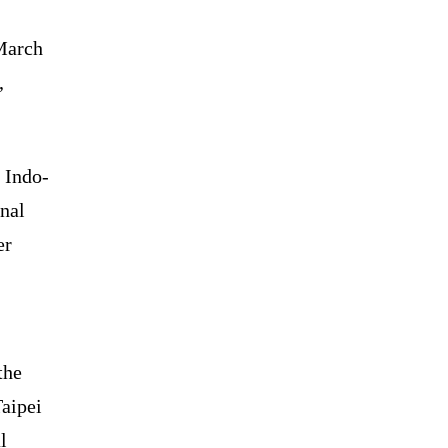
 March
,
 Indo-
onal
er
the
Taipei
l