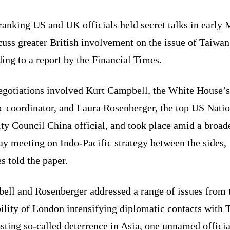
anking US and UK officials held secret talks in early
cuss greater British involvement on the issue of Taiwan
ing to a report by the Financial Times.
egotiations involved Kurt Campbell, the White House’s
c coordinator, and Laura Rosenberger, the top US Nati
ty Council China official, and took place amid a broad
y meeting on Indo-Pacific strategy between the sides,
s told the paper.
ell and Rosenberger addressed a range of issues from 
ility of London intensifying diplomatic contacts with 
sting so-called deterrence in Asia, one unnamed officia