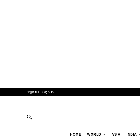
Register
Sign In
HOME
WORLD
ASIA
INDIA