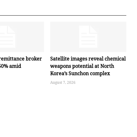
remittance broker
Satellite images reveal chemical
 50% amid
weapons potential at North
Korea’s Sunchon complex
August 7, 2026