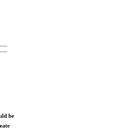
uld be
eate