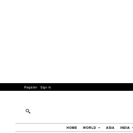
Register
Sign In
HOME
WORLD
ASIA
INDIA