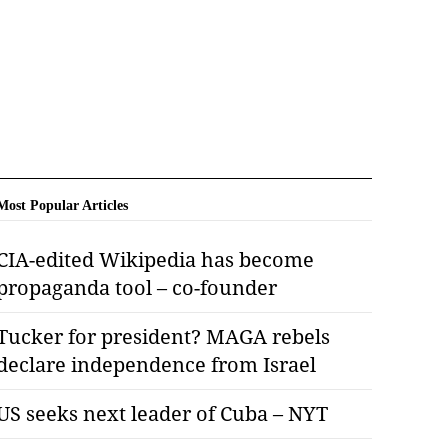
Most Popular Articles
CIA-edited Wikipedia has become
propaganda tool – co-founder
Tucker for president? MAGA rebels
declare independence from Israel
US seeks next leader of Cuba – NYT