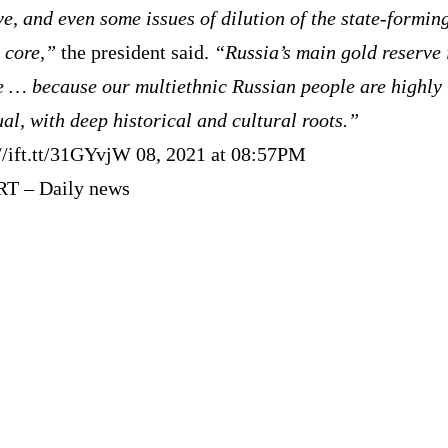
ve, and even some issues of dilution of the state-formin
 core,”
the president said.
“Russia’s main gold reserve 
e … because our multiethnic Russian people are highly
ual, with deep historical and cultural roots.”
://ift.tt/31GYvjW 08, 2021 at 08:57PM
RT – Daily news