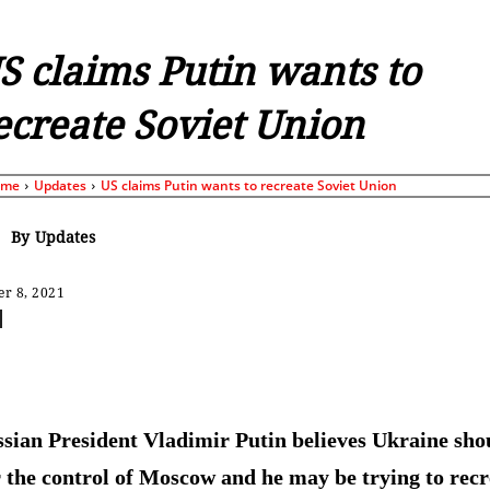
S claims Putin wants to
ecreate Soviet Union
ome
Updates
US claims Putin wants to recreate Soviet Union
By
Updates
r 8, 2021
Share
sian President Vladimir Putin believes Ukraine sho
 the control of Moscow and he may be trying to recr