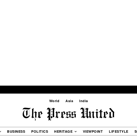
World
Asia
India
BUSINESS
POLITICS
HERITAGE
VIEWPOINT
LIFESTYLE
S