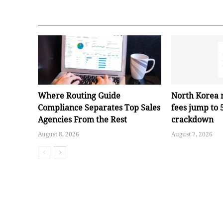
Where Routing Guide
North Korea 
Compliance Separates Top Sales
fees jump to
Agencies From the Rest
crackdown
August 8, 2026
August 7, 2026