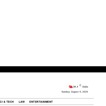
C
31.1
Delhi
Sunday, August 9, 2026
CI & TECH
LAW
ENTERTAINMENT