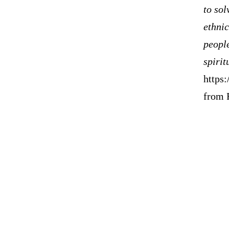
to sol
ethnic
peopl
spirit
https
from 