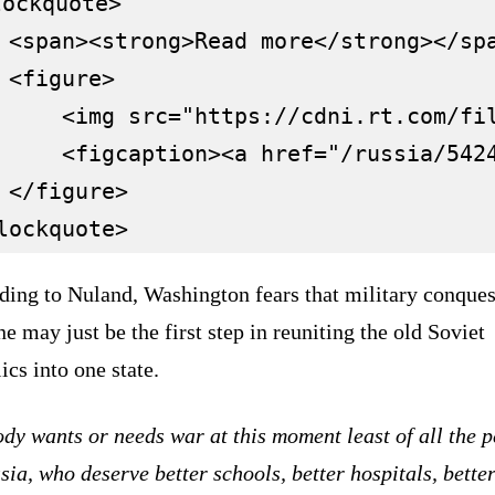
ockquote>

 <span><strong>Read more</strong></spa
 <figure>

     <img src="https://cdni.rt.com/fil
     <figcaption><a href="/russia/542
 </figure>

ding to Nuland, Washington fears that military conques
e may just be the first step in reuniting the old Soviet
ics into one state.
y wants or needs war at this moment least of all the 
sia, who deserve better schools, better hospitals, bette