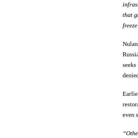
infras
that g
freeze
Nulan
Russi
seeks 
denied
Earlie
resto
even 
“Other