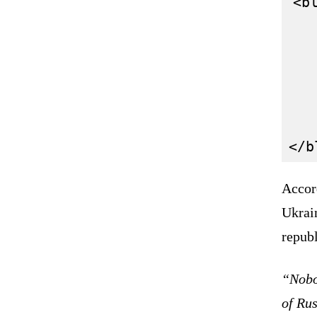
<bl
   
   
   
   
   
Accor
Ukrain
republ
“Nobod
of Rus