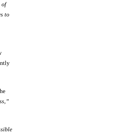
 of
s to
w
ntly
the
ss,”
ssible