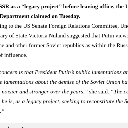
SSR as a “legacy project” before leaving office, the 
 Department claimed on Tuesday.
ing to the US Senate Foreign Relations Committee, Un
ary of State Victoria Nuland suggested that Putin view
e and other former Soviet republics as within the Russ
f influence.
oncern is that President Putin’s public lamentations a
e lamentations about the demise of the Soviet Union ha
 noisier and stronger over the years,”
she said.
“The c
t he is, as a legacy project, seeking to reconstitute the S
.”