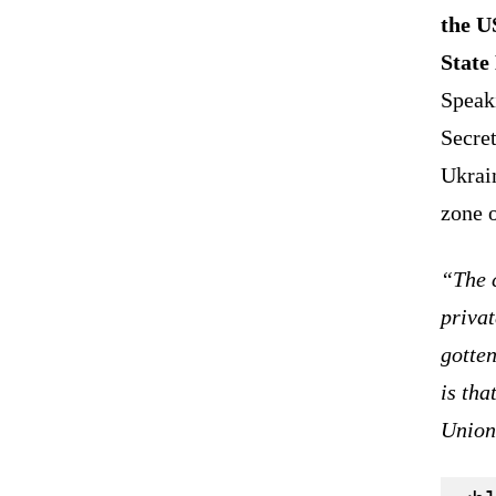
the U
State
Speak
Secret
Ukrain
zone o
“The c
privat
gotten
is tha
Union