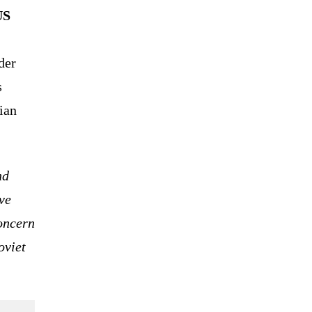
US
der
s
ian
nd
ve
oncern
oviet