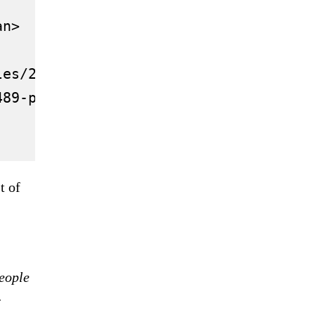
n>

es/2021.12/thumbnail/61af9c292030276d
489-putin-biden-meeting-wrap/">Putin a
t of
people
r