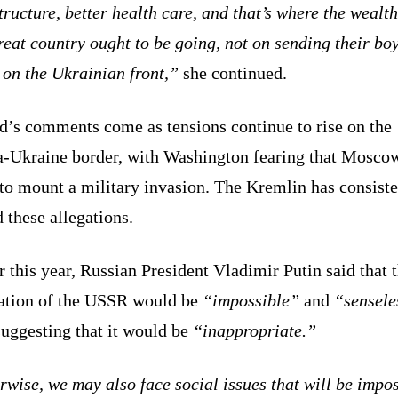
tructure, better health care, and that’s where the wealth
reat country ought to be going, not on sending their boy
 on the Ukrainian front,”
she continued.
d’s comments come as tensions continue to rise on the
a-Ukraine border, with Washington fearing that Mosco
to mount a military invasion. The Kremlin has consiste
 these allegations.
r this year, Russian President Vladimir Putin said that 
ration of the USSR would be
“impossible”
and
“sensele
suggesting that it would be
“inappropriate.”
wise, we may also face social issues that will be impo