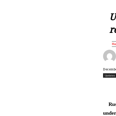
U
r
H
Decembe
Updates
Rus
under